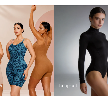
er
Jumpsuit