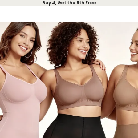
Buy 4, Get the 5th Free