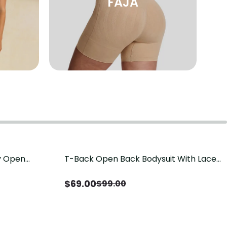
FAJA
sy Open
T-Back Open Back Bodysuit With Lace
Save
$
30.00
it, Tummy
V-Neck Detail（Pre‑Sale）
Sale）
$
69.00
$
99.00