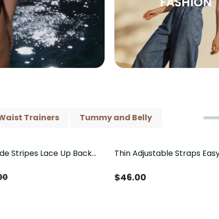
FASHION
Waist Trainers
Tummy and Belly
ide Stripes Lace Up Back
Thin Adjustable Straps Ea
Piece Swimsuit
Crotch Shapewear Bodysu
Control Butt Lifting（Pre-
$
46.00
00