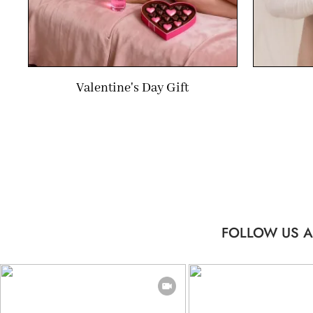
Valentine's Day Gift
FOLLOW US A