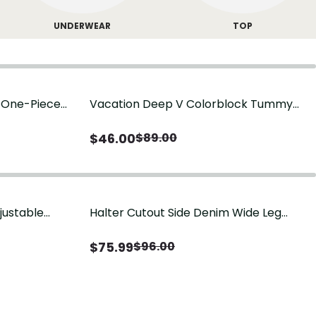
UNDERWEAR
TOP
g One-Piece
Vacation Deep V Colorblock Tummy
Control One-Piece Swimsuit
$
46.00
$
89.00
justable
Halter Cutout Side Denim Wide Leg
Jumpsuit
$
75.99
$
96.00