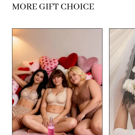
MORE GIFT CHOICE