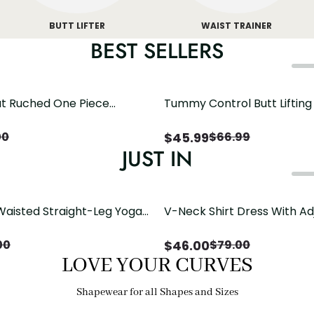
BUTT LIFTER
WAIST TRAINER
BEST SELLERS
t Ruched One Piece
Tummy Control Butt Liftin
h Crisscross Open Back
Shapewear
$
45.99
00
$
66.99
JUST IN
Waisted Straight-Leg Yoga
V-Neck Shirt Dress With Ad
ose Pockets | Comfort Fit
Drawstring Detail
$
46.00
00
$
79.00
LOVE YOUR CURVES
Shapewear for all Shapes and Sizes