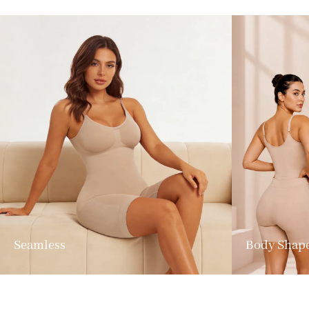
Seamless
Body Shap