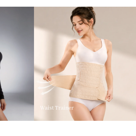
Waist Trainer