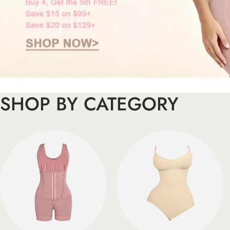
SHOP BY CATEGORY