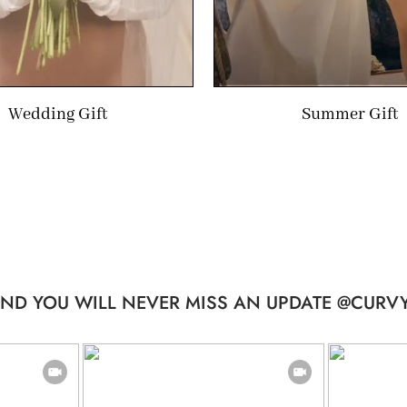
Wedding Gift
Summer Gift
ND YOU WILL NEVER MISS AN UPDATE @CURVY