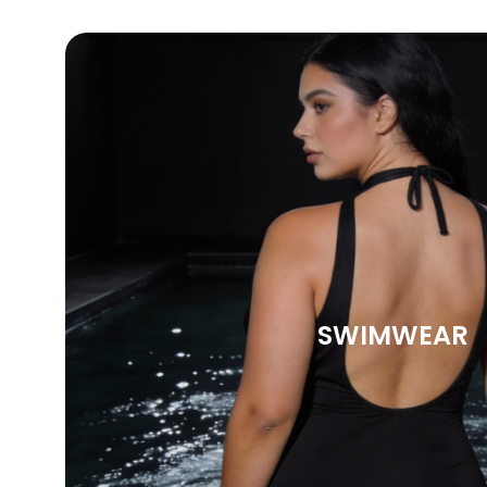
SWIMWEAR