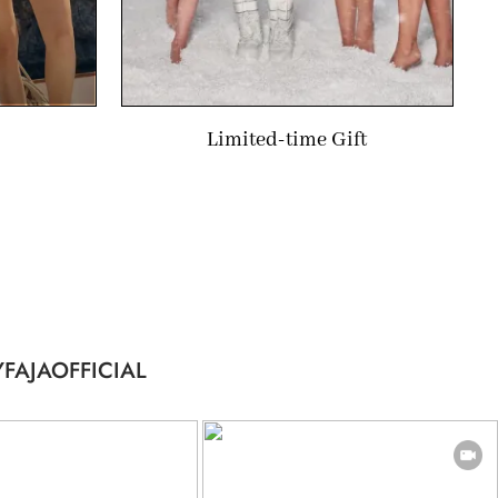
Limited-time Gift
FAJAOFFICIAL