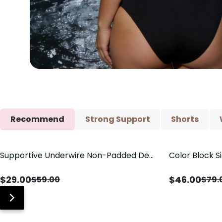
Recommend
Strong Support
Shorts
Supportive Underwire Non-Padded Demi
Color Block S
Save
$
30.00
Save
$
33.00
Cup Bra
Shaping One 
$
29.00
$
46.00
$
59.00
$
79.