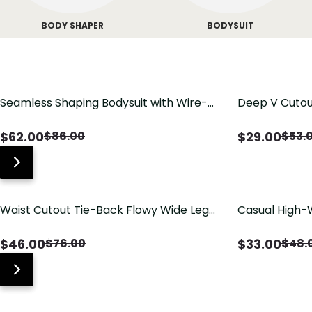
BODY SHAPER
BODYSUIT
Seamless Shaping Bodysuit with Wire-
Deep V Cutou
Free Cups, Tummy & Butt Lift
Swimsuit wit
$
62.00
$
29.00
$
86.00
$
53.
Waist Cutout Tie-Back Flowy Wide Leg
Casual High-
Jumpsuit
Pants with Lo
$
46.00
$
33.00
$
76.00
$
48.