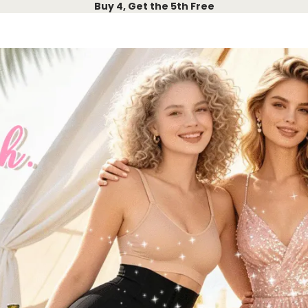
Buy 4, Get the 5th Free