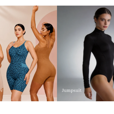
er
Jumpsuit