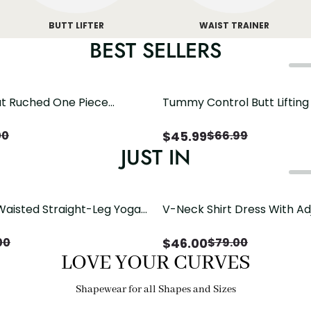
BUTT LIFTER
WAIST TRAINER
BEST SELLERS
t Ruched One Piece
Tummy Control Butt Liftin
h Crisscross Open Back
Shapewear
$
45.99
00
$
66.99
JUST IN
Waisted Straight-Leg Yoga
V-Neck Shirt Dress With Ad
ose Pockets | Comfort Fit
Drawstring Detail
$
46.00
00
$
79.00
LOVE YOUR CURVES
Shapewear for all Shapes and Sizes