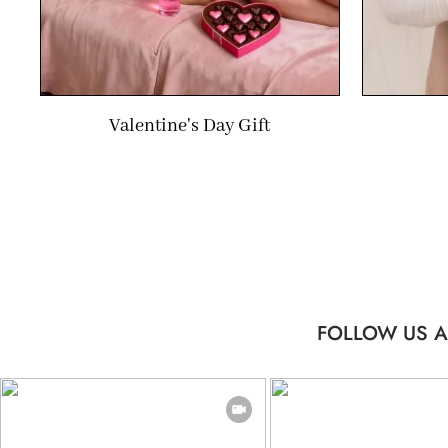
Valentine's Day Gift
FOLLOW US A