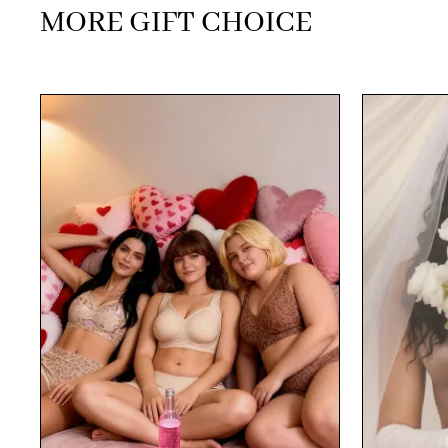
MORE GIFT CHOICE