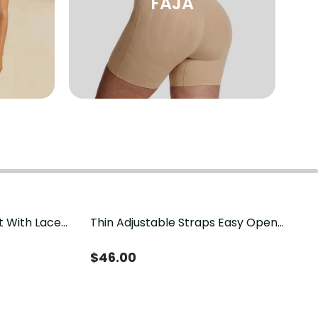
FAJA
t With Lace
Thin Adjustable Straps Easy Open
Crotch Shapewear Bodysuit, Tummy
Control Butt Lifting（Pre-Sale）
$
46.00