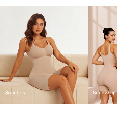
Seamless
Body Shap