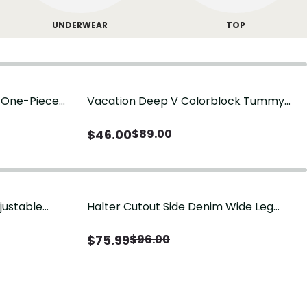
UNDERWEAR
TOP
g One-Piece
Vacation Deep V Colorblock Tummy
Control One-Piece Swimsuit
$
46.00
$
89.00
justable
Halter Cutout Side Denim Wide Leg
Jumpsuit
$
75.99
$
96.00