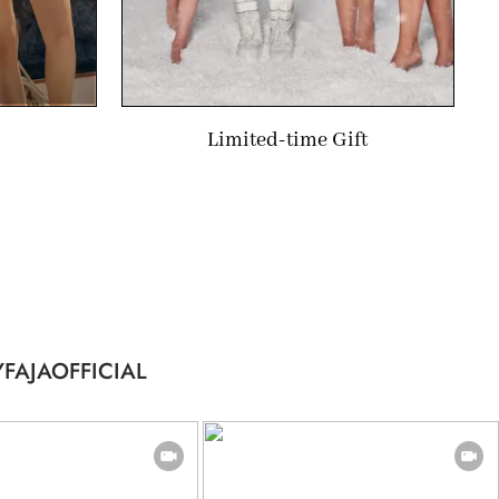
Limited-time Gift
FAJAOFFICIAL