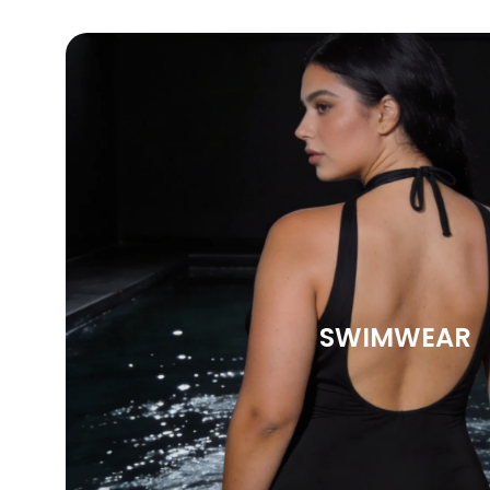
SWIMWEAR