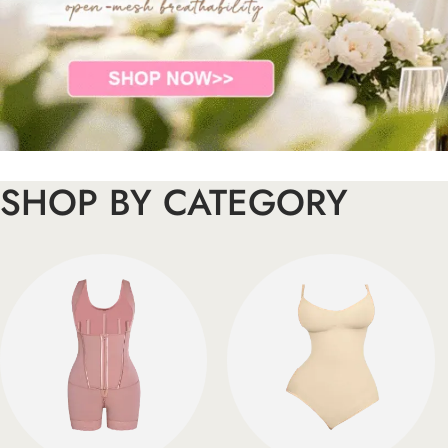
SHOP BY CATEGORY