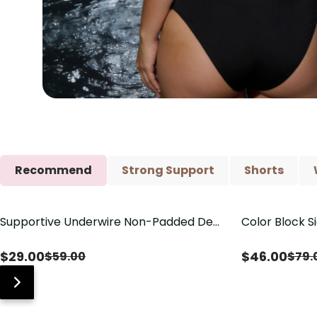
Recommend
Strong Support
Shorts
Supportive Underwire Non-Padded Demi
Color Block S
Save
$
30.00
Save
$
33.00
Cup Bra
Shaping One 
$
29.00
$
46.00
$
59.00
$
79.