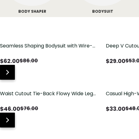
BODY SHAPER
BODYSUIT
Seamless Shaping Bodysuit with Wire-
Deep V Cutou
Free Cups, Tummy & Butt Lift
Swimsuit wit
$
62.00
$
29.00
$
86.00
$
53.
Waist Cutout Tie-Back Flowy Wide Leg
Casual High-
Jumpsuit
Pants with Lo
$
46.00
$
33.00
$
76.00
$
48.