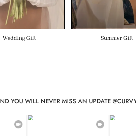
Wedding Gift
Summer Gift
ND YOU WILL NEVER MISS AN UPDATE @CURVY