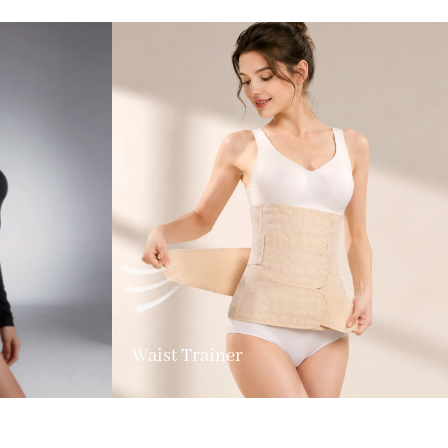
Waist Trainer