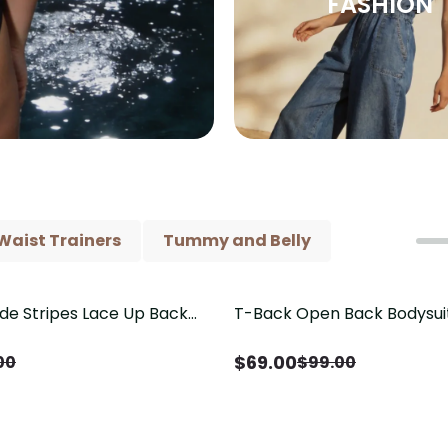
FASHION
Waist Trainers
Tummy and Belly
ide Stripes Lace Up Back
T-Back Open Back Bodysui
Save
$
30.00
Piece Swimsuit
V-Neck Detail（Pre‑Sale）
$
69.00
00
$
99.00