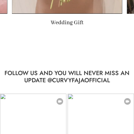
Summer Gift
FOLLOW US AND YOU WILL NEVER MISS AN
UPDATE @CURVYFAJAOFFICIAL