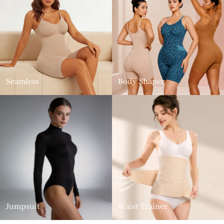
Seamless
Body Shaper
Jumpsuit
Waist Trainer