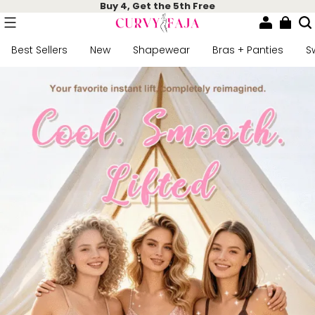
Buy 4, Get the 5th Free
Best Sellers
New
Shapewear
Bras + Panties
S