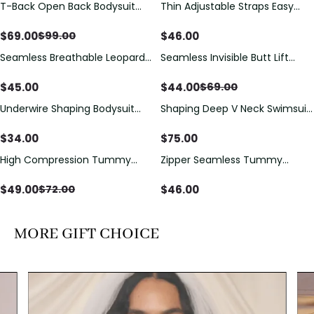
T-Back Open Back Bodysuit
Thin Adjustable Straps Easy
Save
$
30.00
With Lace V-Neck
Open Crotch Shapewear
Detail（Pre‑Sale）
Bodysuit, Tummy Control Butt
$
69.00
$
46.00
$
99.00
Lifting（Pre-Sale）
Seamless Breathable Leopard
Seamless Invisible Butt Lift
Save
$
25.00
Posture Correction Sports Bra
Shaper Shorts with Removable
Hip Pads
$
45.00
$
44.00
$
69.00
Underwire Shaping Bodysuit
Shaping Deep V Neck Swimsuit
with Detachable Straps &
with Zipper and Bow
Tummy Control
Decoration
$
34.00
$
75.00
High Compression Tummy
Zipper Seamless Tummy
Save
$
23.00
Control Shaping Swimsuit with
Control Triangle Shaping
Sheer Mesh Panels
Bodysuit
$
49.00
$
46.00
$
72.00
MORE GIFT CHOICE