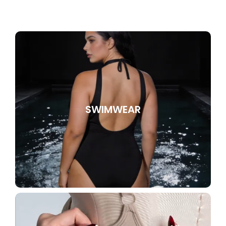
SWIMWEAR