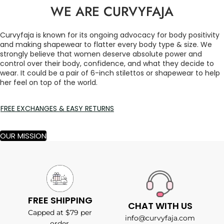
WE ARE CURVYFAJA
Curvyfaja is known for its ongoing advocacy for body positivity
and making shapewear to flatter every body type & size. We
strongly believe that women deserve absolute power and
control over their body, confidence, and what they decide to
wear. It could be a pair of 6-inch stilettos or shapewear to help
her feel on top of the world.
FREE EXCHANGES & EASY RETURNS
OUR MISSION
FREE SHIPPING
CHAT WITH US
Capped at $79 per
info@curvyfaja.com
order.