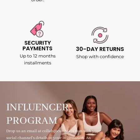
SECURITY
PAYMENTS
30-DAY RETURNS
Up to 12 months
Shop with confidence
installments
INFLUENCER
PROGRAM
Drop us an email at collab@curvyfaja.com with your
social channel's details or your information. An