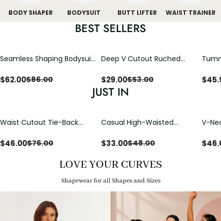
BODY SHAPER
BODYSUIT
BUTT LIFTER
WAIST TRAINER
BEST SELLERS
Seamless Shaping Bodysuit
Deep V Cutout Ruched
Tummy
with Wire-Free Cups,
One Piece Swimsuit with
One-
Tummy & Butt Lift
Crisscross Open Back
$
62.00
$
29.00
$
45.
$
86.00
$
53.00
JUST IN
Waist Cutout Tie-Back
Casual High-Waisted
V-Nec
Flowy Wide Leg Jumpsuit
Straight-Leg Yoga Pants
Adjus
with Loose Pockets |
Detai
$
46.00
$
33.00
$
46.
$
76.00
$
48.00
Comfort Fit
LOVE YOUR CURVES
Shapewear for all Shapes and Sizes