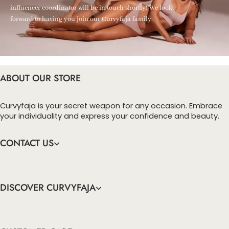
influencer coordinator will be in touch shortly! We look
forward to having you join our Curvyfaja family.
ABOUT OUR STORE
Curvyfaja is your secret weapon for any occasion. Embrace
your individuality and express your confidence and beauty.
CONTACT US
DISCOVER CURVYFAJA