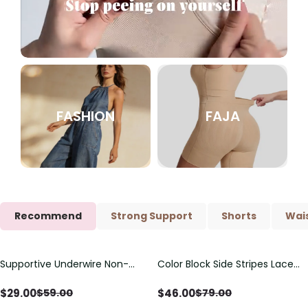
FASHION
FAJA
Recommend
Strong Support
Shorts
Wais
Supportive Underwire Non-
Color Block Side Stripes Lace
Save
$
30.00
Save
$
33.00
Padded Demi Cup Bra
Up Back Shaping One Piece
Swimsuit
$
29.00
$
46.00
$
59.00
$
79.00