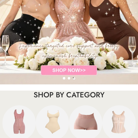
SHOP BY CATEGORY