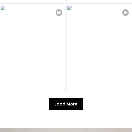
Load More