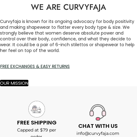
WE ARE CURVYFAJA
Curvyfaja is known for its ongoing advocacy for body positivity
and making shapewear to flatter every body type & size. We
strongly believe that women deserve absolute power and
control over their body, confidence, and what they decide to
wear. It could be a pair of 6-inch stilettos or shapewear to help
her feel on top of the world.
FREE EXCHANGES & EASY RETURNS
OUR MISSION
FREE SHIPPING
CHAT WITH US
Capped at $79 per
info@curvyfaja.com
order.