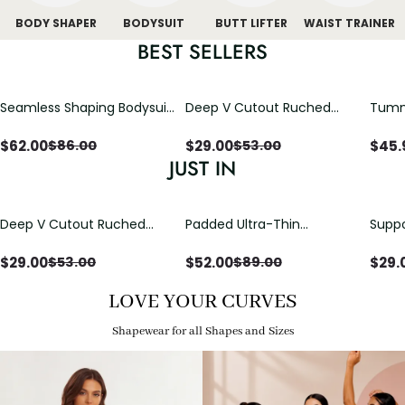
BODY SHAPER
BODYSUIT
BUTT LIFTER
WAIST TRAINER
BEST SELLERS
Seamless Shaping Bodysuit
Deep V Cutout Ruched
Tummy
with Wire-Free Cups,
One Piece Swimsuit with
One-
Tummy & Butt Lift
Crisscross Open Back
$
62.00
$
29.00
$
45.
$
86.00
$
53.00
JUST IN
Deep V Cutout Ruched
Padded Ultra-Thin
Suppo
One Piece Swimsuit with
Breathable Shapewear
Padd
Crisscross Open Back
Bodysuit Tummy Control
$
29.00
$
52.00
$
29.
$
53.00
$
89.00
Butt Lifting Open
Crotch（Pre-Sale）
LOVE YOUR CURVES
Shapewear for all Shapes and Sizes