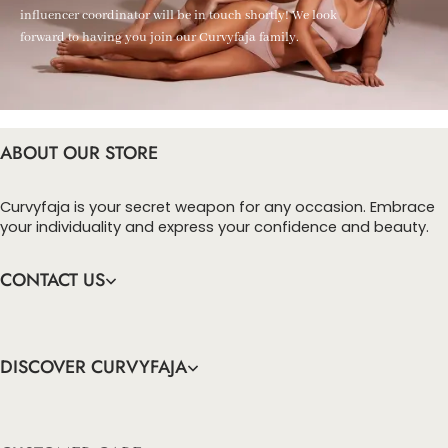
influencer coordinator will be in touch shortly! We look
forward to having you join our Curvyfaja family.
ABOUT OUR STORE
Curvyfaja is your secret weapon for any occasion. Embrace
your individuality and express your confidence and beauty.
CONTACT US
DISCOVER CURVYFAJA