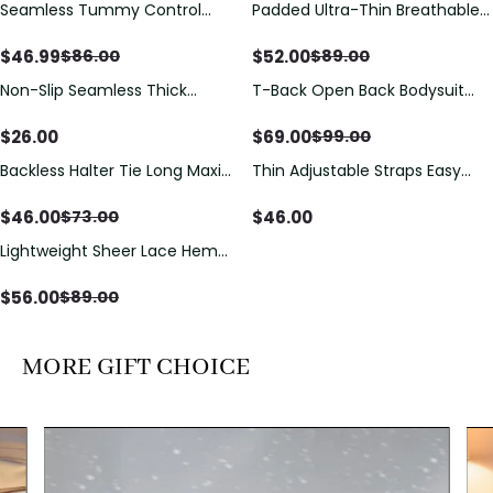
Seamless Tummy Control
Padded Ultra-Thin Breathable
Save
$
39.01
Save
$
37.00
Bodysuit with Butt Lift &
Shapewear Bodysuit Tummy
Sculpting Compression
Control Butt Lifting Open
$
46.99
$
52.00
$
86.00
$
89.00
Crotch（Pre-Sale）
Non-Slip Seamless Thick
T-Back Open Back Bodysuit
Save
$
30.00
Padded Wireless Bandeau
With Lace V-Neck
Tube Bra
Detail（Pre‑Sale）
$
26.00
$
69.00
$
99.00
Backless Halter Tie Long Maxi
Thin Adjustable Straps Easy
Save
$
27.00
Dress
Open Crotch Shapewear
Bodysuit, Tummy Control Butt
$
46.00
$
46.00
$
73.00
Lifting（Pre-Sale）
Lightweight Sheer Lace Hem
Save
$
33.00
Short Sleeve T-Shirt Style Maxi
Dress
$
56.00
$
89.00
MORE GIFT CHOICE