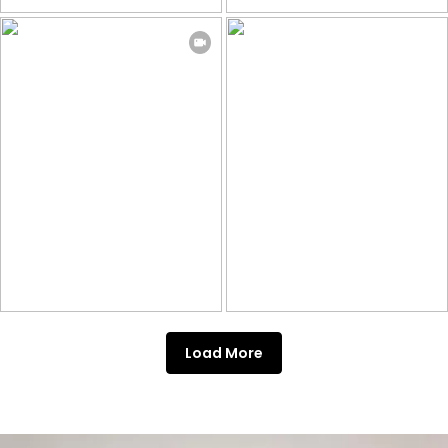
Load More