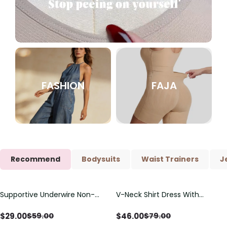
FASHION
FAJA
Recommend
Bodysuits
Waist Trainers
J
Supportive Underwire Non-
V-Neck Shirt Dress With
Save
$
30.00
Save
$
33.00
Padded Demi Cup Bra
Adjustable Drawstring Detail
$
29.00
$
46.00
$
59.00
$
79.00