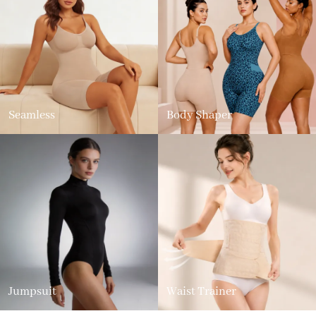
Seamless
Body Shaper
Jumpsuit
Waist Trainer