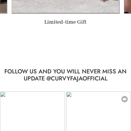
Valentine's Day Gift
FOLLOW US AND YOU WILL NEVER MISS AN
UPDATE @CURVYFAJAOFFICIAL