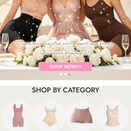
SHOP BY CATEGORY