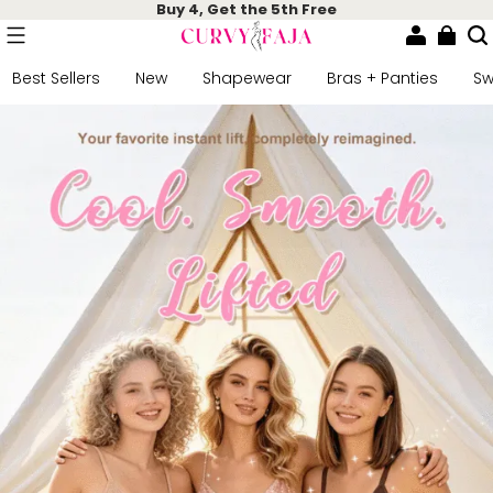
Buy 4, Get the 5th Free
Best Sellers
New
Shapewear
Bras + Panties
S