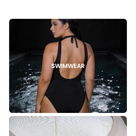
SWIMWEAR