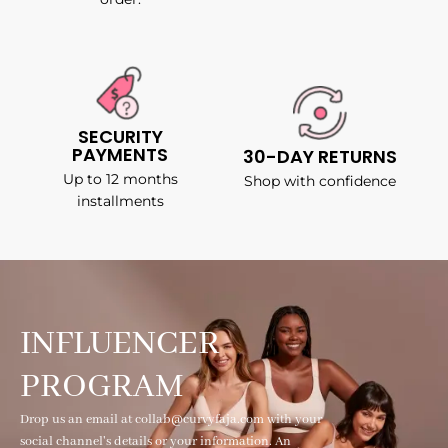
SECURITY
PAYMENTS
30-DAY RETURNS
Up to 12 months
Shop with confidence
installments
INFLUENCER
PROGRAM
Drop us an email at collab@curvyfaja.com with your
social channel's details or your information. An