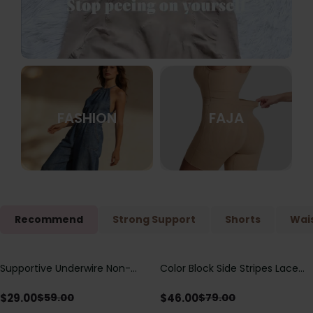
FASHION
FAJA
Recommend
Strong Support
Shorts
Wais
Supportive Underwire Non-
Color Block Side Stripes Lace
Save
$
30.00
Save
$
33.00
Padded Demi Cup Bra
Up Back Shaping One Piece
Swimsuit
$
29.00
$
46.00
$
59.00
$
79.00