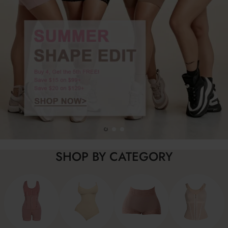
SHOP BY CATEGORY