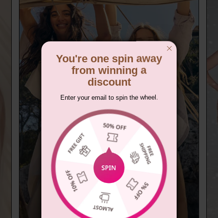
You're one spin away
from winning a
discount
Enter your email to spin the wheel.