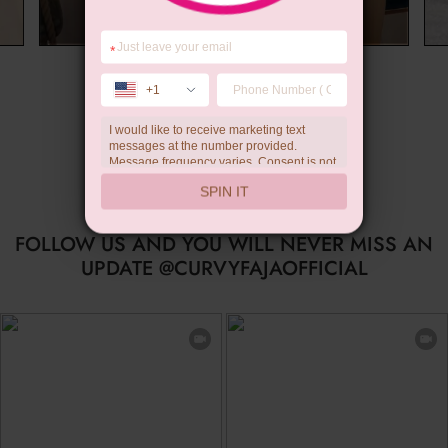
*
Limited-time Gift
+1
I would like to receive marketing text
messages at the number provided.
Message frequency varies. Consent is not
a condition of purchase. Reply HELP for
SPIN IT
help, STOP to unsubscribe. Message and
data rates may apply.Check our
privacy
policy
FOLLOW US AND YOU WILL NEVER MISS AN
UPDATE @CURVYFAJAOFFICIAL