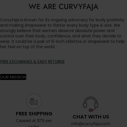
WE ARE CURVYFAJA
Curvyfaja is known for its ongoing advocacy for body positivity
and making shapewear to flatter every body type & size. We
strongly believe that women deserve absolute power and
control over their body, confidence, and what they decide to
wear. It could be a pair of 6-inch stilettos or shapewear to help
her feel on top of the world.
FREE EXCHANGES & EASY RETURNS
OUR MISSION
FREE SHIPPING
CHAT WITH US
Capped at $79 per
info@curvyfaja.com
order.