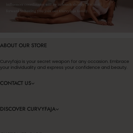
influencer coordinator will be in touch shortly! We look
forward to having you join our Curvyfaja family.
ABOUT OUR STORE
Curvyfaja is your secret weapon for any occasion. Embrace
your individuality and express your confidence and beauty.
CONTACT US
DISCOVER CURVYFAJA