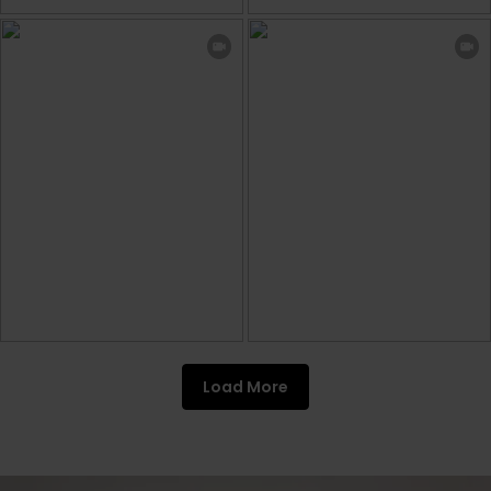
Load More