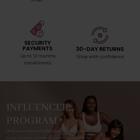
SECURITY
PAYMENTS
30-DAY RETURNS
Up to 12 months
Shop with confidence
installments
INFLUENCER
PROGRAM
Drop us an email at collab@curvyfaja.com with your
social channel's details or your information. An