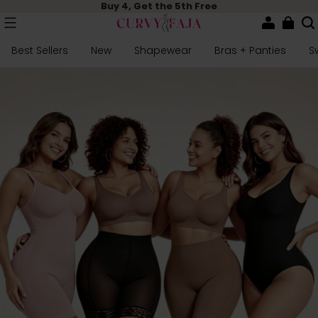
Buy 4, Get the 5th Free
Best Sellers
New
Shapewear
Bras + Panties
S