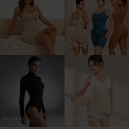
Seamless
Body Shaper
Jumpsuit
Waist Trainer