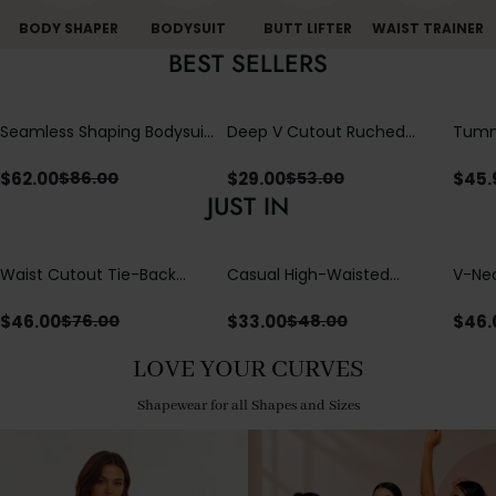
BODY SHAPER
BODYSUIT
BUTT LIFTER
WAIST TRAINER
BEST SELLERS
Seamless Shaping Bodysuit
Deep V Cutout Ruched
Tummy
with Wire-Free Cups,
One Piece Swimsuit with
One-
Tummy & Butt Lift
Crisscross Open Back
$
62.00
$
29.00
$
45.
$
86.00
$
53.00
JUST IN
Waist Cutout Tie-Back
Casual High-Waisted
V-Nec
Flowy Wide Leg Jumpsuit
Straight-Leg Yoga Pants
Adjus
with Loose Pockets |
Detai
$
46.00
$
33.00
$
46.
$
76.00
$
48.00
Comfort Fit
LOVE YOUR CURVES
Shapewear for all Shapes and Sizes