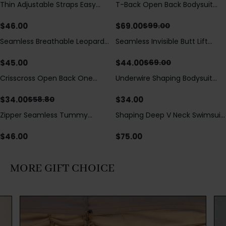
Thin Adjustable Straps Easy
T-Back Open Back Bodysuit
Save
$
30.00
Open Crotch Shapewear
With Lace V-Neck
Bodysuit, Tummy Control Butt
Detail（Pre‑Sale）
$
46.00
$
69.00
$
99.00
Lifting（Pre-Sale）
Seamless Breathable Leopard
Seamless Invisible Butt Lift
Save
$
25.00
Posture Correction Sports Bra
Shaper Shorts with Removable
Hip Pads
$
45.00
$
44.00
$
69.00
Crisscross Open Back One
Underwire Shaping Bodysuit
Save
$
24.80
Piece Swimsuit with V-Neck &
with Detachable Straps &
Drawstring Cutout
Tummy Control
$
34.00
$
34.00
$
58.80
Zipper Seamless Tummy
Shaping Deep V Neck Swimsuit
Control Triangle Shaping
with Zipper and Bow
Bodysuit
Decoration
$
46.00
$
75.00
MORE GIFT CHOICE