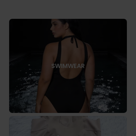
SWIMWEAR