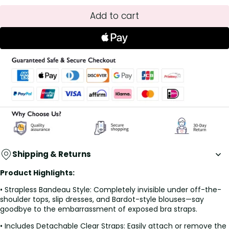
Add to cart
Shipping & Returns
Product Highlights:
• Strapless Bandeau Style: Completely invisible under off-the-
shoulder tops, slip dresses, and Bardot-style blouses—say
goodbye to the embarrassment of exposed bra straps.
• Includes Detachable Clear Straps: Easily attach or remove the