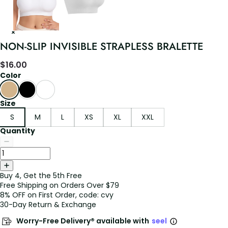
NON-SLIP INVISIBLE STRAPLESS BRALETTE
$
16.00
Color
Size
S
M
L
XS
XL
XXL
Quantity
Buy 4, Get the 5th Free
Free Shipping on Orders Over $79
8% OFF on First Order, code: cvy
30-Day Return & Exchange
Worry-Free Delivery® available with
seel