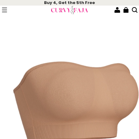
Buy 4, Get the 5th Free