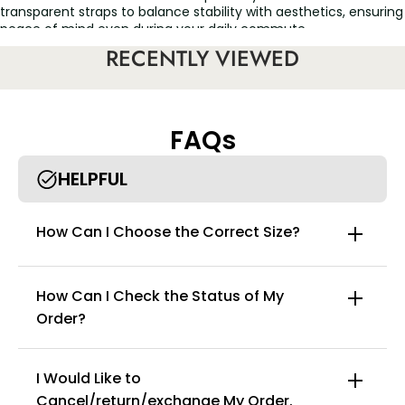
transparent straps to balance stability with aesthetics, ensuring
peace of mind even during your daily commute.
RECENTLY VIEWED
• Anti-Slip Inner Band: Fits snugly against the skin to prevent
slipping; remains stable and secure during daily activities and
light exercise.
• Seamless One-Piece Molding: Features smooth, flat edges
FAQs
that won't chafe the skin or roll up, leaving no pressure marks
even after prolonged wear.
HELPFUL
• High-Elasticity Knit Fabric: Hugs your body's natural curves to
visually enhance your bust shape, providing a natural lift and
cleavage-enhancing effect even for smaller busts.
How Can I Choose the Correct Size?
• Mid-to-Low Profile Design: Perfectly cups the bust without
compression or stifling heat—keeping you feeling cool and
breathable, even in the summer.
How Can I Check the Status of My
• Lightweight & Breathable: Remains airy and comfortable even
Order?
during extended wear, eliminating that damp, sticky sensation.
• Wrinkle-Resistant & Durable: Resists deformation and fading;
I Would Like to
retains its crisp shape and structure even after repeated
washing.
Cancel/return/exchange My Order.