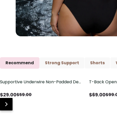
Recommend
Strong Support
Shorts
Supportive Underwire Non-Padded Demi
T-Back Open 
Save
$
30.00
Save
$
30.00
Cup Bra
V-Neck Deta
$
29.00
$
69.00
$
59.00
$
99.