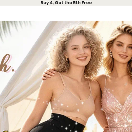
Buy 4, Get the 5th Free