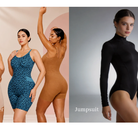
er
Jumpsuit