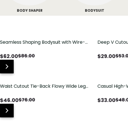
BODY SHAPER
BODYSUIT
Seamless Shaping Bodysuit with Wire-
Deep V Cutou
Free Cups, Tummy & Butt Lift
Swimsuit wit
$
62.00
$
29.00
$
86.00
$
53.
Waist Cutout Tie-Back Flowy Wide Leg
Casual High-
Jumpsuit
Pants with Lo
$
46.00
$
33.00
$
76.00
$
48.