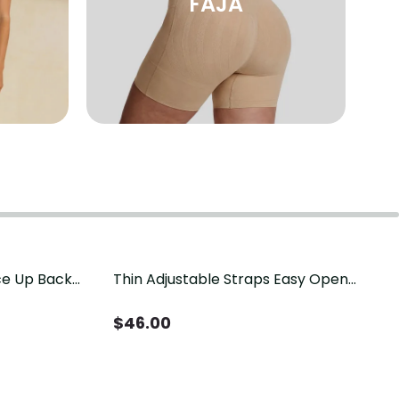
FAJA
ace Up Back
Thin Adjustable Straps Easy Open
t
Crotch Shapewear Bodysuit, Tummy
Control Butt Lifting（Pre-Sale）
$
46.00