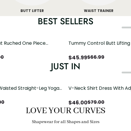
BUTT LIFTER
WAIST TRAINER
BEST SELLERS
t Ruched One Piece
Tummy Control Butt Liftin
h Crisscross Open Back
Shapewear
$
45.99
00
$
66.99
JUST IN
Waisted Straight-Leg Yoga
V-Neck Shirt Dress With Ad
ose Pockets | Comfort Fit
Drawstring Detail
$
46.00
00
$
79.00
LOVE YOUR CURVES
Shapewear for all Shapes and Sizes