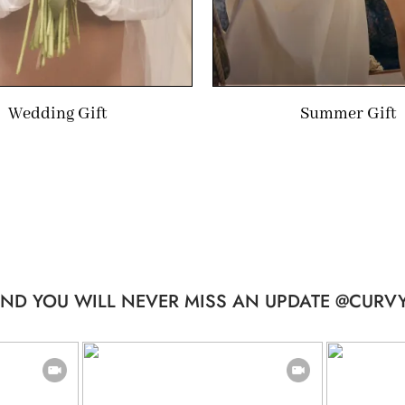
Wedding Gift
Summer Gift
ND YOU WILL NEVER MISS AN UPDATE @CURVY