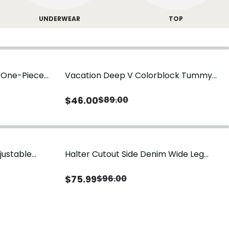
UNDERWEAR
TOP
g One-Piece
Vacation Deep V Colorblock Tummy
Control One-Piece Swimsuit
$
46.00
$
89.00
justable
Halter Cutout Side Denim Wide Leg
Jumpsuit
$
75.99
$
96.00