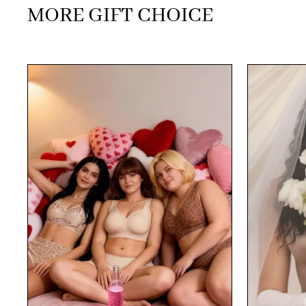
MORE GIFT CHOICE