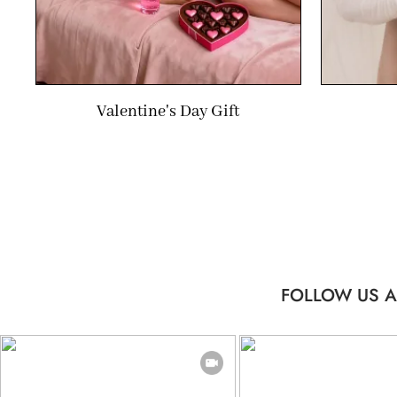
Valentine's Day Gift
FOLLOW US A