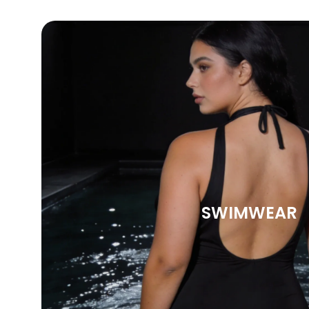
SWIMWEAR