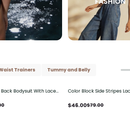
FASHION
Waist Trainers
Tummy and Belly
Back Bodysuit With Lace
Color Block Side Stripes L
Save
$
33.00
il（Pre‑Sale）
Shaping One Piece Swimsui
$
46.00
00
$
79.00