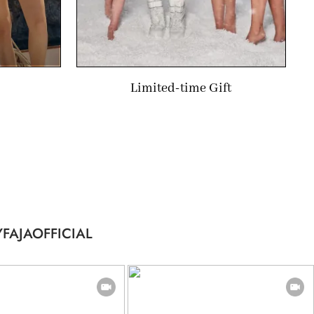
Limited-time Gift
FAJAOFFICIAL