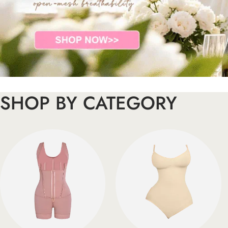
SHOP BY CATEGORY