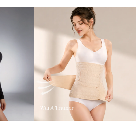
Waist Trainer