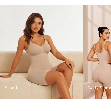
Seamless
Body Shap