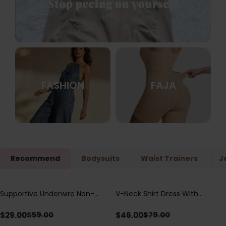
FASHION
FAJA
Recommend
Bodysuits
Waist Trainers
J
Supportive Underwire Non-
V-Neck Shirt Dress With
Save
$
30.00
Save
$
33.00
Padded Demi Cup Bra
Adjustable Drawstring Detail
$
29.00
$
46.00
$
59.00
$
79.00