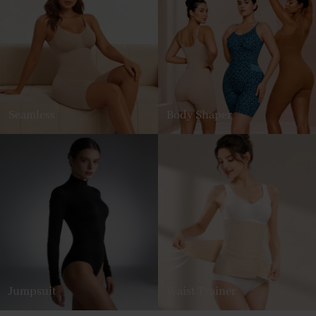
Seamless
Body Shaper
Jumpsuit
Waist Trainer