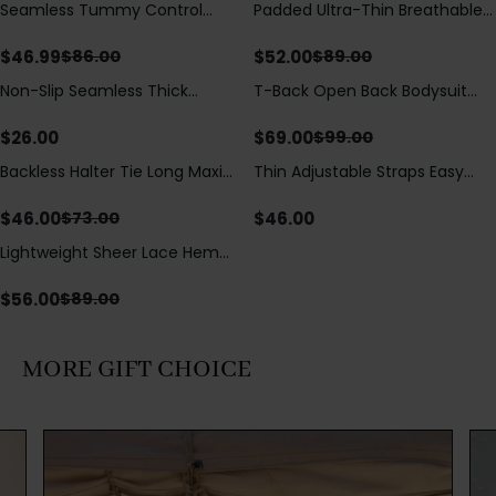
Seamless Tummy Control
Padded Ultra-Thin Breathable
Save
$
39.01
Save
$
37.00
Bodysuit with Butt Lift &
Shapewear Bodysuit Tummy
Sculpting Compression
Control Butt Lifting Open
$
46.99
$
52.00
$
86.00
$
89.00
Crotch（Pre-Sale）
Non-Slip Seamless Thick
T-Back Open Back Bodysuit
Save
$
30.00
Padded Wireless Bandeau
With Lace V-Neck
Tube Bra
Detail（Pre‑Sale）
$
26.00
$
69.00
$
99.00
Backless Halter Tie Long Maxi
Thin Adjustable Straps Easy
Save
$
27.00
Dress
Open Crotch Shapewear
Bodysuit, Tummy Control Butt
$
46.00
$
46.00
$
73.00
Lifting（Pre-Sale）
Lightweight Sheer Lace Hem
Save
$
33.00
Short Sleeve T-Shirt Style Maxi
Dress
$
56.00
$
89.00
MORE GIFT CHOICE