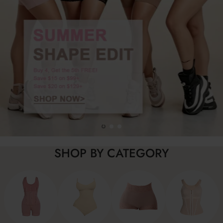
SHOP BY CATEGORY