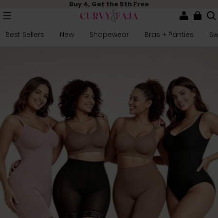
Buy 4, Get the 5th Free
Best Sellers
New
Shapewear
Bras + Panties
S