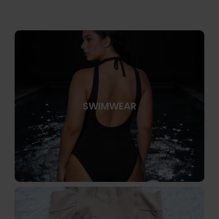
SWIMWEAR