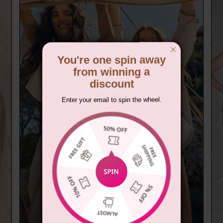
You're one spin away
from winning a
discount
Enter your email to spin the wheel.