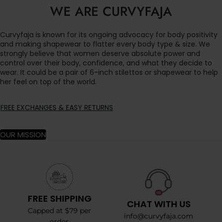
WE ARE CURVYFAJA
Curvyfaja is known for its ongoing advocacy for body positivity
and making shapewear to flatter every body type & size. We
strongly believe that women deserve absolute power and
control over their body, confidence, and what they decide to
wear. It could be a pair of 6-inch stilettos or shapewear to help
her feel on top of the world.
FREE EXCHANGES & EASY RETURNS
OUR MISSION
FREE SHIPPING
CHAT WITH US
Capped at $79 per
info@curvyfaja.com
order.