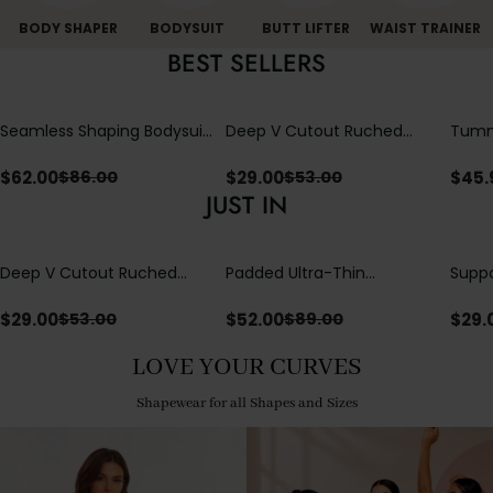
BODY SHAPER
BODYSUIT
BUTT LIFTER
WAIST TRAINER
BEST SELLERS
Seamless Shaping Bodysuit
Deep V Cutout Ruched
Tummy
with Wire-Free Cups,
One Piece Swimsuit with
One-
Tummy & Butt Lift
Crisscross Open Back
$
62.00
$
29.00
$
45.
$
86.00
$
53.00
JUST IN
Deep V Cutout Ruched
Padded Ultra-Thin
Suppo
One Piece Swimsuit with
Breathable Shapewear
Padd
Crisscross Open Back
Bodysuit Tummy Control
$
29.00
$
52.00
$
29.
$
53.00
$
89.00
Butt Lifting Open
Crotch（Pre-Sale）
LOVE YOUR CURVES
Shapewear for all Shapes and Sizes