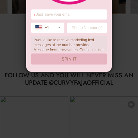
*
Limited-time Gift
+1
I would like to receive marketing text
messages at the number provided.
Message frequency varies. Consent is not
a condition of purchase. Reply HELP for
SPIN IT
help, STOP to unsubscribe. Message and
data rates may apply.Check our
privacy
policy
FOLLOW US AND YOU WILL NEVER MISS AN
UPDATE @CURVYFAJAOFFICIAL