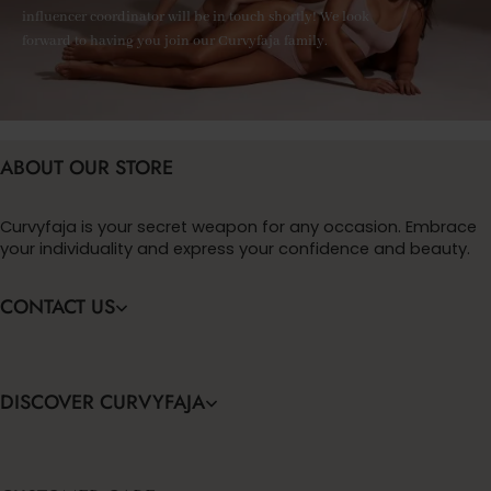
influencer coordinator will be in touch shortly! We look
forward to having you join our Curvyfaja family.
ABOUT OUR STORE
Curvyfaja is your secret weapon for any occasion. Embrace
your individuality and express your confidence and beauty.
CONTACT US
DISCOVER CURVYFAJA