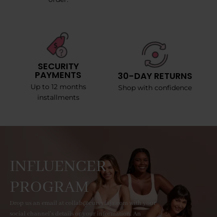
SECURITY
PAYMENTS
30-DAY RETURNS
Up to 12 months
Shop with confidence
installments
INFLUENCER
PROGRAM
Drop us an email at collab@curvyfaja.com with your
social channel's details or your information. An