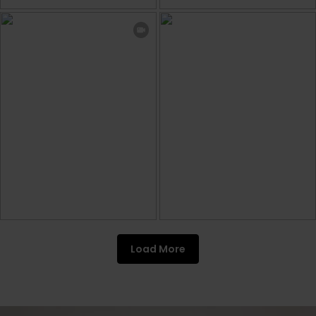
Load More