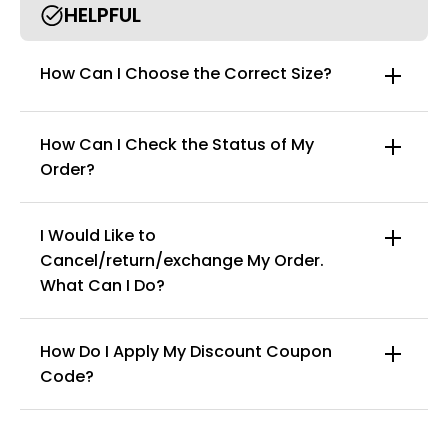
HELPFUL
How Can I Choose the Correct Size?
How Can I Check the Status of My
Order?
I Would Like to
Cancel/return/exchange My Order.
info@curvyfaja.com
What Can I Do?
How Do I Apply My Discount Coupon
Code?
You can enter this discount codes on your
checkout page, click ‘apply’. Your total amount will
be updated to reflect the discount.