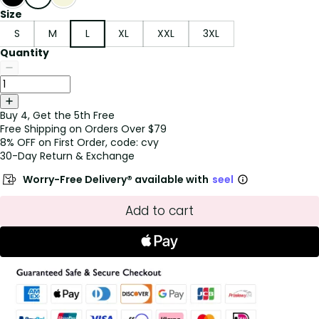
Size
S
M
L
XL
XXL
3XL
Quantity
Buy 4, Get the 5th Free
Free Shipping on Orders Over $79
8% OFF on First Order, code: cvy
30-Day Return & Exchange
Worry-Free Delivery® available with
seel
Add to cart