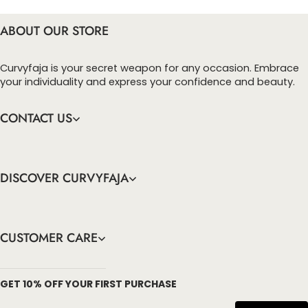
ABOUT OUR STORE
Curvyfaja is your secret weapon for any occasion. Embrace
your individuality and express your confidence and beauty.
CONTACT US
DISCOVER CURVYFAJA
CUSTOMER CARE
info@curvyfaja.com
GET 10% OFF YOUR FIRST PURCHASE