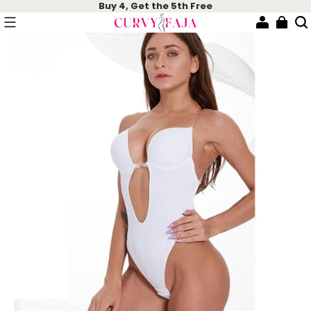
Buy 4, Get the 5th Free