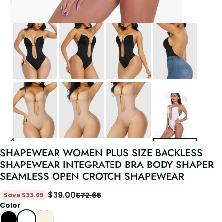
SHAPEWEAR WOMEN PLUS SIZE BACKLESS
SHAPEWEAR INTEGRATED BRA BODY SHAPER
SEAMLESS OPEN CROTCH SHAPEWEAR
$
39.00
$
72.65
Save
$
33.65
Color