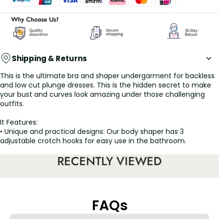
Shipping & Returns
This is the ultimate bra and shaper undergarment for backless
and low cut plunge dresses. This is the hidden secret to make
your bust and curves look amazing under those challenging
outfits.
It Features:
• Unique and practical designs: Our body shaper has 3
adjustable crotch hooks for easy use in the bathroom.
• Soft fabrics and U-neckline design: comfortable fabrics that
RECENTLY VIEWED
are pleasant to the touch are the greatest feature of this
shapewear.
• Designed to be invisible: We have given this body shaper a
great design so that it is imperceptible.
FAQs