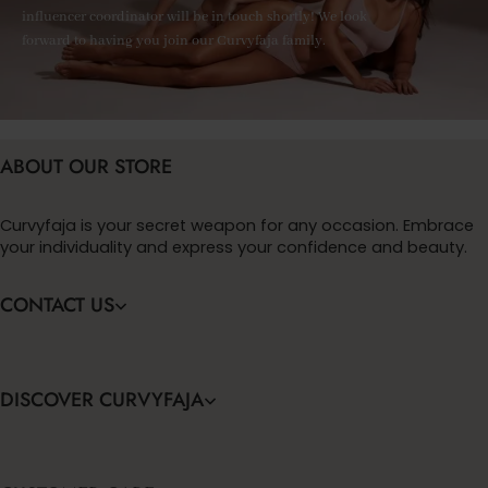
influencer coordinator will be in touch shortly! We look
forward to having you join our Curvyfaja family.
ABOUT OUR STORE
Curvyfaja is your secret weapon for any occasion. Embrace
your individuality and express your confidence and beauty.
CONTACT US
DISCOVER CURVYFAJA