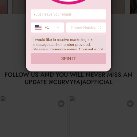
*
Summer Gift
+1
I would like to receive marketing text
messages at the number provided.
Message frequency varies. Consent is not
a condition of purchase. Reply HELP for
SPIN IT
help, STOP to unsubscribe. Message and
data rates may apply.Check our
privacy
policy
FOLLOW US AND YOU WILL NEVER MISS AN
UPDATE @CURVYFAJAOFFICIAL