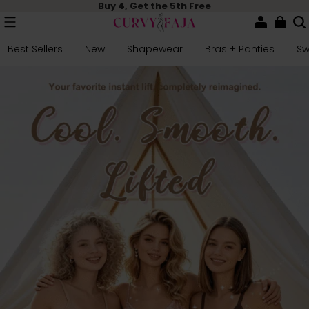
Buy 4, Get the 5th Free
Best Sellers
New
Shapewear
Bras + Panties
S