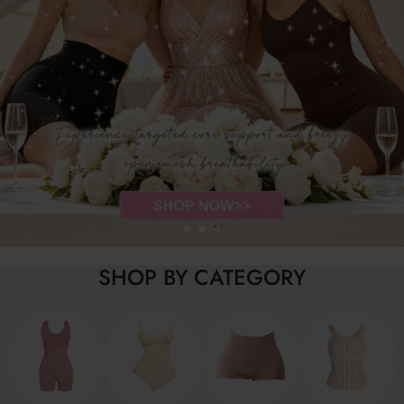
SHOP BY CATEGORY