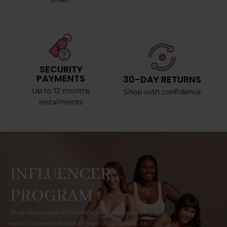
SECURITY
PAYMENTS
30-DAY RETURNS
Up to 12 months
Shop with confidence
installments
INFLUENCER
PROGRAM
Drop us an email at collab@curvyfaja.com with your
social channel's details or your information. An