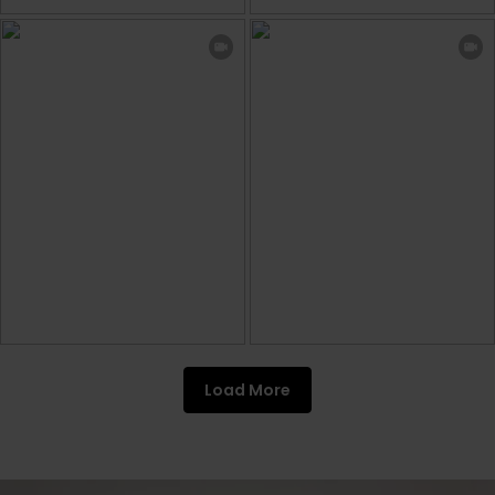
Load More