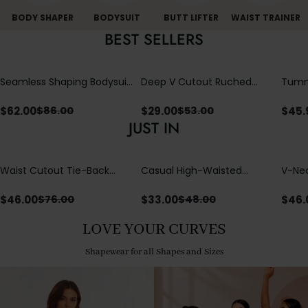
BODY SHAPER
BODYSUIT
BUTT LIFTER
WAIST TRAINER
BEST SELLERS
Seamless Shaping Bodysuit
Deep V Cutout Ruched
Tummy
with Wire-Free Cups,
One Piece Swimsuit with
One-
Tummy & Butt Lift
Crisscross Open Back
$
62.00
$
29.00
$
45.
$
86.00
$
53.00
JUST IN
Waist Cutout Tie-Back
Casual High-Waisted
V-Nec
Flowy Wide Leg Jumpsuit
Straight-Leg Yoga Pants
Adjus
with Loose Pockets |
Detai
$
46.00
$
33.00
$
46.
$
76.00
$
48.00
Comfort Fit
LOVE YOUR CURVES
Shapewear for all Shapes and Sizes