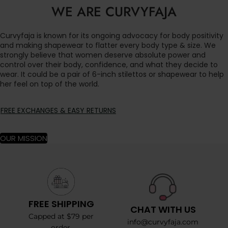
WE ARE CURVYFAJA
Curvyfaja is known for its ongoing advocacy for body positivity
and making shapewear to flatter every body type & size. We
strongly believe that women deserve absolute power and
control over their body, confidence, and what they decide to
wear. It could be a pair of 6-inch stilettos or shapewear to help
her feel on top of the world.
FREE EXCHANGES & EASY RETURNS
OUR MISSION
FREE SHIPPING
CHAT WITH US
Capped at $79 per
info@curvyfaja.com
order.