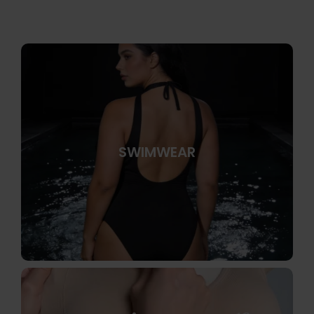
SWIMWEAR