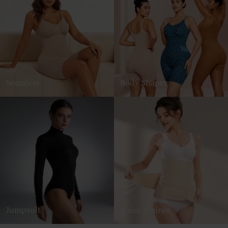
Seamless
Body Shaper
Jumpsuit
Waist Trainer