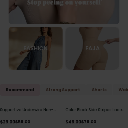
FASHION
FAJA
Recommend
Strong Support
Shorts
Wais
Supportive Underwire Non-
Color Block Side Stripes Lace
Save
$
30.00
Save
$
33.00
Padded Demi Cup Bra
Up Back Shaping One Piece
Swimsuit
$
29.00
$
46.00
$
59.00
$
79.00