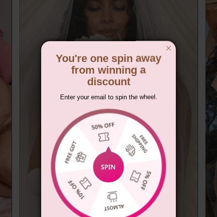
You're one spin away
from winning a
discount
Enter your email to spin the wheel.