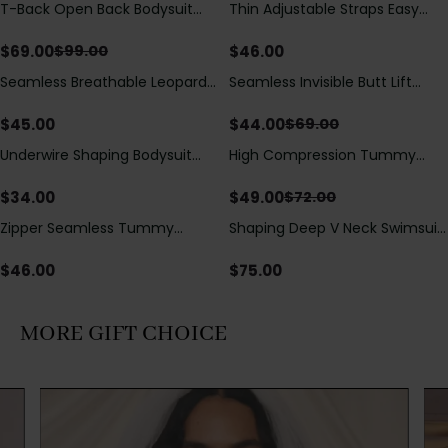
T-Back Open Back Bodysuit
Thin Adjustable Straps Easy
Save
$
30.00
With Lace V-Neck
Open Crotch Shapewear
Detail（Pre‑Sale）
Bodysuit, Tummy Control Butt
$
69.00
$
46.00
$
99.00
Lifting（Pre-Sale）
Seamless Breathable Leopard
Seamless Invisible Butt Lift
Save
$
25.00
Posture Correction Sports Bra
Shaper Shorts with Removable
Hip Pads
$
45.00
$
44.00
$
69.00
Underwire Shaping Bodysuit
High Compression Tummy
Save
$
23.00
with Detachable Straps &
Control Shaping Swimsuit with
Tummy Control
Sheer Mesh Panels
$
34.00
$
49.00
$
72.00
Zipper Seamless Tummy
Shaping Deep V Neck Swimsuit
Control Triangle Shaping
with Zipper and Bow
Bodysuit
Decoration
$
46.00
$
75.00
MORE GIFT CHOICE