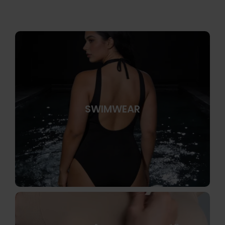
SWIMWEAR