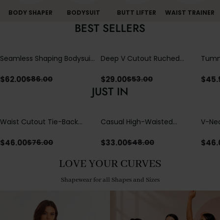
BODY SHAPER
BODYSUIT
BUTT LIFTER
WAIST TRAINER
BEST SELLERS
Seamless Shaping Bodysuit
Deep V Cutout Ruched
Tummy
with Wire-Free Cups,
One Piece Swimsuit with
One-
Tummy & Butt Lift
Crisscross Open Back
$
62.00
$
29.00
$
45.
$
86.00
$
53.00
JUST IN
Waist Cutout Tie-Back
Casual High-Waisted
V-Nec
Flowy Wide Leg Jumpsuit
Straight-Leg Yoga Pants
Adjus
with Loose Pockets |
Detai
$
46.00
$
33.00
$
46.
$
76.00
$
48.00
Comfort Fit
LOVE YOUR CURVES
Shapewear for all Shapes and Sizes