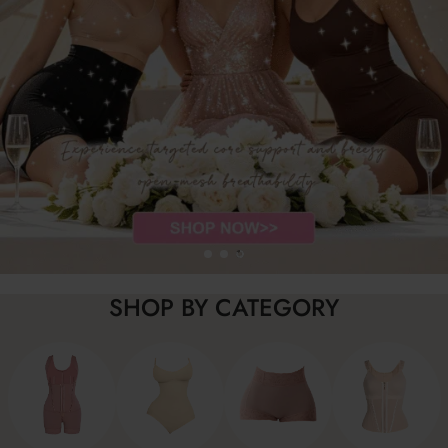
SHOP BY CATEGORY