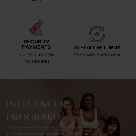
SECURITY
PAYMENTS
30-DAY RETURNS
Up to 12 months
Shop with confidence
installments
INFLUENCER
PROGRAM
Drop us an email at collab@curvyfaja.com with your
social channel's details or your information. An