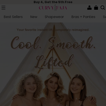
Buy 4, Get the 5th Free
Best Sellers
New
Shapewear
Bras + Panties
S