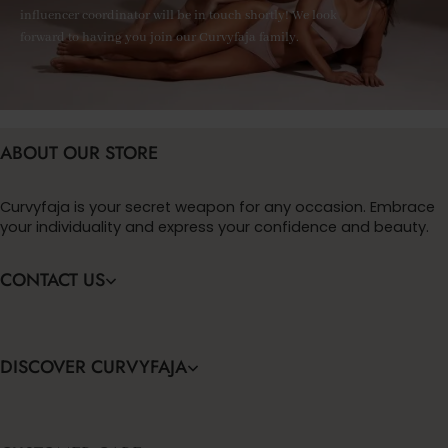
influencer coordinator will be in touch shortly! We look
forward to having you join our Curvyfaja family.
ABOUT OUR STORE
Curvyfaja is your secret weapon for any occasion. Embrace
your individuality and express your confidence and beauty.
CONTACT US
DISCOVER CURVYFAJA