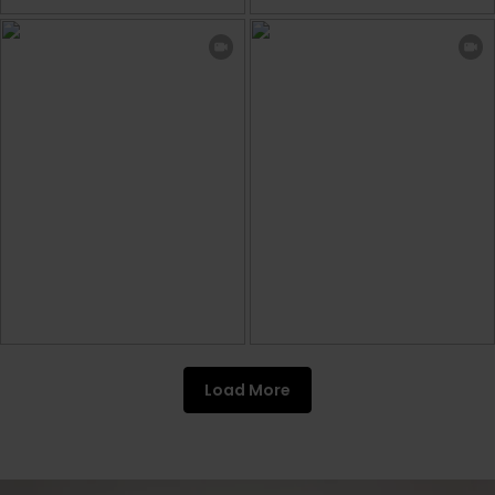
Load More