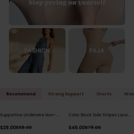
FASHION
FAJA
Recommend
Strong Support
Shorts
Wais
Supportive Underwire Non-
Color Block Side Stripes Lace
Save
$
30.00
Save
$
33.00
Padded Demi Cup Bra
Up Back Shaping One Piece
Swimsuit
$
29.00
$
46.00
$
59.00
$
79.00