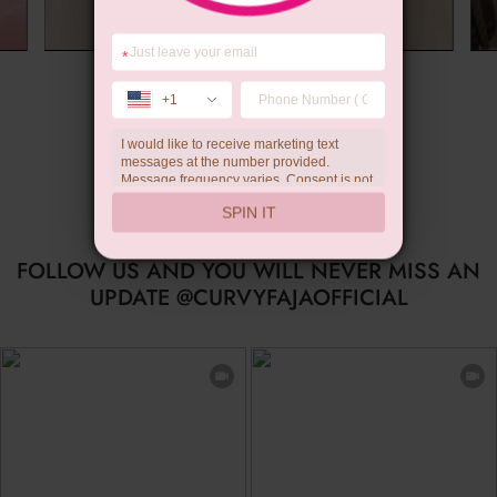
*
Summer Gift
+1
I would like to receive marketing text
messages at the number provided.
Message frequency varies. Consent is not
a condition of purchase. Reply HELP for
SPIN IT
help, STOP to unsubscribe. Message and
data rates may apply.Check our
privacy
policy
FOLLOW US AND YOU WILL NEVER MISS AN
UPDATE @CURVYFAJAOFFICIAL