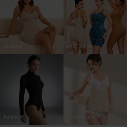
Seamless
Body Shaper
Jumpsuit
Waist Trainer