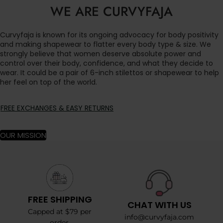
WE ARE CURVYFAJA
Curvyfaja is known for its ongoing advocacy for body positivity
and making shapewear to flatter every body type & size. We
strongly believe that women deserve absolute power and
control over their body, confidence, and what they decide to
wear. It could be a pair of 6-inch stilettos or shapewear to help
her feel on top of the world.
FREE EXCHANGES & EASY RETURNS
OUR MISSION
FREE SHIPPING
CHAT WITH US
Capped at $79 per
info@curvyfaja.com
order.