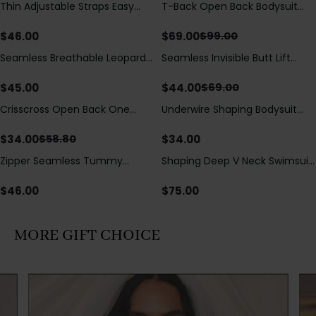
Thin Adjustable Straps Easy
T-Back Open Back Bodysuit
Save
$
30.00
Open Crotch Shapewear
With Lace V-Neck
Bodysuit, Tummy Control Butt
Detail（Pre‑Sale）
$
46.00
$
69.00
$
99.00
Lifting（Pre-Sale）
Seamless Breathable Leopard
Seamless Invisible Butt Lift
Save
$
25.00
Posture Correction Sports Bra
Shaper Shorts with Removable
Hip Pads
$
45.00
$
44.00
$
69.00
Crisscross Open Back One
Underwire Shaping Bodysuit
Save
$
24.80
Piece Swimsuit with V-Neck &
with Detachable Straps &
Drawstring Cutout
Tummy Control
$
34.00
$
34.00
$
58.80
Zipper Seamless Tummy
Shaping Deep V Neck Swimsuit
Control Triangle Shaping
with Zipper and Bow
Bodysuit
Decoration
$
46.00
$
75.00
MORE GIFT CHOICE