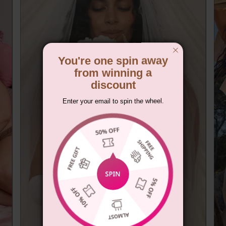
You're one spin away
from winning a
discount
Enter your email to spin the wheel.