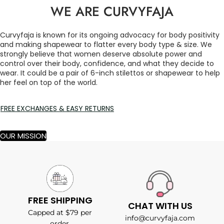
WE ARE CURVYFAJA
Curvyfaja is known for its ongoing advocacy for body positivity
and making shapewear to flatter every body type & size. We
strongly believe that women deserve absolute power and
control over their body, confidence, and what they decide to
wear. It could be a pair of 6-inch stilettos or shapewear to help
her feel on top of the world.
FREE EXCHANGES & EASY RETURNS
OUR MISSION
FREE SHIPPING
CHAT WITH US
Capped at $79 per
info@curvyfaja.com
order.