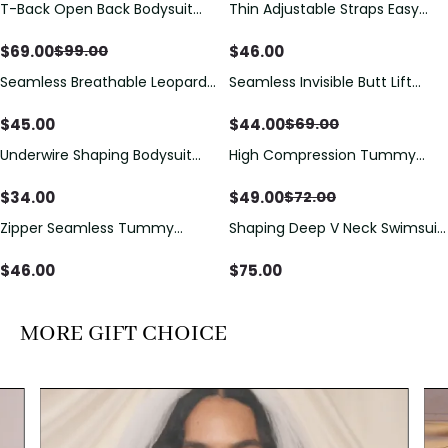
T-Back Open Back Bodysuit
Thin Adjustable Straps Easy
Save
$
30.00
With Lace V-Neck
Open Crotch Shapewear
Detail（Pre‑Sale）
Bodysuit, Tummy Control Butt
$
69.00
$
46.00
$
99.00
Lifting（Pre-Sale）
Seamless Breathable Leopard
Seamless Invisible Butt Lift
Save
$
25.00
Posture Correction Sports Bra
Shaper Shorts with Removable
Hip Pads
$
45.00
$
44.00
$
69.00
Underwire Shaping Bodysuit
High Compression Tummy
Save
$
23.00
with Detachable Straps &
Control Shaping Swimsuit with
Tummy Control
Sheer Mesh Panels
$
34.00
$
49.00
$
72.00
Zipper Seamless Tummy
Shaping Deep V Neck Swimsuit
Control Triangle Shaping
with Zipper and Bow
Bodysuit
Decoration
$
46.00
$
75.00
MORE GIFT CHOICE