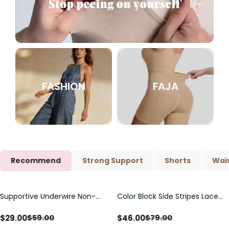
FASHION
FAJA
Recommend
Strong Support
Shorts
Wais
Supportive Underwire Non-
Color Block Side Stripes Lace
Save
$
30.00
Save
$
33.00
Padded Demi Cup Bra
Up Back Shaping One Piece
Swimsuit
$
29.00
$
46.00
$
59.00
$
79.00