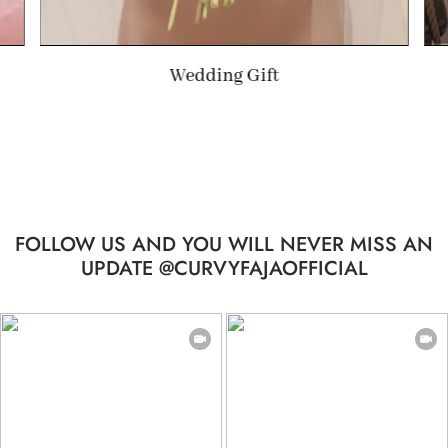
Summer Gift
FOLLOW US AND YOU WILL NEVER MISS AN
UPDATE @CURVYFAJAOFFICIAL