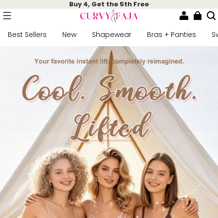
Buy 4, Get the 5th Free
Best Sellers
New
Shapewear
Bras + Panties
S