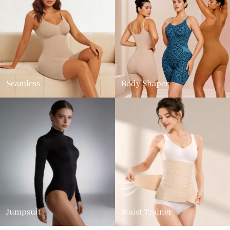
Seamless
Body Shaper
Jumpsuit
Waist Trainer