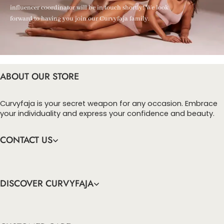
influencer coordinator will be in touch shortly! We look
forward to having you join our Curvyfaja family.
ABOUT OUR STORE
Curvyfaja is your secret weapon for any occasion. Embrace
your individuality and express your confidence and beauty.
CONTACT US
DISCOVER CURVYFAJA