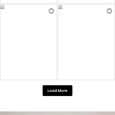
Load More