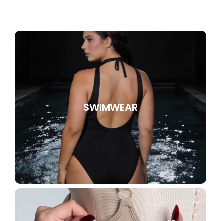
SWIMWEAR