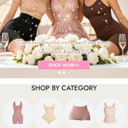
SHOP BY CATEGORY