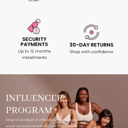
SECURITY
PAYMENTS
30-DAY RETURNS
Up to 12 months
Shop with confidence
installments
INFLUENCER
PROGRAM
Drop us an email at collab@curvyfaja.com with your
social channel's details or your information. An