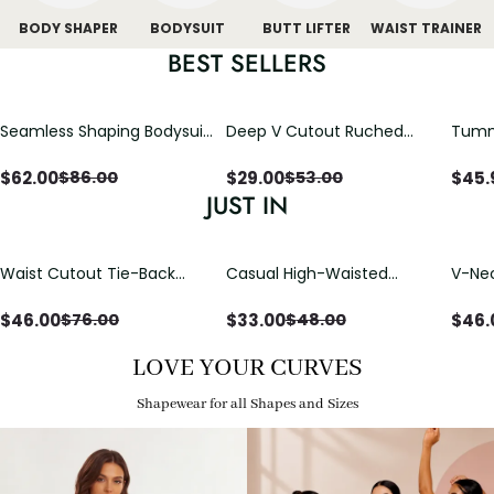
BODY SHAPER
BODYSUIT
BUTT LIFTER
WAIST TRAINER
BEST SELLERS
Seamless Shaping Bodysuit
Deep V Cutout Ruched
Tummy
with Wire-Free Cups,
One Piece Swimsuit with
One-
Tummy & Butt Lift
Crisscross Open Back
$
62.00
$
29.00
$
45.
$
86.00
$
53.00
JUST IN
Waist Cutout Tie-Back
Casual High-Waisted
V-Nec
Flowy Wide Leg Jumpsuit
Straight-Leg Yoga Pants
Adjus
with Loose Pockets |
Detai
$
46.00
$
33.00
$
46.
$
76.00
$
48.00
Comfort Fit
LOVE YOUR CURVES
Shapewear for all Shapes and Sizes