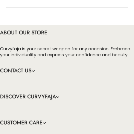
You can enter this discount codes on your
checkout page, click ‘apply’. Your total amount will
be updated to reflect the discount.
ABOUT OUR STORE
Curvyfaja is your secret weapon for any occasion. Embrace
your individuality and express your confidence and beauty.
CONTACT US
DISCOVER CURVYFAJA
CUSTOMER CARE