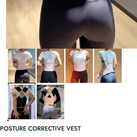
POSTURE CORRECTIVE VEST