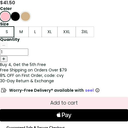
$
41.50
Color
Size
S
M
L
XL
XXL
3XL
Quantity
Buy 4, Get the 5th Free
Free Shipping on Orders Over $79
8% OFF on First Order, code: cvy
30-Day Return & Exchange
Worry-Free Delivery® available with
seel
Add to cart