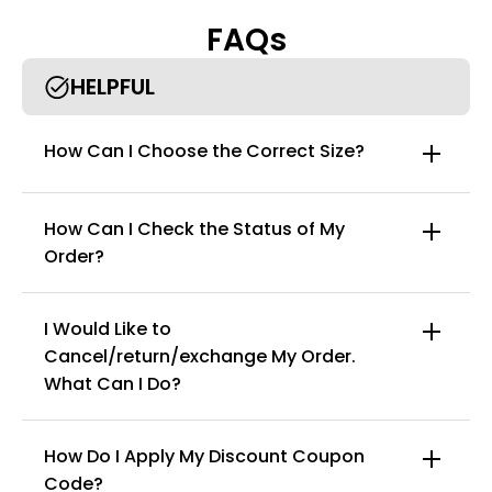
posture orthotics tightly to the waist and back. The plush
FAQs
cotton lining provides maximum comfort.
Reliable and robust Back orthotics - Made from quality
materials, we make the perfect back support postural
HELPFUL
orthotics. It has 2 elastic metals that wrap around your
shoulders and back to provide ideal lumbar support.
Can be worn inside or out of clothes - completely lightweight
How Can I Choose the Correct Size?
Potensgo back guards and posture correctors can be worn
under and over clothes with ease.
How Can I Check the Status of My
Order?
I Would Like to
Cancel/return/exchange My Order.
info@curvyfaja.com
What Can I Do?
How Do I Apply My Discount Coupon
Code?