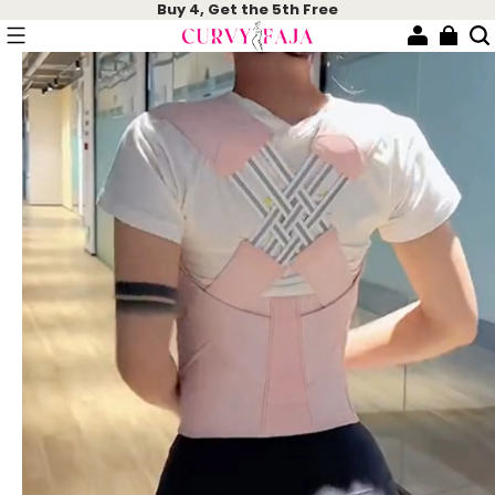
Buy 4, Get the 5th Free