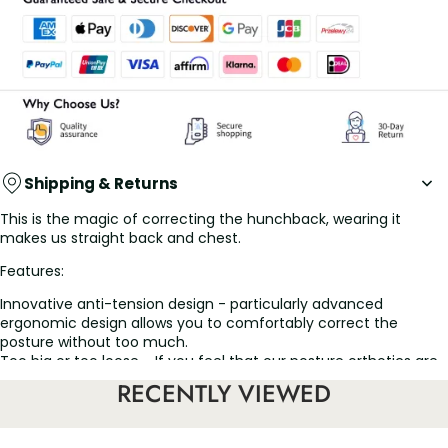
Shipping & Returns
This is the magic of correcting the hunchback, wearing it
makes us straight back and chest.
Features:
Innovative anti-tension design - particularly advanced
ergonomic design allows you to comfortably correct the
posture without too much.
Too big or too loose - If you feel that our posture orthotics are
too large or loose at the shoulder, please check that the
RECENTLY VIEWED
shoulder straps are properly adjusted.
Men's and women's Breathable Back supports - Comfortable,
adjustable shoulder straps help secure the back support and