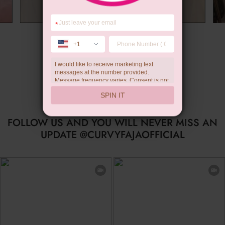
*
Summer Gift
+1
I would like to receive marketing text
messages at the number provided.
Message frequency varies. Consent is not
a condition of purchase. Reply HELP for
SPIN IT
help, STOP to unsubscribe. Message and
data rates may apply.Check our
privacy
policy
FOLLOW US AND YOU WILL NEVER MISS AN
UPDATE @CURVYFAJAOFFICIAL