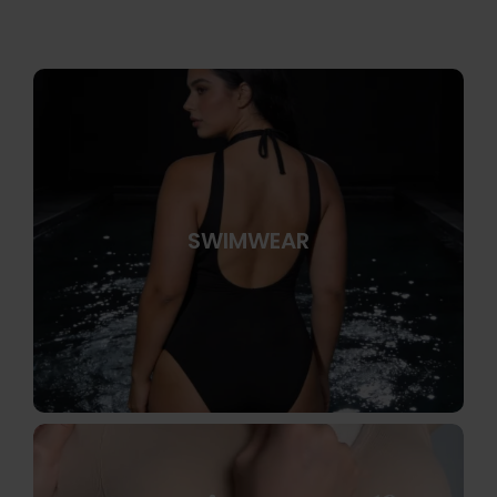
SWIMWEAR