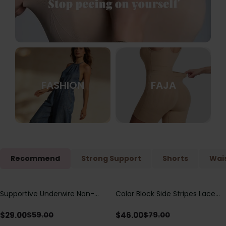
FASHION
FAJA
Recommend
Strong Support
Shorts
Wais
Supportive Underwire Non-
Color Block Side Stripes Lace
Save
$
30.00
Save
$
33.00
Padded Demi Cup Bra
Up Back Shaping One Piece
Swimsuit
$
29.00
$
46.00
$
59.00
$
79.00