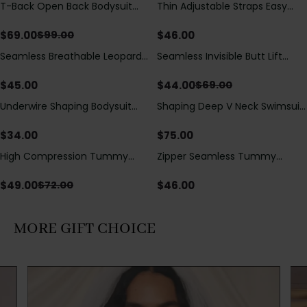
T-Back Open Back Bodysuit
Thin Adjustable Straps Easy
Save
$
30.00
With Lace V-Neck
Open Crotch Shapewear
Detail（Pre‑Sale）
Bodysuit, Tummy Control Butt
$
69.00
$
46.00
$
99.00
Lifting（Pre-Sale）
Seamless Breathable Leopard
Seamless Invisible Butt Lift
Save
$
25.00
Posture Correction Sports Bra
Shaper Shorts with Removable
Hip Pads
$
45.00
$
44.00
$
69.00
Underwire Shaping Bodysuit
Shaping Deep V Neck Swimsuit
with Detachable Straps &
with Zipper and Bow
Tummy Control
Decoration
$
34.00
$
75.00
High Compression Tummy
Zipper Seamless Tummy
Save
$
23.00
Control Shaping Swimsuit with
Control Triangle Shaping
Sheer Mesh Panels
Bodysuit
$
49.00
$
46.00
$
72.00
MORE GIFT CHOICE