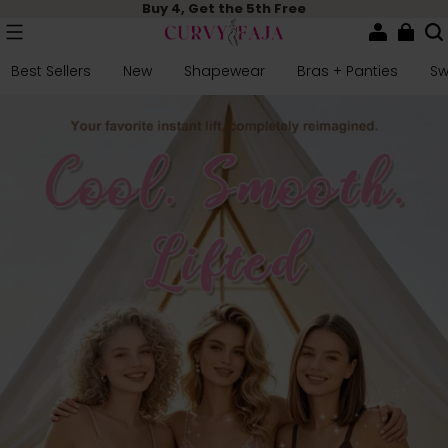
Buy 4, Get the 5th Free
Best Sellers
New
Shapewear
Bras + Panties
S