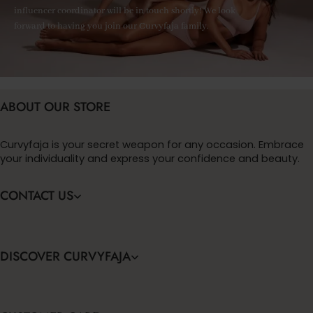
influencer coordinator will be in touch shortly! We look
forward to having you join our Curvyfaja family.
ABOUT OUR STORE
Curvyfaja is your secret weapon for any occasion. Embrace
your individuality and express your confidence and beauty.
CONTACT US
DISCOVER CURVYFAJA