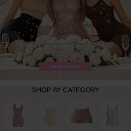
SHOP BY CATEGORY