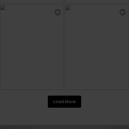
Load More