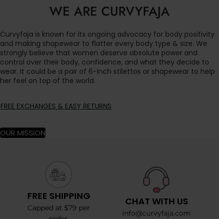
WE ARE CURVYFAJA
Curvyfaja is known for its ongoing advocacy for body positivity
and making shapewear to flatter every body type & size. We
strongly believe that women deserve absolute power and
control over their body, confidence, and what they decide to
wear. It could be a pair of 6-inch stilettos or shapewear to help
her feel on top of the world.
FREE EXCHANGES & EASY RETURNS
OUR MISSION
FREE SHIPPING
CHAT WITH US
Capped at $79 per
info@curvyfaja.com
order.