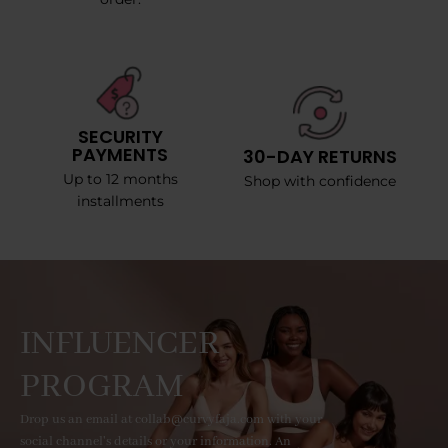
SECURITY
PAYMENTS
30-DAY RETURNS
Up to 12 months
Shop with confidence
installments
INFLUENCER
PROGRAM
Drop us an email at collab@curvyfaja.com with your
social channel's details or your information. An