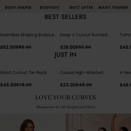
BODY SHAPER
BODYSUIT
BUTT LIFTER
WAIST TRAINER
BEST SELLERS
Seamless Shaping Bodysuit
Deep V Cutout Ruched
Tummy
with Wire-Free Cups,
One Piece Swimsuit with
One-
Tummy & Butt Lift
Crisscross Open Back
$
62.00
$
29.00
$
45.
$
86.00
$
53.00
JUST IN
Waist Cutout Tie-Back
Casual High-Waisted
V-Nec
Flowy Wide Leg Jumpsuit
Straight-Leg Yoga Pants
Adjus
with Loose Pockets |
Detai
$
46.00
$
33.00
$
46.
$
76.00
$
48.00
Comfort Fit
LOVE YOUR CURVES
Shapewear for all Shapes and Sizes