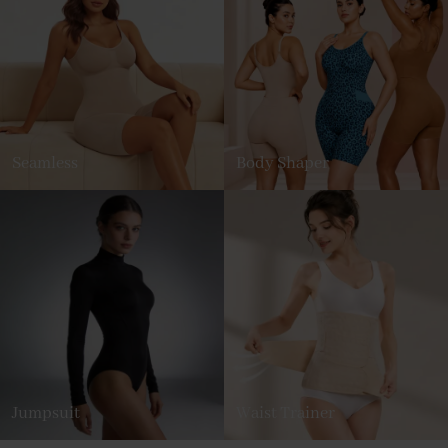
Seamless
Body Shaper
Jumpsuit
Waist Trainer