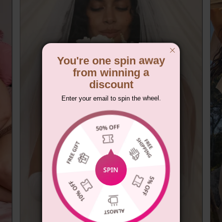
You're one spin away
from winning a
discount
Enter your email to spin the wheel.