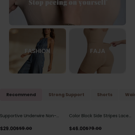
FASHION
FAJA
Recommend
Strong Support
Shorts
Wais
Supportive Underwire Non-
Color Block Side Stripes Lace
Save
$
30.00
Save
$
33.00
Padded Demi Cup Bra
Up Back Shaping One Piece
Swimsuit
$
29.00
$
46.00
$
59.00
$
79.00