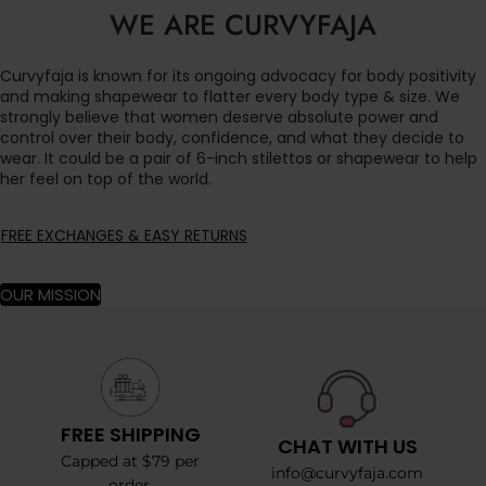
WE ARE CURVYFAJA
Curvyfaja is known for its ongoing advocacy for body positivity
and making shapewear to flatter every body type & size. We
strongly believe that women deserve absolute power and
control over their body, confidence, and what they decide to
wear. It could be a pair of 6-inch stilettos or shapewear to help
her feel on top of the world.
FREE EXCHANGES & EASY RETURNS
OUR MISSION
FREE SHIPPING
CHAT WITH US
Capped at $79 per
info@curvyfaja.com
order.