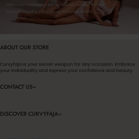
influencer coordinator will be in touch shortly! We look
forward to having you join our Curvyfaja family.
ABOUT OUR STORE
Curvyfaja is your secret weapon for any occasion. Embrace
your individuality and express your confidence and beauty.
CONTACT US
DISCOVER CURVYFAJA