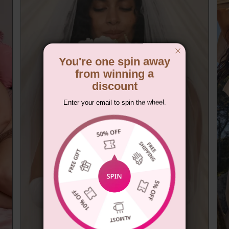
You're one spin away
from winning a
discount
Enter your email to spin the wheel.