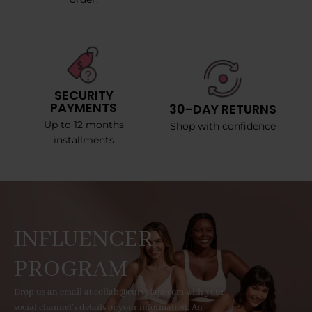
SECURITY
PAYMENTS
30-DAY RETURNS
Up to 12 months
Shop with confidence
installments
INFLUENCER
PROGRAM
Drop us an email at collab@curvyfaja.com with your
social channel's details or your information. An