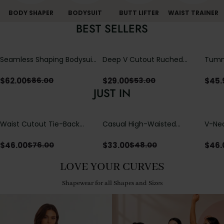
BODY SHAPER
BODYSUIT
BUTT LIFTER
WAIST TRAINER
BEST SELLERS
Seamless Shaping Bodysuit
Deep V Cutout Ruched
Tummy
with Wire-Free Cups,
One Piece Swimsuit with
One-
Tummy & Butt Lift
Crisscross Open Back
$
62.00
$
29.00
$
45.
$
86.00
$
53.00
JUST IN
Waist Cutout Tie-Back
Casual High-Waisted
V-Nec
Flowy Wide Leg Jumpsuit
Straight-Leg Yoga Pants
Adjus
with Loose Pockets |
Detai
$
46.00
$
33.00
$
46.
$
76.00
$
48.00
Comfort Fit
LOVE YOUR CURVES
Shapewear for all Shapes and Sizes