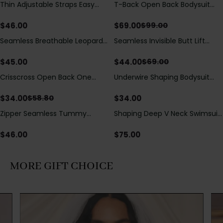
Thin Adjustable Straps Easy
T-Back Open Back Bodysuit
Save
$
30.00
Open Crotch Shapewear
With Lace V-Neck
Bodysuit, Tummy Control Butt
Detail（Pre‑Sale）
$
46.00
$
69.00
$
99.00
Lifting（Pre-Sale）
Seamless Breathable Leopard
Seamless Invisible Butt Lift
Save
$
25.00
Posture Correction Sports Bra
Shaper Shorts with Removable
Hip Pads
$
45.00
$
44.00
$
69.00
Crisscross Open Back One
Underwire Shaping Bodysuit
Save
$
24.80
Piece Swimsuit with V-Neck &
with Detachable Straps &
Drawstring Cutout
Tummy Control
$
34.00
$
34.00
$
58.80
Zipper Seamless Tummy
Shaping Deep V Neck Swimsuit
Control Triangle Shaping
with Zipper and Bow
Bodysuit
Decoration
$
46.00
$
75.00
MORE GIFT CHOICE