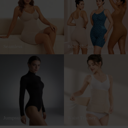
Seamless
Body Shaper
Jumpsuit
Waist Trainer