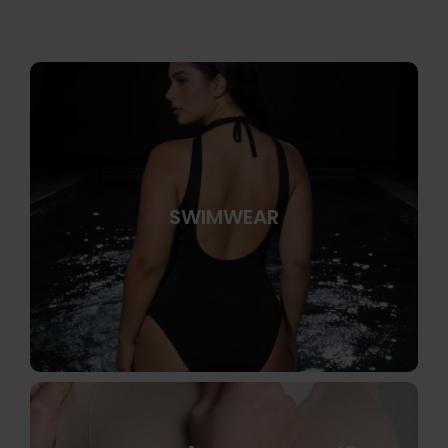
SWIMWEAR