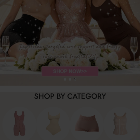
SHOP BY CATEGORY