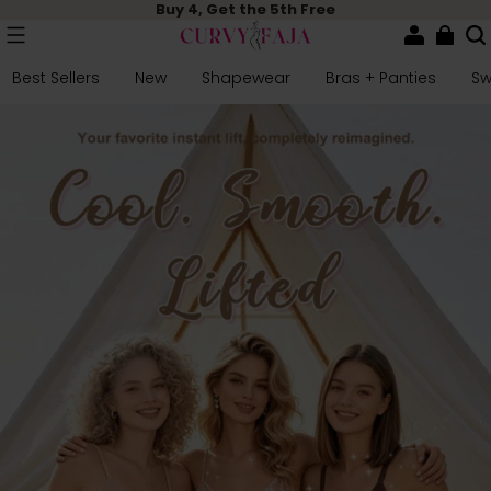
Buy 4, Get the 5th Free
Best Sellers
New
Shapewear
Bras + Panties
S