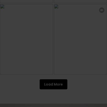
Load More