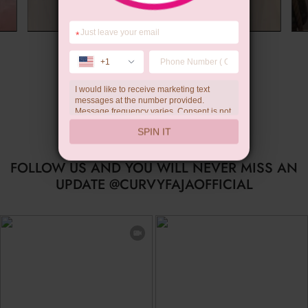
*
Summer Gift
+1
I would like to receive marketing text
messages at the number provided.
Message frequency varies. Consent is not
a condition of purchase. Reply HELP for
SPIN IT
help, STOP to unsubscribe. Message and
data rates may apply.Check our
privacy
policy
FOLLOW US AND YOU WILL NEVER MISS AN
UPDATE @CURVYFAJAOFFICIAL