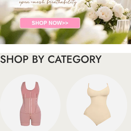
SHOP BY CATEGORY