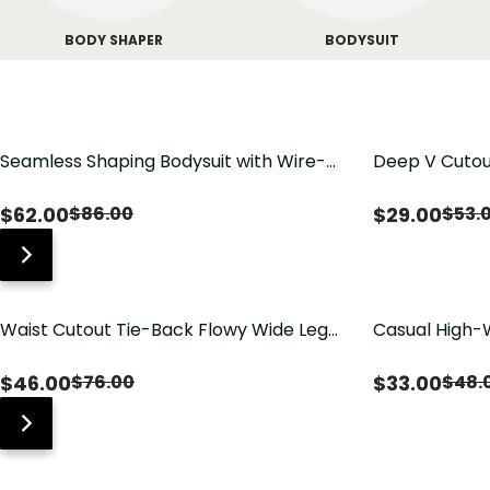
BODY SHAPER
BODYSUIT
Seamless Shaping Bodysuit with Wire-
Deep V Cutou
Free Cups, Tummy & Butt Lift
Swimsuit wit
$
62.00
$
29.00
$
86.00
$
53.
Waist Cutout Tie-Back Flowy Wide Leg
Casual High-
Jumpsuit
Pants with Lo
$
46.00
$
33.00
$
76.00
$
48.