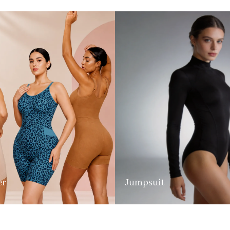
er
Jumpsuit