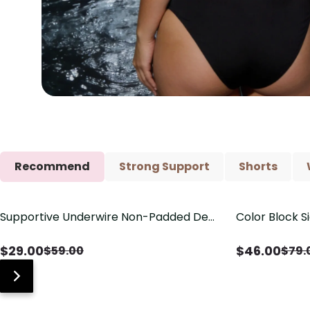
Recommend
Strong Support
Shorts
Supportive Underwire Non-Padded Demi
Color Block S
Save
$
30.00
Save
$
33.00
Cup Bra
Shaping One 
$
29.00
$
46.00
$
59.00
$
79.