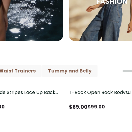
FASHION
Waist Trainers
Tummy and Belly
ide Stripes Lace Up Back
T-Back Open Back Bodysui
Save
$
30.00
Piece Swimsuit
V-Neck Detail（Pre‑Sale）
$
69.00
00
$
99.00