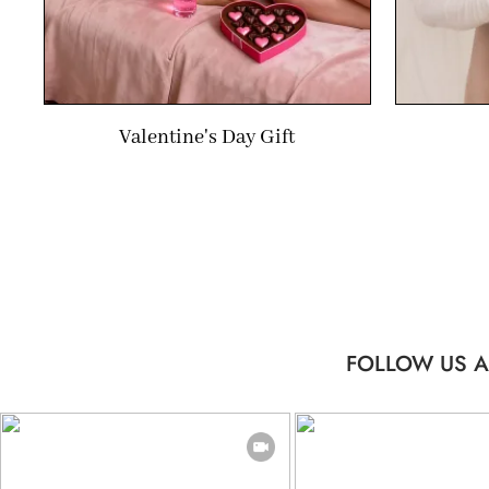
Valentine's Day Gift
FOLLOW US A