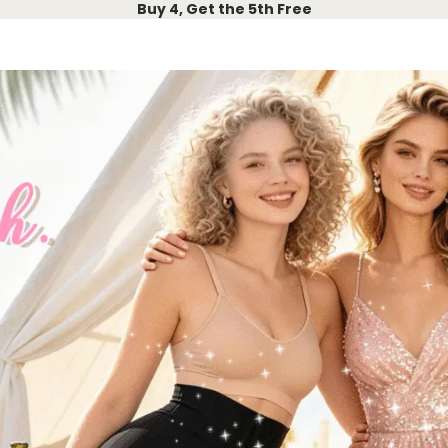
Buy 4, Get the 5th Free