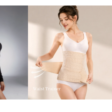
Waist Trainer