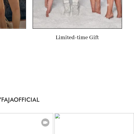
Limited-time Gift
FAJAOFFICIAL