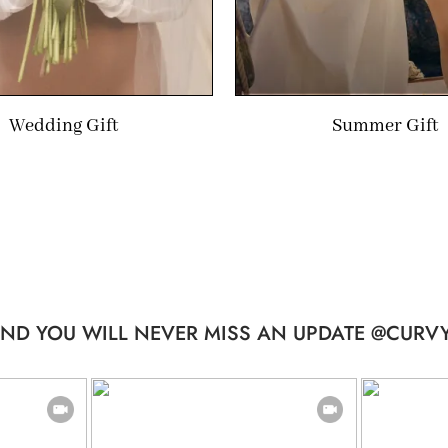
Wedding Gift
Summer Gift
ND YOU WILL NEVER MISS AN UPDATE @CURVY