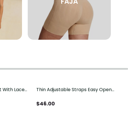
FAJA
t With Lace
Thin Adjustable Straps Easy Open
Crotch Shapewear Bodysuit, Tummy
Control Butt Lifting（Pre-Sale）
$
46.00