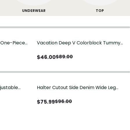
UNDERWEAR
TOP
g One-Piece
Vacation Deep V Colorblock Tummy
Control One-Piece Swimsuit
$
46.00
$
89.00
justable
Halter Cutout Side Denim Wide Leg
Jumpsuit
$
75.99
$
96.00