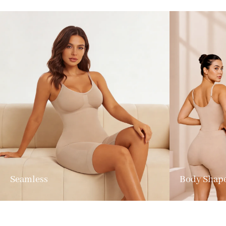
Seamless
Body Shap