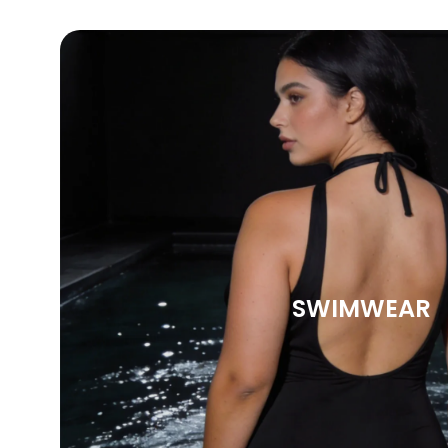
SWIMWEAR