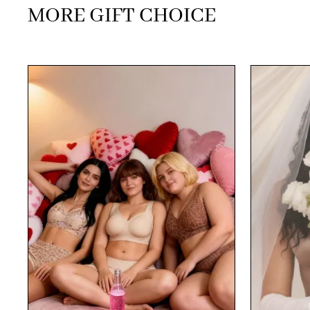
MORE GIFT CHOICE