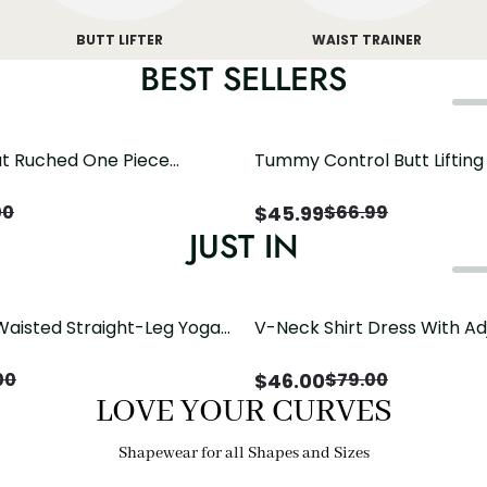
BUTT LIFTER
WAIST TRAINER
BEST SELLERS
t Ruched One Piece
Tummy Control Butt Liftin
h Crisscross Open Back
Shapewear
$
45.99
00
$
66.99
JUST IN
Waisted Straight-Leg Yoga
V-Neck Shirt Dress With Ad
ose Pockets | Comfort Fit
Drawstring Detail
$
46.00
00
$
79.00
LOVE YOUR CURVES
Shapewear for all Shapes and Sizes