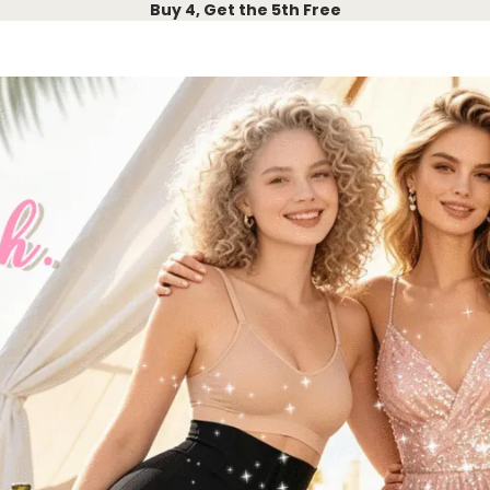
Buy 4, Get the 5th Free