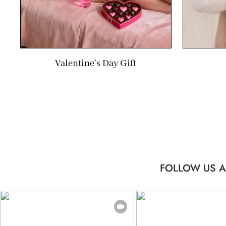
Valentine's Day Gift
FOLLOW US A