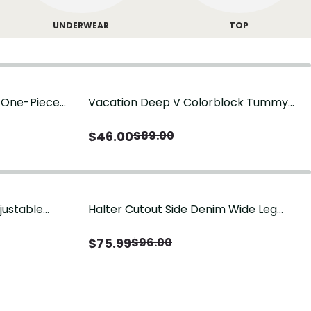
UNDERWEAR
TOP
g One-Piece
Vacation Deep V Colorblock Tummy
Control One-Piece Swimsuit
$
46.00
$
89.00
justable
Halter Cutout Side Denim Wide Leg
Jumpsuit
$
75.99
$
96.00