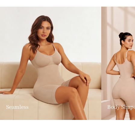
Seamless
Body Shap