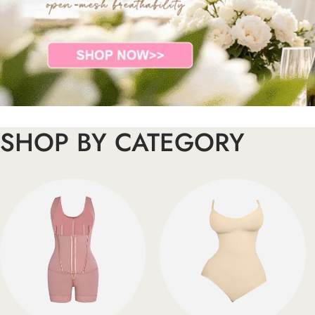
SHOP BY CATEGORY