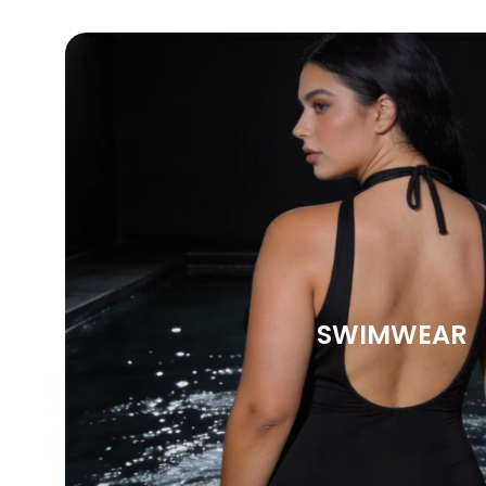
SWIMWEAR