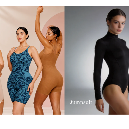
er
Jumpsuit