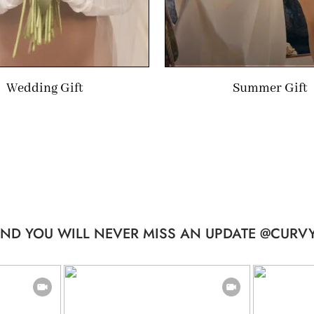
Wedding Gift
Summer Gift
ND YOU WILL NEVER MISS AN UPDATE @CURVY