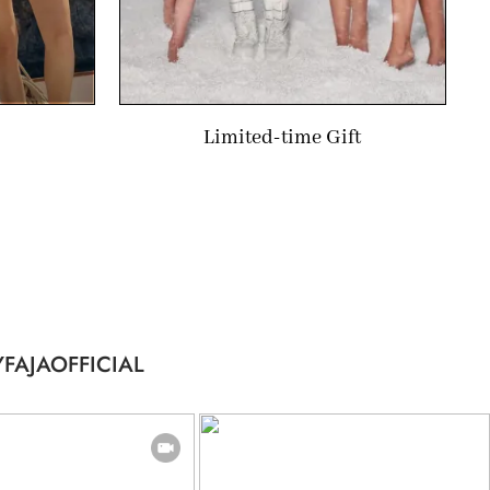
Limited-time Gift
FAJAOFFICIAL