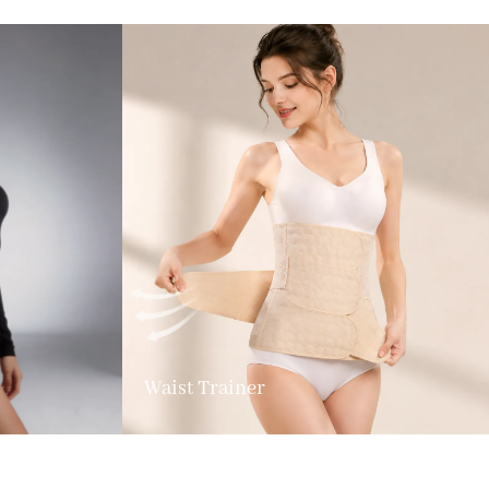
Waist Trainer