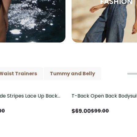
FASHION
Waist Trainers
Tummy and Belly
ide Stripes Lace Up Back
T-Back Open Back Bodysui
Save
$
30.00
Piece Swimsuit
V-Neck Detail（Pre‑Sale）
$
69.00
00
$
99.00