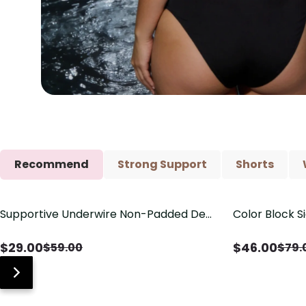
Recommend
Strong Support
Shorts
Supportive Underwire Non-Padded Demi
Color Block S
Save
$
30.00
Save
$
33.00
Cup Bra
Shaping One 
$
29.00
$
46.00
$
59.00
$
79.