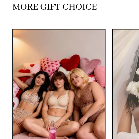
MORE GIFT CHOICE