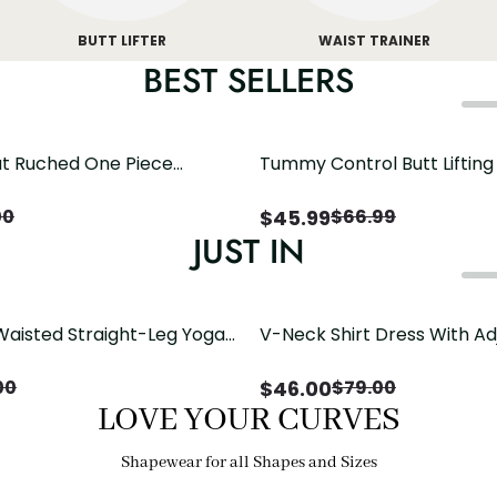
BUTT LIFTER
WAIST TRAINER
BEST SELLERS
t Ruched One Piece
Tummy Control Butt Liftin
h Crisscross Open Back
Shapewear
$
45.99
00
$
66.99
JUST IN
Waisted Straight-Leg Yoga
V-Neck Shirt Dress With Ad
ose Pockets | Comfort Fit
Drawstring Detail
$
46.00
00
$
79.00
LOVE YOUR CURVES
Shapewear for all Shapes and Sizes