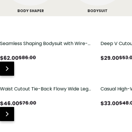
BODY SHAPER
BODYSUIT
Seamless Shaping Bodysuit with Wire-
Deep V Cutou
Free Cups, Tummy & Butt Lift
Swimsuit wit
$
62.00
$
29.00
$
86.00
$
53.
Waist Cutout Tie-Back Flowy Wide Leg
Casual High-
Jumpsuit
Pants with Lo
$
46.00
$
33.00
$
76.00
$
48.