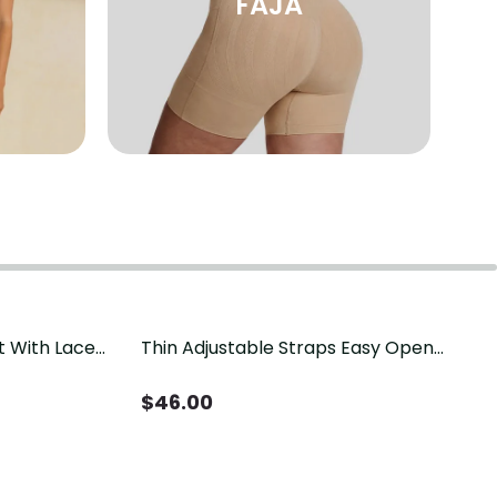
FAJA
t With Lace
Thin Adjustable Straps Easy Open
Crotch Shapewear Bodysuit, Tummy
Control Butt Lifting（Pre-Sale）
$
46.00