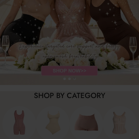
SHOP BY CATEGORY