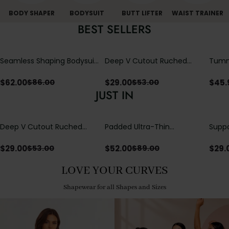
BODY SHAPER
BODYSUIT
BUTT LIFTER
WAIST TRAINER
BEST SELLERS
Seamless Shaping Bodysuit
Deep V Cutout Ruched
Tummy
with Wire-Free Cups,
One Piece Swimsuit with
One-
Tummy & Butt Lift
Crisscross Open Back
$
62.00
$
29.00
$
45.
$
86.00
$
53.00
JUST IN
Deep V Cutout Ruched
Padded Ultra-Thin
Suppo
One Piece Swimsuit with
Breathable Shapewear
Padd
Crisscross Open Back
Bodysuit Tummy Control
$
29.00
$
52.00
$
29.
$
53.00
$
89.00
Butt Lifting Open
Crotch（Pre-Sale）
LOVE YOUR CURVES
Shapewear for all Shapes and Sizes