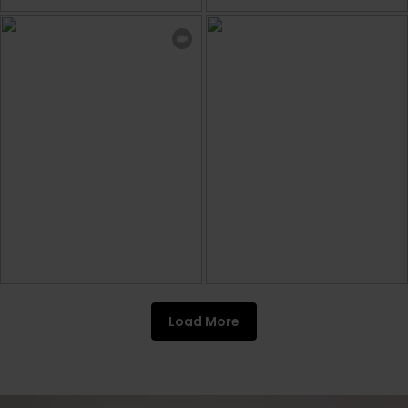
Load More