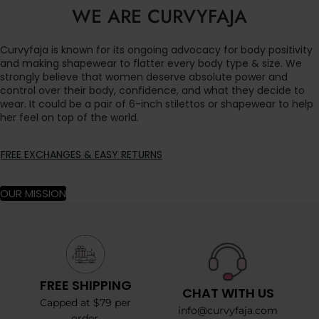
WE ARE CURVYFAJA
Curvyfaja is known for its ongoing advocacy for body positivity
and making shapewear to flatter every body type & size. We
strongly believe that women deserve absolute power and
control over their body, confidence, and what they decide to
wear. It could be a pair of 6-inch stilettos or shapewear to help
her feel on top of the world.
FREE EXCHANGES & EASY RETURNS
OUR MISSION
FREE SHIPPING
CHAT WITH US
Capped at $79 per
info@curvyfaja.com
order.