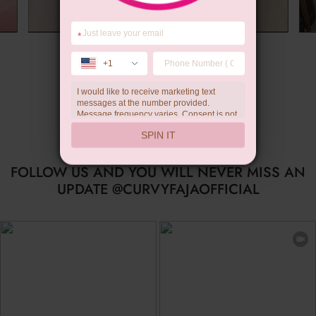
*
Summer Gift
+1
I would like to receive marketing text
messages at the number provided.
Message frequency varies. Consent is not
a condition of purchase. Reply HELP for
SPIN IT
help, STOP to unsubscribe. Message and
data rates may apply.Check our
privacy
policy
FOLLOW US AND YOU WILL NEVER MISS AN
UPDATE @CURVYFAJAOFFICIAL