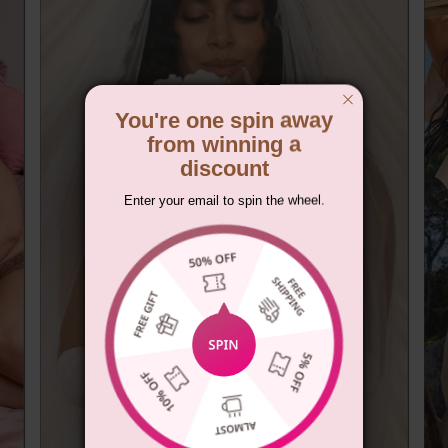
You're one spin away
from winning a
discount
Enter your email to spin the wheel.