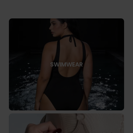
SWIMWEAR