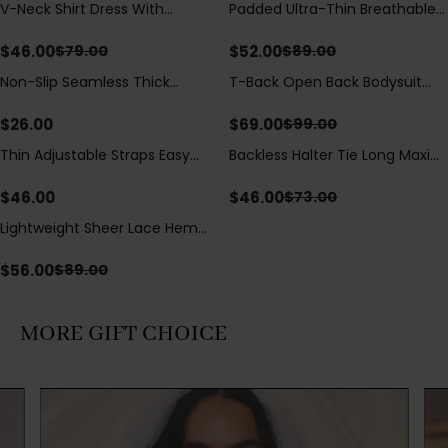
V-Neck Shirt Dress With
Padded Ultra-Thin Breathable
Save
$
33.00
Save
$
37.00
Adjustable Drawstring Detail
Shapewear Bodysuit Tummy
Control Butt Lifting Open
$
46.00
$
52.00
$
79.00
$
89.00
Crotch（Pre-Sale）
Non-Slip Seamless Thick
T-Back Open Back Bodysuit
Save
$
30.00
Padded Wireless Bandeau
With Lace V-Neck
Tube Bra
Detail（Pre‑Sale）
$
26.00
$
69.00
$
99.00
Thin Adjustable Straps Easy
Backless Halter Tie Long Maxi
Save
$
27.00
Open Crotch Shapewear
Dress
Bodysuit, Tummy Control Butt
$
46.00
$
46.00
$
73.00
Lifting（Pre-Sale）
Lightweight Sheer Lace Hem
Save
$
33.00
Short Sleeve T-Shirt Style Maxi
Dress
$
56.00
$
89.00
MORE GIFT CHOICE