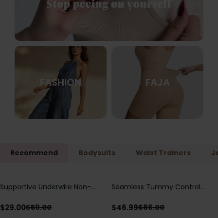
FASHION
FAJA
Recommend
Bodysuits
Waist Trainers
J
Supportive Underwire Non-
Seamless Tummy Control
Save
$
30.00
Save
$
39.01
Padded Demi Cup Bra
Bodysuit with Butt Lift &
Sculpting Compression
$
29.00
$
46.99
$
59.00
$
86.00