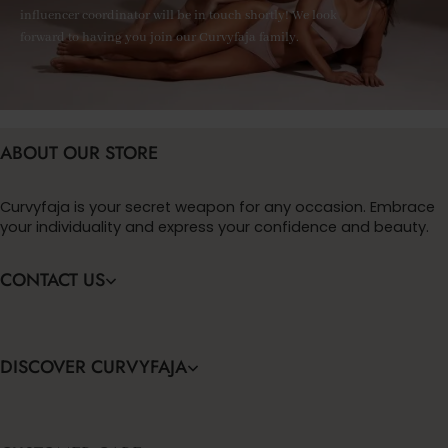
influencer coordinator will be in touch shortly! We look
forward to having you join our Curvyfaja family.
ABOUT OUR STORE
Curvyfaja is your secret weapon for any occasion. Embrace
your individuality and express your confidence and beauty.
CONTACT US
DISCOVER CURVYFAJA