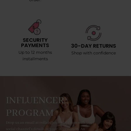
SECURITY
PAYMENTS
30-DAY RETURNS
Up to 12 months
Shop with confidence
installments
INFLUENCER
PROGRAM
Drop us an email at collab@curvyfaja.com with your
social channel's details or your information. An