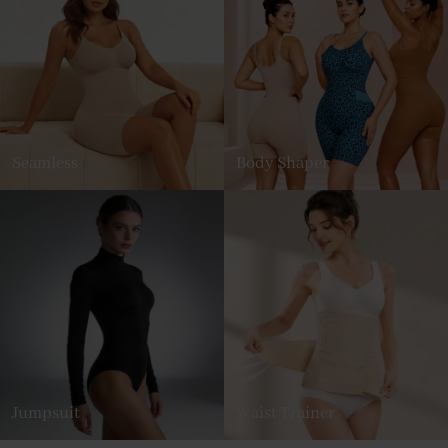
Seamless
Body Shaper
Jumpsuit
Waist Trainer