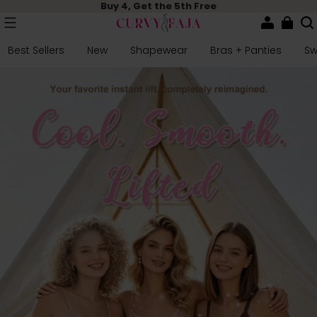
Buy 4, Get the 5th Free
Best Sellers
New
Shapewear
Bras + Panties
S