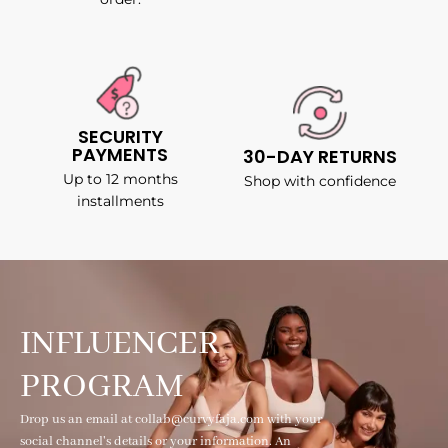
SECURITY
PAYMENTS
30-DAY RETURNS
Up to 12 months
Shop with confidence
installments
INFLUENCER
PROGRAM
Drop us an email at collab@curvyfaja.com with your
social channel's details or your information. An