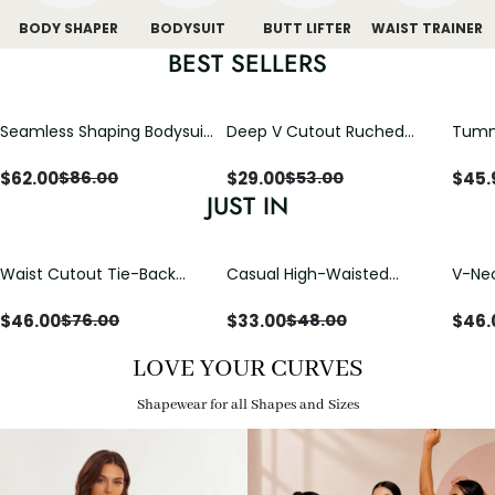
BODY SHAPER
BODYSUIT
BUTT LIFTER
WAIST TRAINER
BEST SELLERS
Seamless Shaping Bodysuit
Deep V Cutout Ruched
Tummy
with Wire-Free Cups,
One Piece Swimsuit with
One-
Tummy & Butt Lift
Crisscross Open Back
$
62.00
$
29.00
$
45.
$
86.00
$
53.00
JUST IN
Waist Cutout Tie-Back
Casual High-Waisted
V-Nec
Flowy Wide Leg Jumpsuit
Straight-Leg Yoga Pants
Adjus
with Loose Pockets |
Detai
$
46.00
$
33.00
$
46.
$
76.00
$
48.00
Comfort Fit
LOVE YOUR CURVES
Shapewear for all Shapes and Sizes