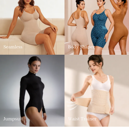
Seamless
Body Shaper
Jumpsuit
Waist Trainer