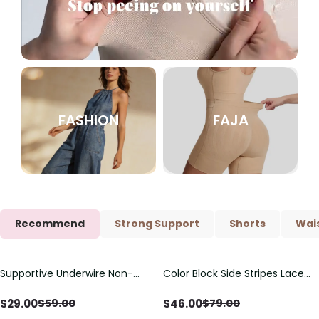
FASHION
FAJA
Recommend
Strong Support
Shorts
Wais
Supportive Underwire Non-
Color Block Side Stripes Lace
Save
$
30.00
Save
$
33.00
Padded Demi Cup Bra
Up Back Shaping One Piece
Swimsuit
$
29.00
$
46.00
$
59.00
$
79.00