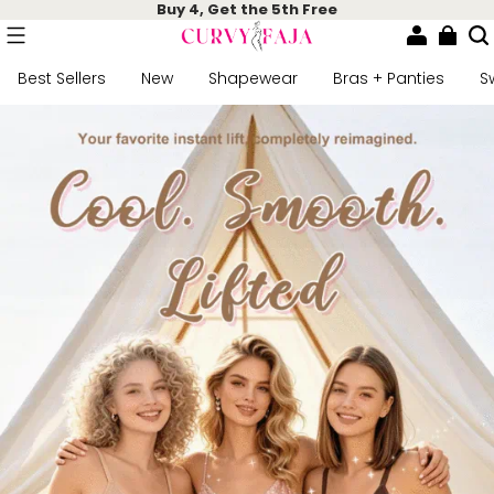
Buy 4, Get the 5th Free
Best Sellers
New
Shapewear
Bras + Panties
S