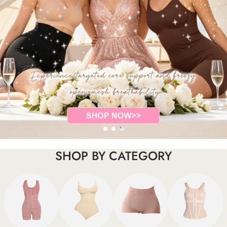
SHOP BY CATEGORY