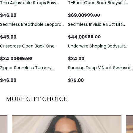
Thin Adjustable Straps Easy
T-Back Open Back Bodysuit
Save
$
30.00
Open Crotch Shapewear
With Lace V-Neck
Bodysuit, Tummy Control Butt
Detail（Pre‑Sale）
$
46.00
$
69.00
$
99.00
Lifting（Pre-Sale）
Seamless Breathable Leopard
Seamless Invisible Butt Lift
Save
$
25.00
Posture Correction Sports Bra
Shaper Shorts with Removable
Hip Pads
$
45.00
$
44.00
$
69.00
Crisscross Open Back One
Underwire Shaping Bodysuit
Save
$
24.80
Piece Swimsuit with V-Neck &
with Detachable Straps &
Drawstring Cutout
Tummy Control
$
34.00
$
34.00
$
58.80
Zipper Seamless Tummy
Shaping Deep V Neck Swimsuit
Control Triangle Shaping
with Zipper and Bow
Bodysuit
Decoration
$
46.00
$
75.00
MORE GIFT CHOICE