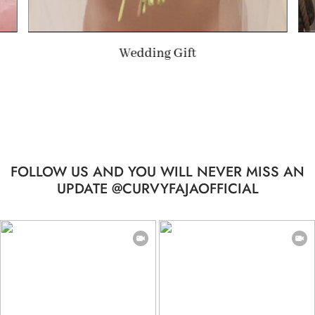
Summer Gift
FOLLOW US AND YOU WILL NEVER MISS AN
UPDATE @CURVYFAJAOFFICIAL