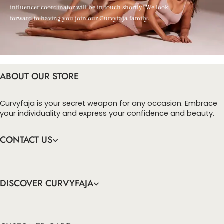
influencer coordinator will be in touch shortly! We look
forward to having you join our Curvyfaja family.
ABOUT OUR STORE
Curvyfaja is your secret weapon for any occasion. Embrace
your individuality and express your confidence and beauty.
CONTACT US
DISCOVER CURVYFAJA