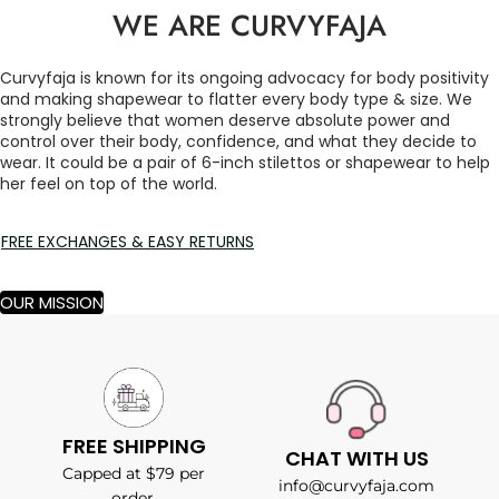
WE ARE CURVYFAJA
Curvyfaja is known for its ongoing advocacy for body positivity
and making shapewear to flatter every body type & size. We
strongly believe that women deserve absolute power and
control over their body, confidence, and what they decide to
wear. It could be a pair of 6-inch stilettos or shapewear to help
her feel on top of the world.
FREE EXCHANGES & EASY RETURNS
OUR MISSION
FREE SHIPPING
CHAT WITH US
Capped at $79 per
info@curvyfaja.com
order.