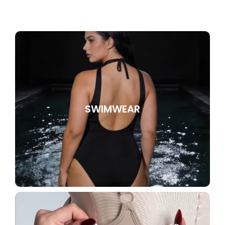
SWIMWEAR