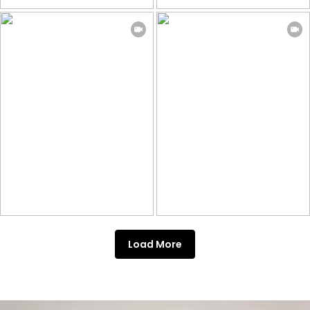
Load More