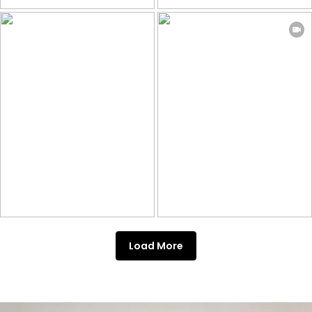
Load More