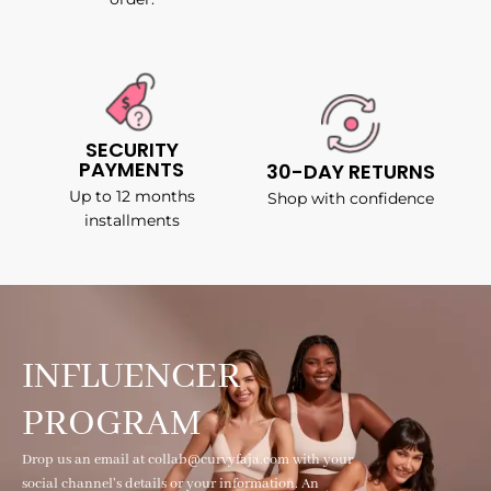
SECURITY
PAYMENTS
30-DAY RETURNS
Up to 12 months
Shop with confidence
installments
INFLUENCER
PROGRAM
Drop us an email at collab@curvyfaja.com with your
social channel's details or your information. An