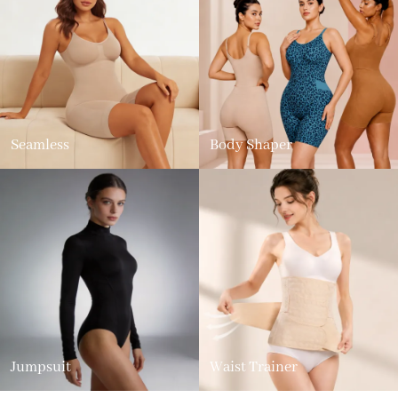
Seamless
Body Shaper
Jumpsuit
Waist Trainer