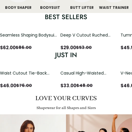
BODY SHAPER
BODYSUIT
BUTT LIFTER
WAIST TRAINER
BEST SELLERS
Seamless Shaping Bodysuit
Deep V Cutout Ruched
Tummy
with Wire-Free Cups,
One Piece Swimsuit with
One-
Tummy & Butt Lift
Crisscross Open Back
$
62.00
$
29.00
$
45.
$
86.00
$
53.00
JUST IN
Waist Cutout Tie-Back
Casual High-Waisted
V-Nec
Flowy Wide Leg Jumpsuit
Straight-Leg Yoga Pants
Adjus
with Loose Pockets |
Detai
$
46.00
$
33.00
$
46.
$
76.00
$
48.00
Comfort Fit
LOVE YOUR CURVES
Shapewear for all Shapes and Sizes