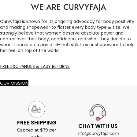
WE ARE CURVYFAJA
Curvyfaja is known for its ongoing advocacy for body positivity
and making shapewear to flatter every body type & size. We
strongly believe that women deserve absolute power and
control over their body, confidence, and what they decide to
wear. It could be a pair of 6-inch stilettos or shapewear to help
her feel on top of the world.
FREE EXCHANGES & EASY RETURNS
OUR MISSION
FREE SHIPPING
CHAT WITH US
Capped at $79 per
info@curvyfaja.com
order.