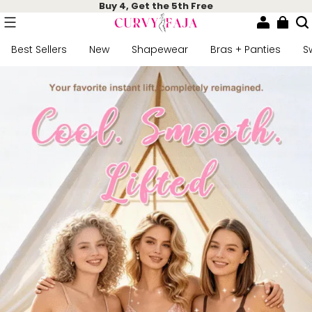
Buy 4, Get the 5th Free
Best Sellers
New
Shapewear
Bras + Panties
S