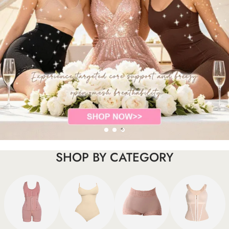
SHOP BY CATEGORY