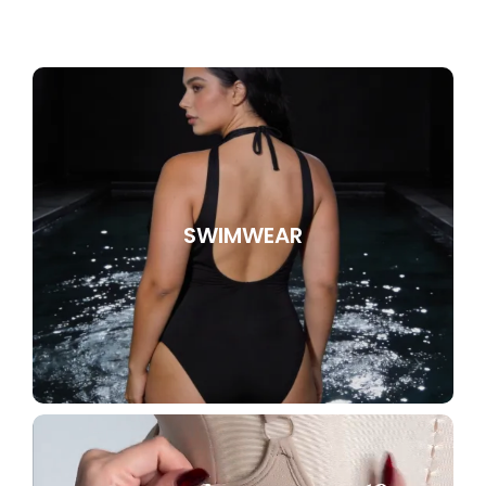
SWIMWEAR