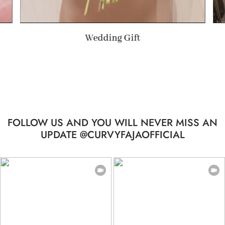
Summer Gift
FOLLOW US AND YOU WILL NEVER MISS AN
UPDATE @CURVYFAJAOFFICIAL