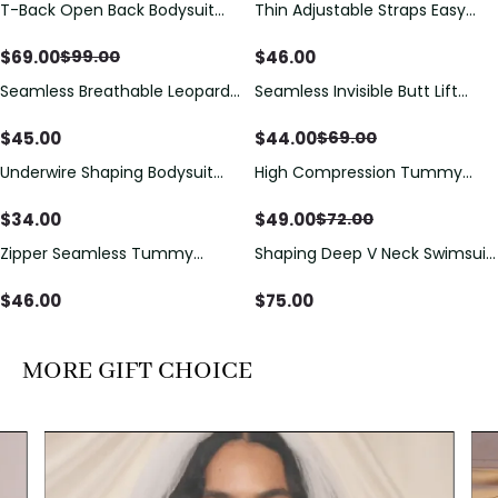
T-Back Open Back Bodysuit
Thin Adjustable Straps Easy
Save
$
30.00
With Lace V-Neck
Open Crotch Shapewear
Detail（Pre‑Sale）
Bodysuit, Tummy Control Butt
$
69.00
$
46.00
$
99.00
Lifting（Pre-Sale）
Seamless Breathable Leopard
Seamless Invisible Butt Lift
Save
$
25.00
Posture Correction Sports Bra
Shaper Shorts with Removable
Hip Pads
$
45.00
$
44.00
$
69.00
Underwire Shaping Bodysuit
High Compression Tummy
Save
$
23.00
with Detachable Straps &
Control Shaping Swimsuit with
Tummy Control
Sheer Mesh Panels
$
34.00
$
49.00
$
72.00
Zipper Seamless Tummy
Shaping Deep V Neck Swimsuit
Control Triangle Shaping
with Zipper and Bow
Bodysuit
Decoration
$
46.00
$
75.00
MORE GIFT CHOICE