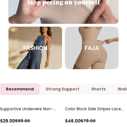
FASHION
FAJA
Recommend
Strong Support
Shorts
Wais
Supportive Underwire Non-
Color Block Side Stripes Lace
Save
$
30.00
Save
$
33.00
Padded Demi Cup Bra
Up Back Shaping One Piece
Swimsuit
$
29.00
$
46.00
$
59.00
$
79.00