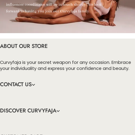
influencer coordinator will be in touch shortly! We look
forward to having you join our Curvyfaja family.
ABOUT OUR STORE
Curvyfaja is your secret weapon for any occasion. Embrace
your individuality and express your confidence and beauty.
CONTACT US
DISCOVER CURVYFAJA