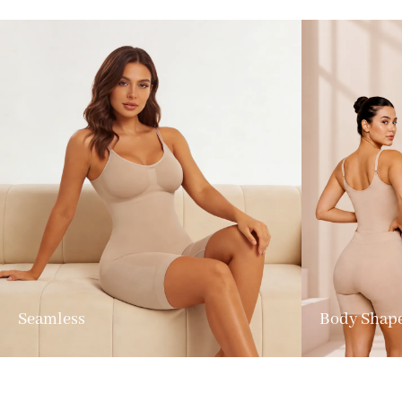
Seamless
Body Shap