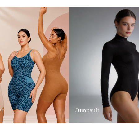
er
Jumpsuit