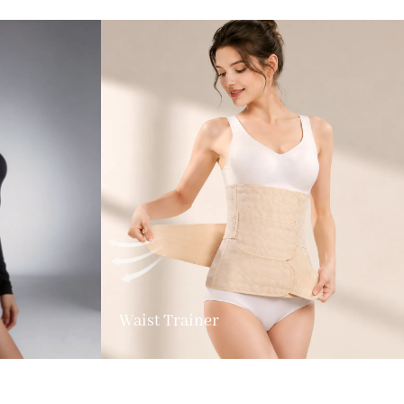
Waist Trainer