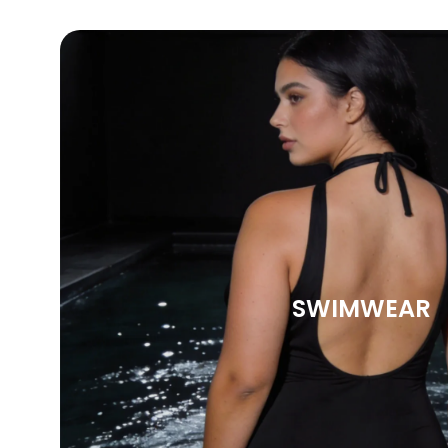
SWIMWEAR