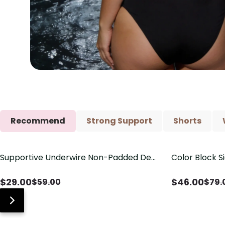
Recommend
Strong Support
Shorts
Supportive Underwire Non-Padded Demi
Color Block S
Save
$
30.00
Save
$
33.00
Cup Bra
Shaping One 
$
29.00
$
46.00
$
59.00
$
79.