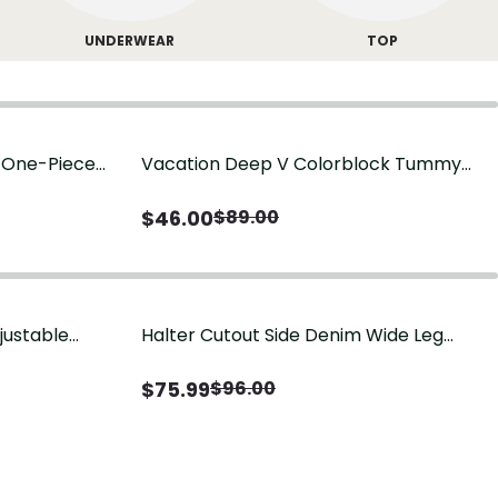
UNDERWEAR
TOP
g One-Piece
Vacation Deep V Colorblock Tummy
Control One-Piece Swimsuit
$
46.00
$
89.00
justable
Halter Cutout Side Denim Wide Leg
Jumpsuit
$
75.99
$
96.00