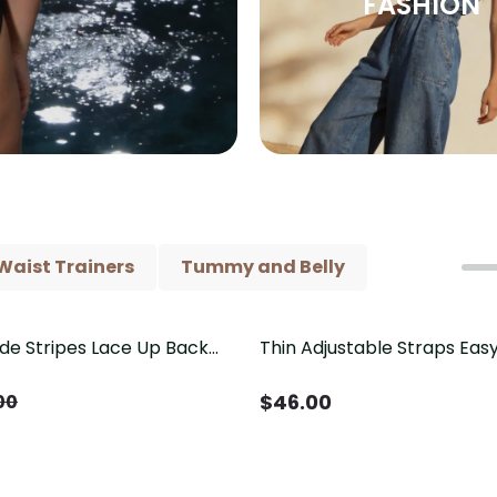
FASHION
Waist Trainers
Tummy and Belly
ide Stripes Lace Up Back
Thin Adjustable Straps Ea
Piece Swimsuit
Crotch Shapewear Bodysu
Control Butt Lifting（Pre-
$
46.00
00