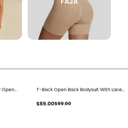
FAJA
sy Open
T-Back Open Back Bodysuit With Lace
Save
$
30.00
it, Tummy
V-Neck Detail（Pre‑Sale）
Sale）
$
69.00
$
99.00