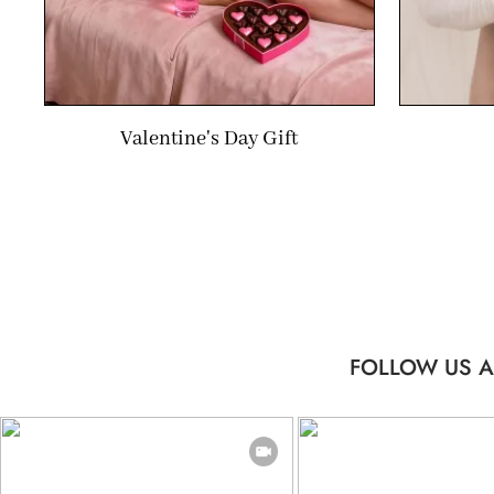
Valentine's Day Gift
FOLLOW US A