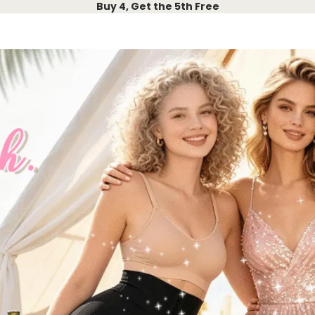
Buy 4, Get the 5th Free