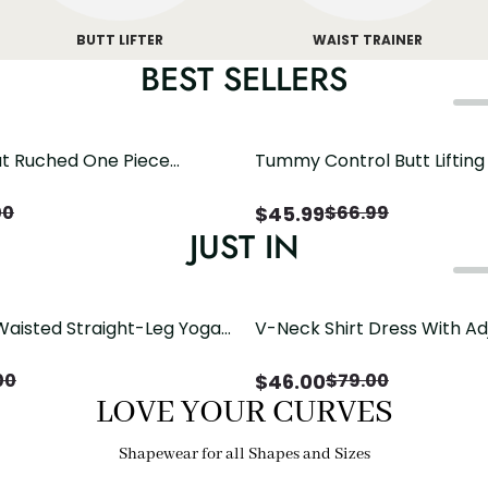
BUTT LIFTER
WAIST TRAINER
BEST SELLERS
t Ruched One Piece
Tummy Control Butt Liftin
h Crisscross Open Back
Shapewear
$
45.99
00
$
66.99
JUST IN
Waisted Straight-Leg Yoga
V-Neck Shirt Dress With Ad
ose Pockets | Comfort Fit
Drawstring Detail
$
46.00
00
$
79.00
LOVE YOUR CURVES
Shapewear for all Shapes and Sizes