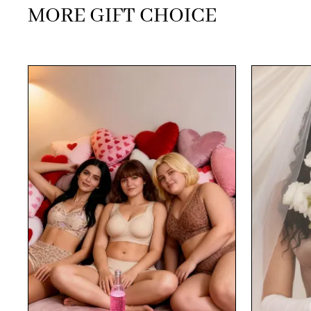
MORE GIFT CHOICE