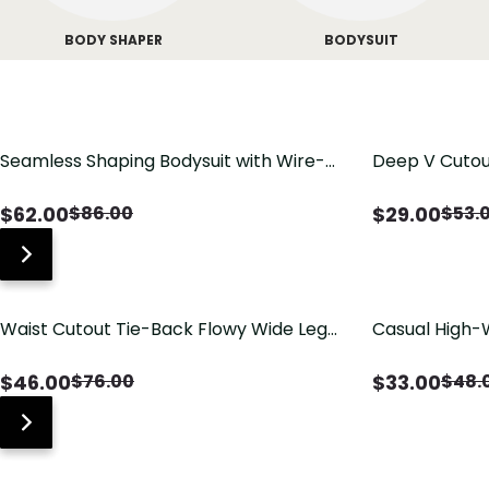
BODY SHAPER
BODYSUIT
Seamless Shaping Bodysuit with Wire-
Deep V Cutou
Free Cups, Tummy & Butt Lift
Swimsuit wit
$
62.00
$
29.00
$
86.00
$
53.
Waist Cutout Tie-Back Flowy Wide Leg
Casual High-
Jumpsuit
Pants with Lo
$
46.00
$
33.00
$
76.00
$
48.