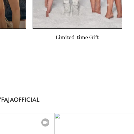
Limited-time Gift
FAJAOFFICIAL