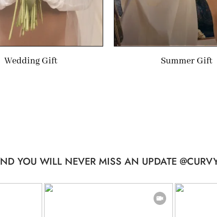
Wedding Gift
Summer Gift
ND YOU WILL NEVER MISS AN UPDATE @CURVY