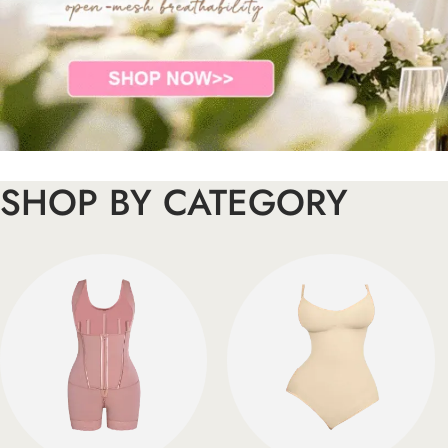
SHOP BY CATEGORY