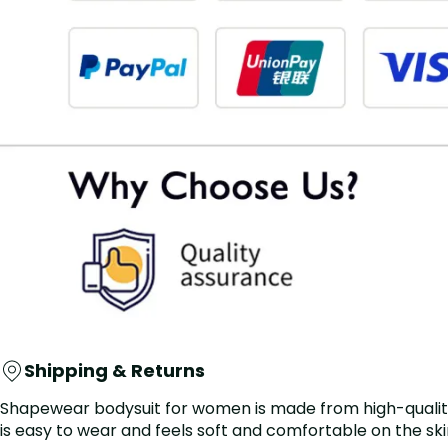
Shipping & Returns
Shapewear bodysuit for women is made from high-quality ma
is easy to wear and feels soft and comfortable on the skin