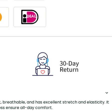
breathable, and has excellent stretch and elasticity. It
ness ensure all-day comfort.