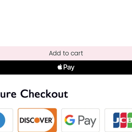
Add to cart