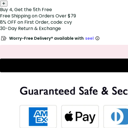
Buy 4, Get the 5th Free
Free Shipping on Orders Over $79
8% OFF on First Order, code: cvy
30-Day Return & Exchange
Worry-Free Delivery® available with
seel