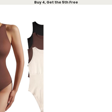
Buy 4, Get the 5th Free