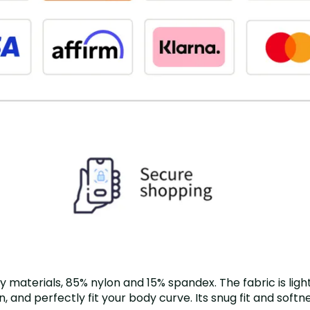
terials, 85% nylon and 15% spandex. The fabric is light, 
, and perfectly fit your body curve. Its snug fit and soft