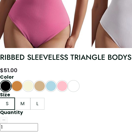
RIBBED SLEEVELESS TRIANGLE BODYS
$
51.00
Color
Size
S
M
L
Quantity