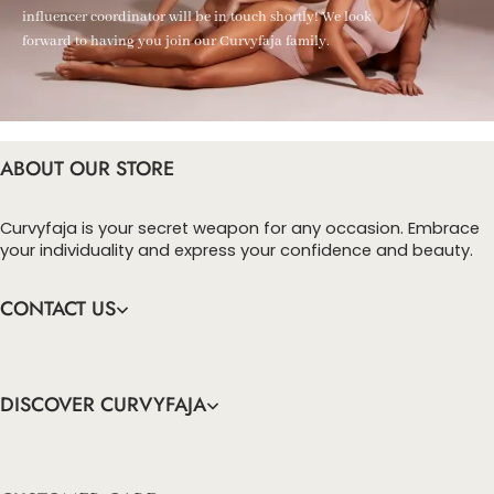
influencer coordinator will be in touch shortly! We look
forward to having you join our Curvyfaja family.
ABOUT OUR STORE
Curvyfaja is your secret weapon for any occasion. Embrace
your individuality and express your confidence and beauty.
CONTACT US
DISCOVER CURVYFAJA