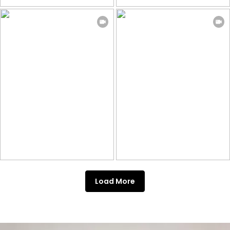
Load More