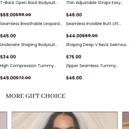
T-Back Open Back Bodysuit
Thin Adjustable Straps Easy
Save
$
30.00
With Lace V-Neck
Open Crotch Shapewear
Detail（Pre‑Sale）
Bodysuit, Tummy Control Butt
$
69.00
$
46.00
$
99.00
Lifting（Pre-Sale）
Seamless Breathable Leopard
Seamless Invisible Butt Lift
Save
$
25.00
Posture Correction Sports Bra
Shaper Shorts with Removable
Hip Pads
$
45.00
$
44.00
$
69.00
Underwire Shaping Bodysuit
Shaping Deep V Neck Swimsuit
with Detachable Straps &
with Zipper and Bow
Tummy Control
Decoration
$
34.00
$
75.00
High Compression Tummy
Zipper Seamless Tummy
Save
$
23.00
Control Shaping Swimsuit with
Control Triangle Shaping
Sheer Mesh Panels
Bodysuit
$
49.00
$
46.00
$
72.00
MORE GIFT CHOICE