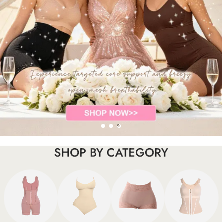
SHOP BY CATEGORY