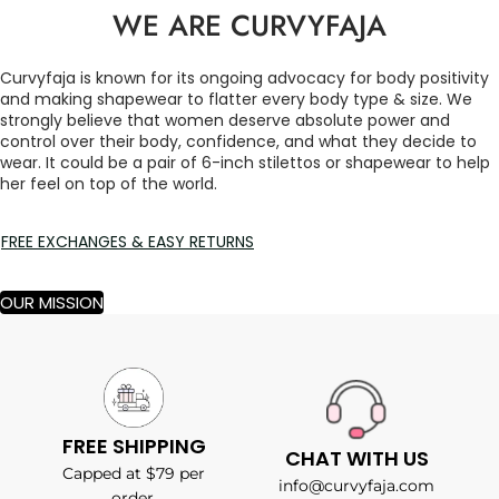
WE ARE CURVYFAJA
Curvyfaja is known for its ongoing advocacy for body positivity
and making shapewear to flatter every body type & size. We
strongly believe that women deserve absolute power and
control over their body, confidence, and what they decide to
wear. It could be a pair of 6-inch stilettos or shapewear to help
her feel on top of the world.
FREE EXCHANGES & EASY RETURNS
OUR MISSION
FREE SHIPPING
CHAT WITH US
Capped at $79 per
info@curvyfaja.com
order.