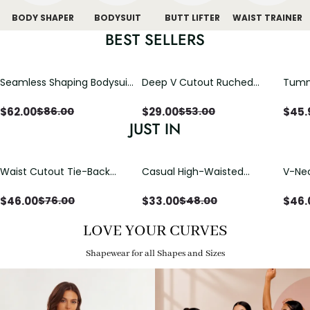
BODY SHAPER
BODYSUIT
BUTT LIFTER
WAIST TRAINER
BEST SELLERS
Seamless Shaping Bodysuit
Deep V Cutout Ruched
Tummy
with Wire-Free Cups,
One Piece Swimsuit with
One-
Tummy & Butt Lift
Crisscross Open Back
$
62.00
$
29.00
$
45.
$
86.00
$
53.00
JUST IN
Waist Cutout Tie-Back
Casual High-Waisted
V-Nec
Flowy Wide Leg Jumpsuit
Straight-Leg Yoga Pants
Adjus
with Loose Pockets |
Detai
$
46.00
$
33.00
$
46.
$
76.00
$
48.00
Comfort Fit
LOVE YOUR CURVES
Shapewear for all Shapes and Sizes