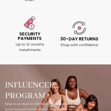
SECURITY
PAYMENTS
30-DAY RETURNS
Up to 12 months
Shop with confidence
installments
INFLUENCER
PROGRAM
Drop us an email at collab@curvyfaja.com with your
social channel's details or your information. An