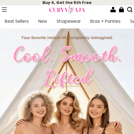
Buy 4, Get the 5th Free
Best Sellers
New
Shapewear
Bras + Panties
S