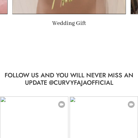
Summer Gift
…
FOLLOW US AND YOU WILL NEVER MISS AN
UPDATE @CURVYFAJAOFFICIAL