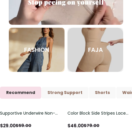
FASHION
FAJA
Recommend
Strong Support
Shorts
Wais
Supportive Underwire Non-
Color Block Side Stripes Lace
Save
$
30.00
Save
$
33.00
Padded Demi Cup Bra
Up Back Shaping One Piece
Swimsuit
$
29.00
$
46.00
$
59.00
$
79.00