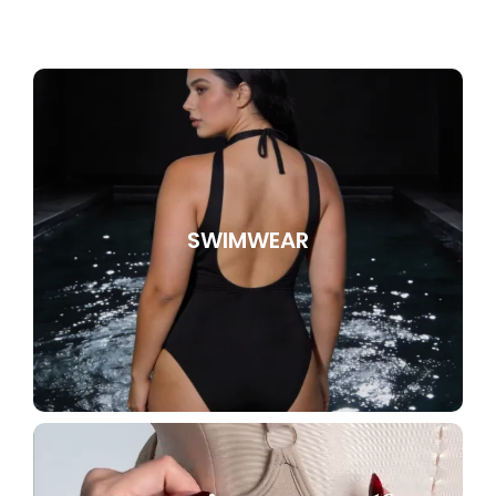
SWIMWEAR