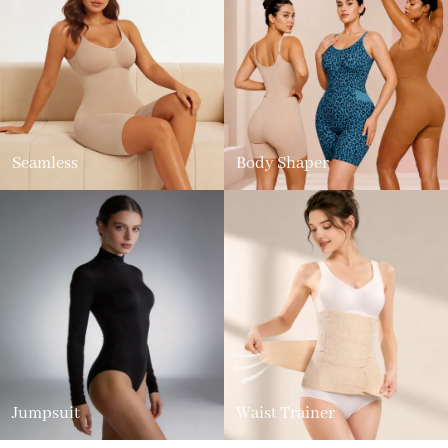
Seamless
Body Shaper
Jumpsuit
Waist Trainer