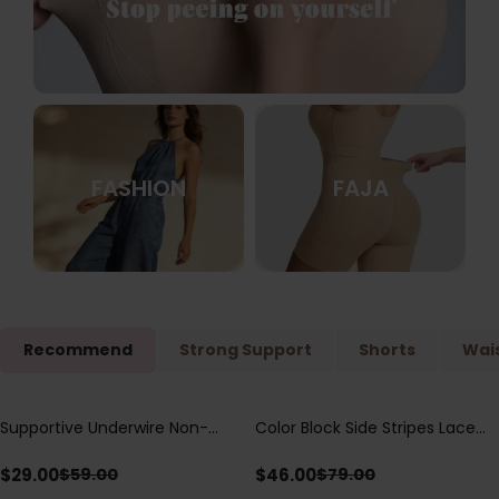
FASHION
FAJA
Recommend
Strong Support
Shorts
Wais
Supportive Underwire Non-
Color Block Side Stripes Lace
Save
$
30.00
Save
$
33.00
Padded Demi Cup Bra
Up Back Shaping One Piece
Swimsuit
$
29.00
$
46.00
$
59.00
$
79.00