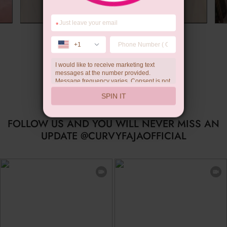
*
Summer Gift
+1
I would like to receive marketing text
messages at the number provided.
Message frequency varies. Consent is not
a condition of purchase. Reply HELP for
SPIN IT
help, STOP to unsubscribe. Message and
data rates may apply.Check our
privacy
policy
FOLLOW US AND YOU WILL NEVER MISS AN
UPDATE @CURVYFAJAOFFICIAL