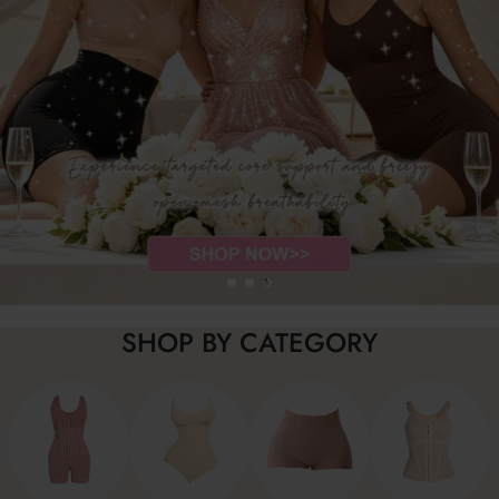
SHOP BY CATEGORY