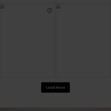
Load More