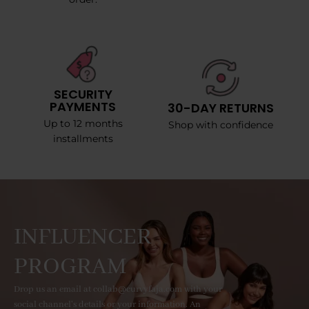
SECURITY
PAYMENTS
30-DAY RETURNS
Up to 12 months
Shop with confidence
installments
INFLUENCER
PROGRAM
Drop us an email at collab@curvyfaja.com with your
social channel's details or your information. An