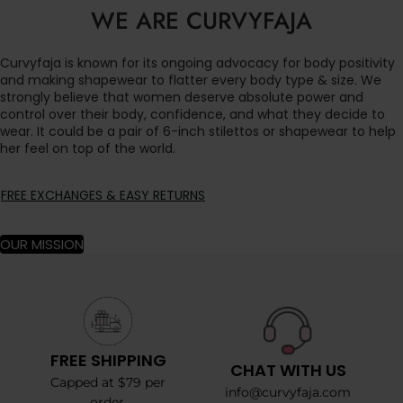
WE ARE CURVYFAJA
Curvyfaja is known for its ongoing advocacy for body positivity
and making shapewear to flatter every body type & size. We
strongly believe that women deserve absolute power and
control over their body, confidence, and what they decide to
wear. It could be a pair of 6-inch stilettos or shapewear to help
her feel on top of the world.
FREE EXCHANGES & EASY RETURNS
OUR MISSION
FREE SHIPPING
CHAT WITH US
Capped at $79 per
info@curvyfaja.com
order.