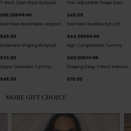
T-Back Open Back Bodysuit
Thin Adjustable Straps Easy
Save
$
30.00
With Lace V-Neck
Open Crotch Shapewear
Detail（Pre‑Sale）
Bodysuit, Tummy Control Butt
$
69.00
$
46.00
$
99.00
Lifting（Pre-Sale）
Seamless Breathable Leopard
Seamless Invisible Butt Lift
Save
$
25.00
Posture Correction Sports Bra
Shaper Shorts with Removable
Hip Pads
$
45.00
$
44.00
$
69.00
Underwire Shaping Bodysuit
High Compression Tummy
Save
$
23.00
with Detachable Straps &
Control Shaping Swimsuit with
Tummy Control
Sheer Mesh Panels
$
34.00
$
49.00
$
72.00
Zipper Seamless Tummy
Shaping Deep V Neck Swimsuit
Control Triangle Shaping
with Zipper and Bow
Bodysuit
Decoration
$
46.00
$
75.00
MORE GIFT CHOICE