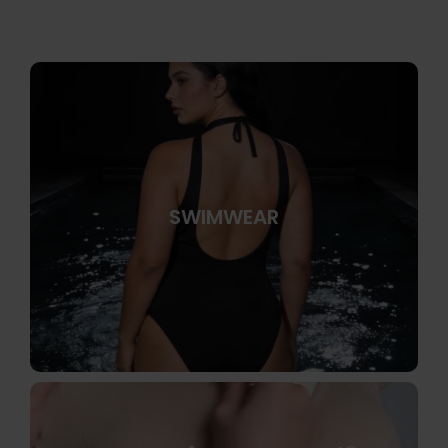
SWIMWEAR