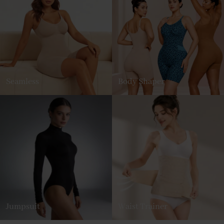
Seamless
Body Shaper
Jumpsuit
Waist Trainer