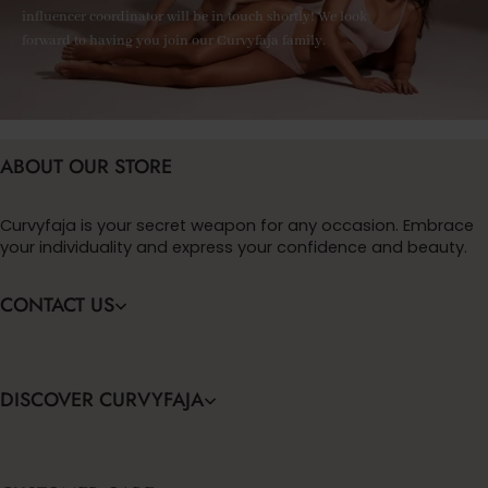
influencer coordinator will be in touch shortly! We look
forward to having you join our Curvyfaja family.
ABOUT OUR STORE
Curvyfaja is your secret weapon for any occasion. Embrace
your individuality and express your confidence and beauty.
CONTACT US
DISCOVER CURVYFAJA