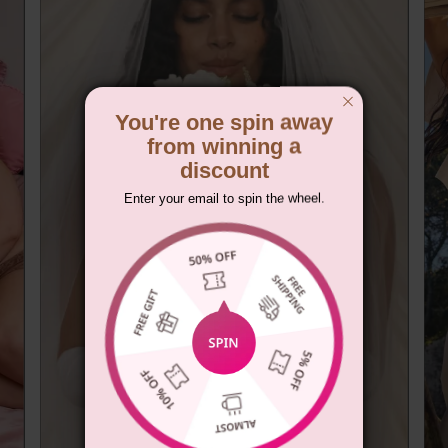
You're one spin away
from winning a
discount
Enter your email to spin the wheel.