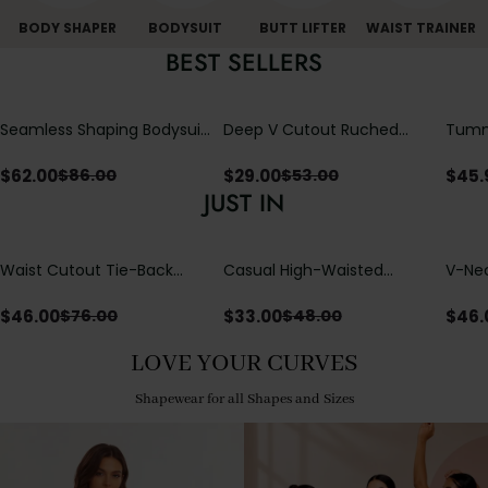
BODY SHAPER
BODYSUIT
BUTT LIFTER
WAIST TRAINER
BEST SELLERS
Seamless Shaping Bodysuit
Deep V Cutout Ruched
Tummy
with Wire-Free Cups,
One Piece Swimsuit with
One-
Tummy & Butt Lift
Crisscross Open Back
$
62.00
$
29.00
$
45.
$
86.00
$
53.00
JUST IN
Waist Cutout Tie-Back
Casual High-Waisted
V-Nec
Flowy Wide Leg Jumpsuit
Straight-Leg Yoga Pants
Adjus
with Loose Pockets |
Detai
$
46.00
$
33.00
$
46.
$
76.00
$
48.00
Comfort Fit
LOVE YOUR CURVES
Shapewear for all Shapes and Sizes