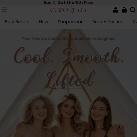
Buy 4, Get the 5th Free
Best Sellers
New
Shapewear
Bras + Panties
S