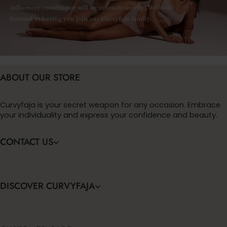
influencer coordinator will be in touch shortly! We look
forward to having you join our Curvyfaja family.
ABOUT OUR STORE
Curvyfaja is your secret weapon for any occasion. Embrace
your individuality and express your confidence and beauty.
CONTACT US
DISCOVER CURVYFAJA