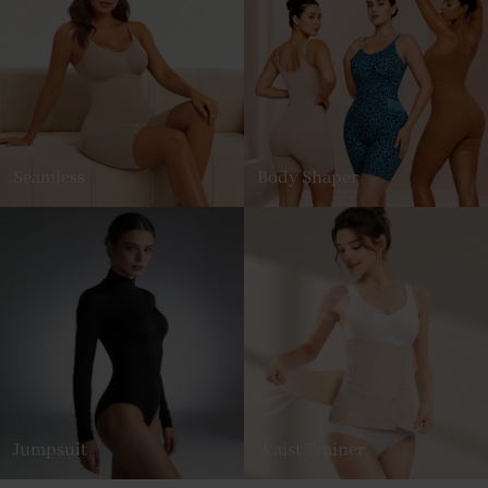
Seamless
Body Shaper
Jumpsuit
Waist Trainer