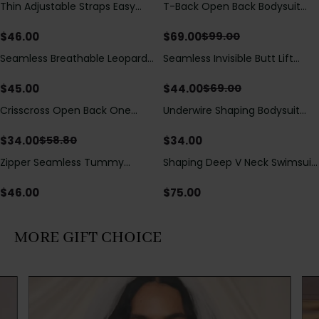
Thin Adjustable Straps Easy
T-Back Open Back Bodysuit
Save
$
30.00
Open Crotch Shapewear
With Lace V-Neck
Bodysuit, Tummy Control Butt
Detail（Pre‑Sale）
$
46.00
$
69.00
$
99.00
Lifting（Pre-Sale）
Seamless Breathable Leopard
Seamless Invisible Butt Lift
Save
$
25.00
Posture Correction Sports Bra
Shaper Shorts with Removable
Hip Pads
$
45.00
$
44.00
$
69.00
Crisscross Open Back One
Underwire Shaping Bodysuit
Save
$
24.80
Piece Swimsuit with V-Neck &
with Detachable Straps &
Drawstring Cutout
Tummy Control
$
34.00
$
34.00
$
58.80
Zipper Seamless Tummy
Shaping Deep V Neck Swimsuit
Control Triangle Shaping
with Zipper and Bow
Bodysuit
Decoration
$
46.00
$
75.00
MORE GIFT CHOICE