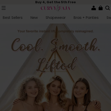
Buy 4, Get the 5th Free
Best Sellers
New
Shapewear
Bras + Panties
S