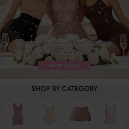
SHOP BY CATEGORY