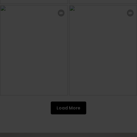
Load More