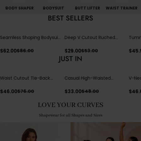
BODY SHAPER
BODYSUIT
BUTT LIFTER
WAIST TRAINER
BEST SELLERS
Seamless Shaping Bodysuit
Deep V Cutout Ruched
Tummy
with Wire-Free Cups,
One Piece Swimsuit with
One-
Tummy & Butt Lift
Crisscross Open Back
$
62.00
$
29.00
$
45.
$
86.00
$
53.00
JUST IN
Waist Cutout Tie-Back
Casual High-Waisted
V-Nec
Flowy Wide Leg Jumpsuit
Straight-Leg Yoga Pants
Adjus
with Loose Pockets |
Detai
$
46.00
$
33.00
$
46.
$
76.00
$
48.00
Comfort Fit
LOVE YOUR CURVES
Shapewear for all Shapes and Sizes