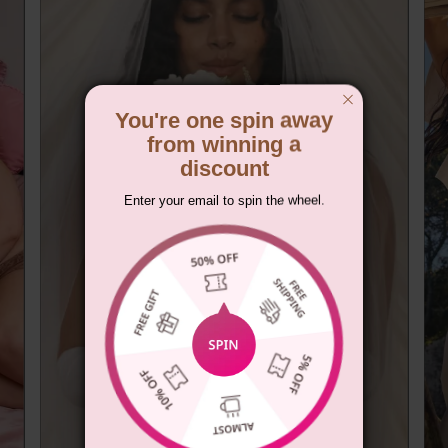
You're one spin away
from winning a
discount
Enter your email to spin the wheel.