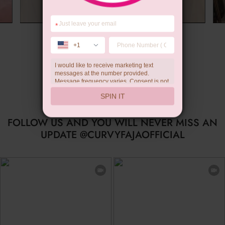
*
Summer Gift
+1
I would like to receive marketing text
messages at the number provided.
Message frequency varies. Consent is not
a condition of purchase. Reply HELP for
SPIN IT
help, STOP to unsubscribe. Message and
data rates may apply.Check our
privacy
policy
FOLLOW US AND YOU WILL NEVER MISS AN
UPDATE @CURVYFAJAOFFICIAL