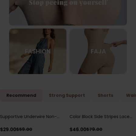
FASHION
FAJA
Recommend
Strong Support
Shorts
Wais
Supportive Underwire Non-
Color Block Side Stripes Lace
Save
$
30.00
Save
$
33.00
Padded Demi Cup Bra
Up Back Shaping One Piece
Swimsuit
$
29.00
$
46.00
$
59.00
$
79.00