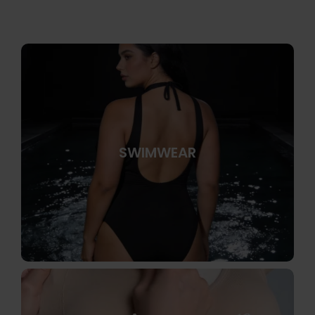
SWIMWEAR