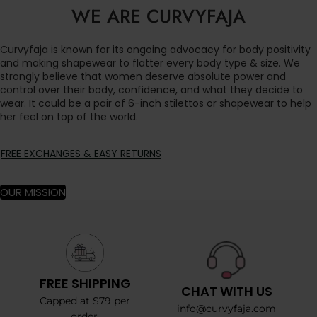
WE ARE CURVYFAJA
Curvyfaja is known for its ongoing advocacy for body positivity
and making shapewear to flatter every body type & size. We
strongly believe that women deserve absolute power and
control over their body, confidence, and what they decide to
wear. It could be a pair of 6-inch stilettos or shapewear to help
her feel on top of the world.
FREE EXCHANGES & EASY RETURNS
OUR MISSION
FREE SHIPPING
CHAT WITH US
Capped at $79 per
info@curvyfaja.com
order.