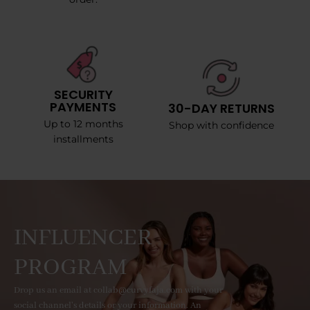
SECURITY
PAYMENTS
30-DAY RETURNS
Up to 12 months
Shop with confidence
installments
INFLUENCER
PROGRAM
Drop us an email at collab@curvyfaja.com with your
social channel's details or your information. An