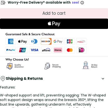
Worry-Free Delivery® available with
seel
Add to cart
Shipping & Returns
Features:
W-shaped support and lift, preventing sagging: The W-shaped
soft support design wraps around the breasts 360°, lifting the
bust line upwards, gathering underarm fat, effectively