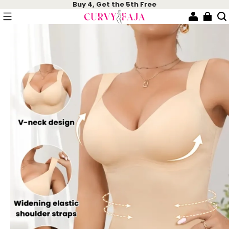
Buy 4, Get the 5th Free