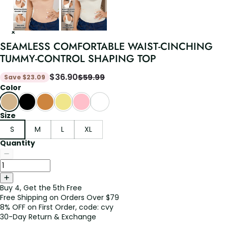
SEAMLESS COMFORTABLE WAIST-CINCHING
TUMMY-CONTROL SHAPING TOP
$
36.90
$
59.99
Save
$
23.09
Color
Size
S
M
L
XL
Quantity
Buy 4, Get the 5th Free
Free Shipping on Orders Over $79
8% OFF on First Order, code: cvy
30-Day Return & Exchange