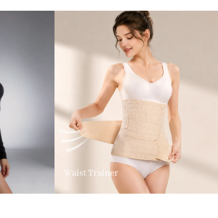
Waist Trainer