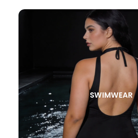
SWIMWEAR