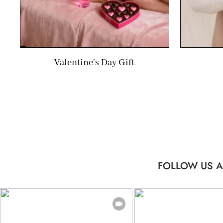
Valentine's Day Gift
FOLLOW US A