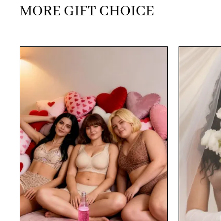
MORE GIFT CHOICE