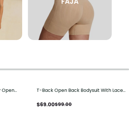
FAJA
sy Open
T-Back Open Back Bodysuit With Lace
Save
$
30.00
it, Tummy
V-Neck Detail（Pre‑Sale）
Sale）
$
69.00
$
99.00