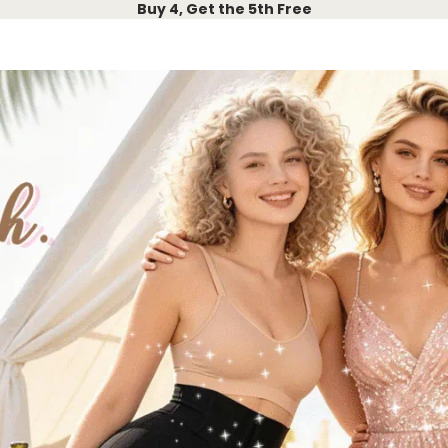
Buy 4, Get the 5th Free