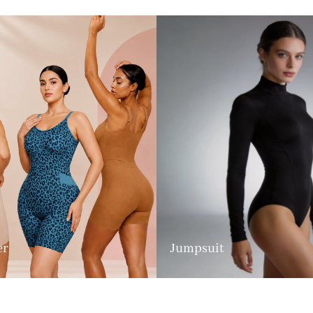
er
Jumpsuit