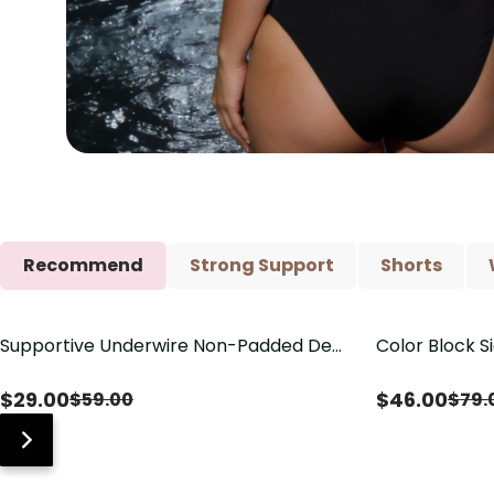
Recommend
Strong Support
Shorts
Supportive Underwire Non-Padded Demi
Color Block S
Save
$
30.00
Save
$
33.00
Cup Bra
Shaping One 
$
29.00
$
46.00
$
59.00
$
79.