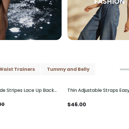
FASHION
Waist Trainers
Tummy and Belly
ide Stripes Lace Up Back
Thin Adjustable Straps Ea
Piece Swimsuit
Crotch Shapewear Bodysu
Control Butt Lifting（Pre-
$
46.00
00