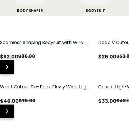
BODY SHAPER
BODYSUIT
Seamless Shaping Bodysuit with Wire-
Deep V Cutou
Free Cups, Tummy & Butt Lift
Swimsuit wit
$
62.00
$
29.00
$
86.00
$
53.
Waist Cutout Tie-Back Flowy Wide Leg
Casual High-
Jumpsuit
Pants with Lo
$
46.00
$
33.00
$
76.00
$
48.