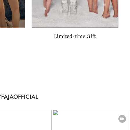
Limited-time Gift
FAJAOFFICIAL