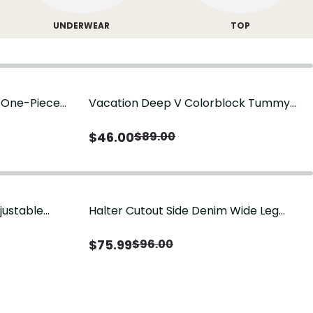
UNDERWEAR
TOP
g One-Piece
Vacation Deep V Colorblock Tummy
Control One-Piece Swimsuit
$
46.00
$
89.00
justable
Halter Cutout Side Denim Wide Leg
Jumpsuit
$
75.99
$
96.00