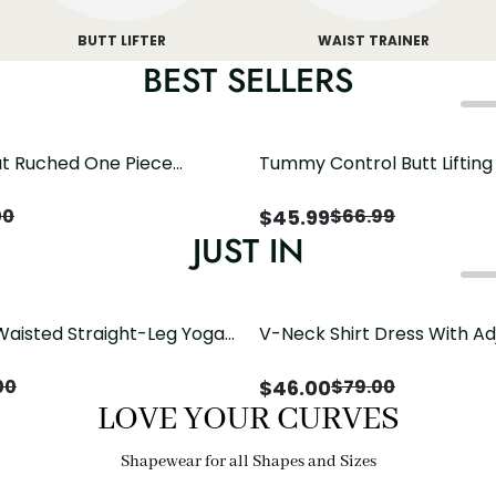
BUTT LIFTER
WAIST TRAINER
BEST SELLERS
t Ruched One Piece
Tummy Control Butt Liftin
h Crisscross Open Back
Shapewear
$
45.99
00
$
66.99
JUST IN
Waisted Straight-Leg Yoga
V-Neck Shirt Dress With Ad
ose Pockets | Comfort Fit
Drawstring Detail
$
46.00
00
$
79.00
LOVE YOUR CURVES
Shapewear for all Shapes and Sizes