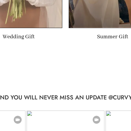
Wedding Gift
Summer Gift
ND YOU WILL NEVER MISS AN UPDATE @CURVY