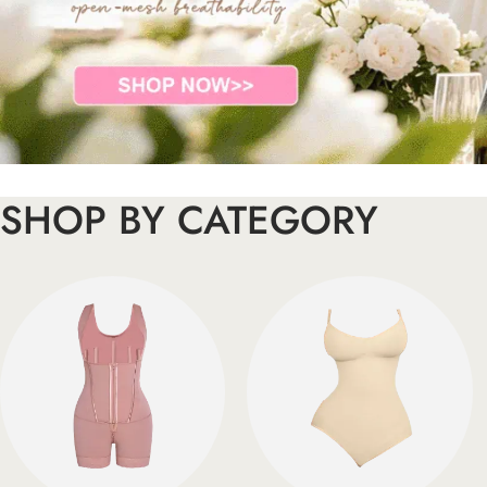
SHOP BY CATEGORY