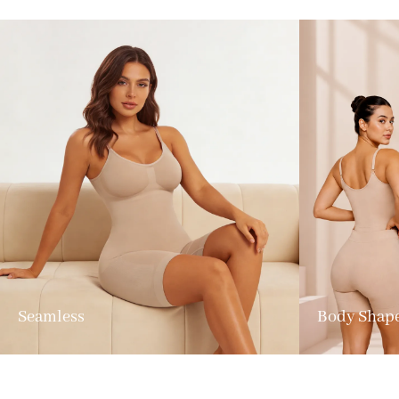
Seamless
Body Shap