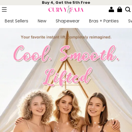
Buy 4, Get the 5th Free
Best Sellers
New
Shapewear
Bras + Panties
S