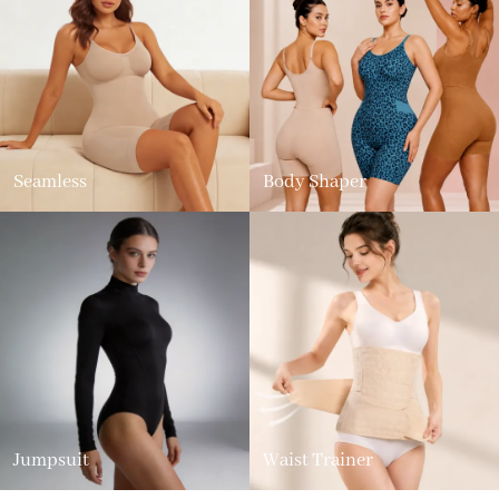
Seamless
Body Shaper
Jumpsuit
Waist Trainer