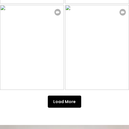
Load More