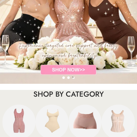
SHOP BY CATEGORY