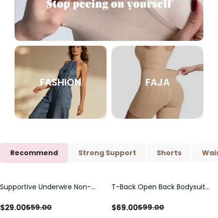
FASHION
FAJA
Recommend
Strong Support
Shorts
Wais
Supportive Underwire Non-
T-Back Open Back Bodysuit
Save
$
30.00
Save
$
30.00
Padded Demi Cup Bra
With Lace V-Neck
Detail（Pre‑Sale）
$
29.00
$
69.00
$
59.00
$
99.00