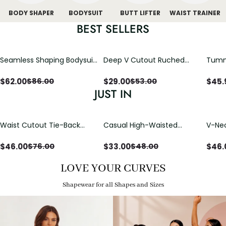
BODY SHAPER
BODYSUIT
BUTT LIFTER
WAIST TRAINER
BEST SELLERS
Seamless Shaping Bodysuit
Deep V Cutout Ruched
Tummy
with Wire-Free Cups,
One Piece Swimsuit with
One-
Tummy & Butt Lift
Crisscross Open Back
$
62.00
$
29.00
$
45.
$
86.00
$
53.00
JUST IN
Waist Cutout Tie-Back
Casual High-Waisted
V-Nec
Flowy Wide Leg Jumpsuit
Straight-Leg Yoga Pants
Adjus
with Loose Pockets |
Detai
$
46.00
$
33.00
$
46.
$
76.00
$
48.00
Comfort Fit
LOVE YOUR CURVES
Shapewear for all Shapes and Sizes