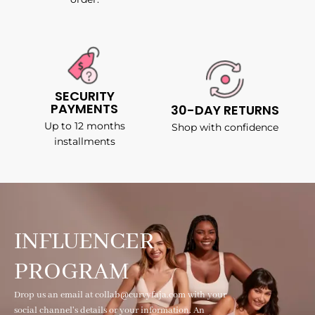
SECURITY
PAYMENTS
30-DAY RETURNS
Up to 12 months
Shop with confidence
installments
INFLUENCER
PROGRAM
Drop us an email at collab@curvyfaja.com with your
social channel's details or your information. An