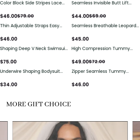
Color Block Side Stripes Lace
Seamless Invisible Butt Lift
Save
$
33.00
Save
$
25.00
Up Back Shaping One Piece
Shaper Shorts with Removable
Swimsuit
Hip Pads
$
46.00
$
44.00
$
79.00
$
69.00
Thin Adjustable Straps Easy
Seamless Breathable Leopard
Open Crotch Shapewear
Posture Correction Sports Bra
Bodysuit, Tummy Control Butt
$
46.00
$
45.00
Lifting（Pre-Sale）
Shaping Deep V Neck Swimsuit
High Compression Tummy
Save
$
23.00
with Zipper and Bow
Control Shaping Swimsuit with
Decoration
Sheer Mesh Panels
$
75.00
$
49.00
$
72.00
Underwire Shaping Bodysuit
Zipper Seamless Tummy
with Detachable Straps &
Control Triangle Shaping
Tummy Control
Bodysuit
$
34.00
$
46.00
MORE GIFT CHOICE