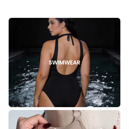
SWIMWEAR