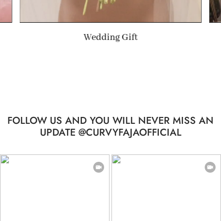
Summer Gift
FOLLOW US AND YOU WILL NEVER MISS AN
UPDATE @CURVYFAJAOFFICIAL