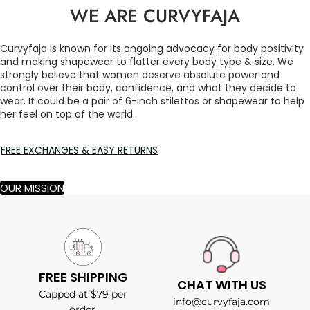
WE ARE CURVYFAJA
Curvyfaja is known for its ongoing advocacy for body positivity
and making shapewear to flatter every body type & size. We
strongly believe that women deserve absolute power and
control over their body, confidence, and what they decide to
wear. It could be a pair of 6-inch stilettos or shapewear to help
her feel on top of the world.
FREE EXCHANGES & EASY RETURNS
OUR MISSION
FREE SHIPPING
CHAT WITH US
Capped at $79 per
info@curvyfaja.com
order.