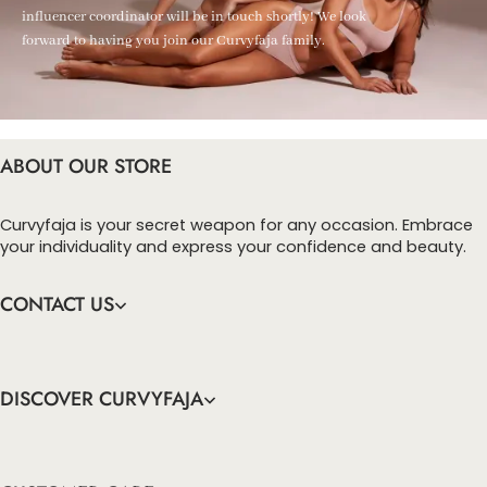
influencer coordinator will be in touch shortly! We look
forward to having you join our Curvyfaja family.
ABOUT OUR STORE
Curvyfaja is your secret weapon for any occasion. Embrace
your individuality and express your confidence and beauty.
CONTACT US
DISCOVER CURVYFAJA