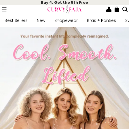
Buy 4, Get the 5th Free
Best Sellers
New
Shapewear
Bras + Panties
S