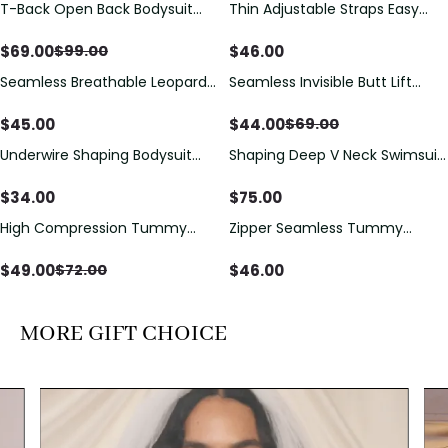
T-Back Open Back Bodysuit
Thin Adjustable Straps Easy
Save
$
30.00
With Lace V-Neck
Open Crotch Shapewear
Detail（Pre‑Sale）
Bodysuit, Tummy Control Butt
$
69.00
$
46.00
$
99.00
Lifting（Pre-Sale）
Seamless Breathable Leopard
Seamless Invisible Butt Lift
Save
$
25.00
Posture Correction Sports Bra
Shaper Shorts with Removable
Hip Pads
$
45.00
$
44.00
$
69.00
Underwire Shaping Bodysuit
Shaping Deep V Neck Swimsuit
with Detachable Straps &
with Zipper and Bow
Tummy Control
Decoration
$
34.00
$
75.00
High Compression Tummy
Zipper Seamless Tummy
Save
$
23.00
Control Shaping Swimsuit with
Control Triangle Shaping
Sheer Mesh Panels
Bodysuit
$
49.00
$
46.00
$
72.00
MORE GIFT CHOICE