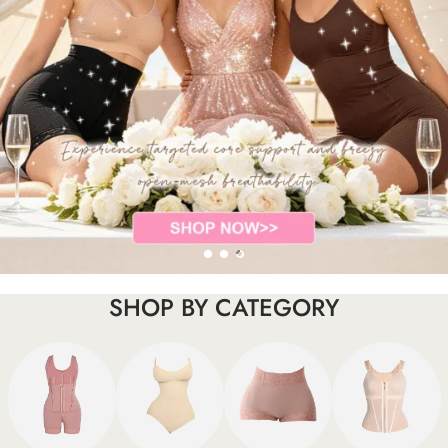
SHOP BY CATEGORY