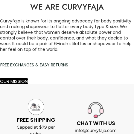
WE ARE CURVYFAJA
Curvyfaja is known for its ongoing advocacy for body positivity
and making shapewear to flatter every body type & size. We
strongly believe that women deserve absolute power and
control over their body, confidence, and what they decide to
wear. It could be a pair of 6-inch stilettos or shapewear to help
her feel on top of the world.
FREE EXCHANGES & EASY RETURNS
OUR MISSION
FREE SHIPPING
CHAT WITH US
Capped at $79 per
info@curvyfaja.com
order.