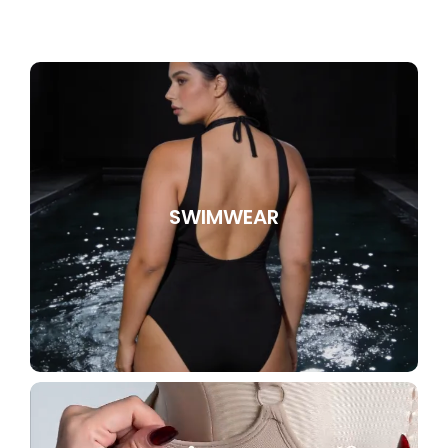
SWIMWEAR