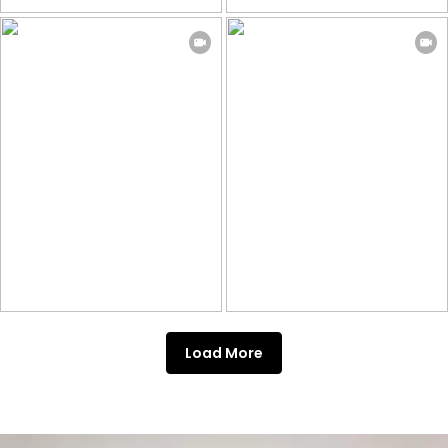
Load More