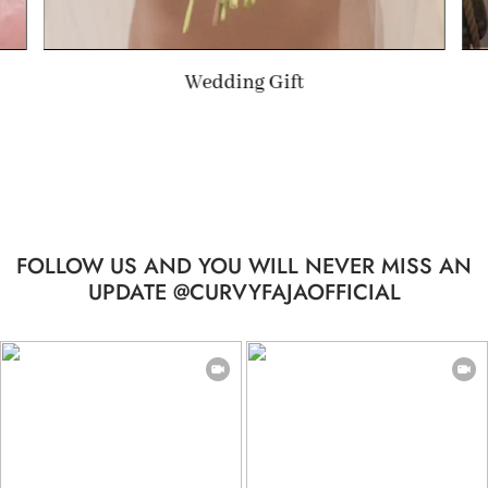
ft
Summer Gift
FOLLOW US AND YOU WILL NEVER MISS AN
UPDATE @CURVYFAJAOFFICIAL