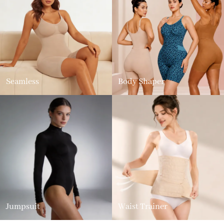
Seamless
Body Shaper
Jumpsuit
Waist Trainer