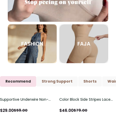
FASHION
FAJA
Recommend
Strong Support
Shorts
Wais
Supportive Underwire Non-
Color Block Side Stripes Lace
Save
$
30.00
Save
$
33.00
Padded Demi Cup Bra
Up Back Shaping One Piece
Swimsuit
$
29.00
$
46.00
$
59.00
$
79.00