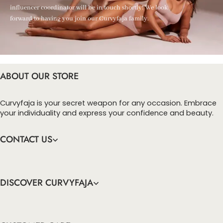
influencer coordinator will be in touch shortly! We look
forward to having you join our Curvyfaja family.
ABOUT OUR STORE
Curvyfaja is your secret weapon for any occasion. Embrace
your individuality and express your confidence and beauty.
CONTACT US
DISCOVER CURVYFAJA