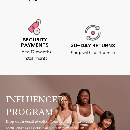
SECURITY
PAYMENTS
30-DAY RETURNS
Up to 12 months
Shop with confidence
installments
INFLUENCER
PROGRAM
Drop us an email at collab@curvyfaja.com with your
social channel's details or your information. An