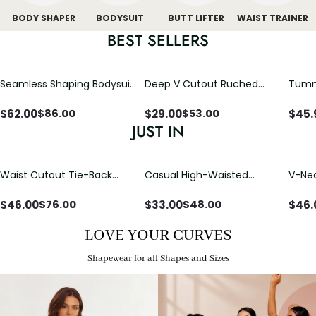
BODY SHAPER
BODYSUIT
BUTT LIFTER
WAIST TRAINER
BEST SELLERS
Seamless Shaping Bodysuit
Deep V Cutout Ruched
Tummy
with Wire-Free Cups,
One Piece Swimsuit with
One-
Tummy & Butt Lift
Crisscross Open Back
$
62.00
$
29.00
$
45.
$
86.00
$
53.00
JUST IN
Waist Cutout Tie-Back
Casual High-Waisted
V-Nec
Flowy Wide Leg Jumpsuit
Straight-Leg Yoga Pants
Adjus
with Loose Pockets |
Detai
$
46.00
$
33.00
$
46.
$
76.00
$
48.00
Comfort Fit
LOVE YOUR CURVES
Shapewear for all Shapes and Sizes