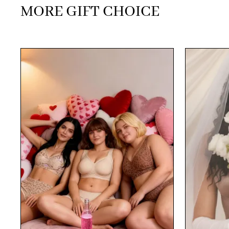
MORE GIFT CHOICE