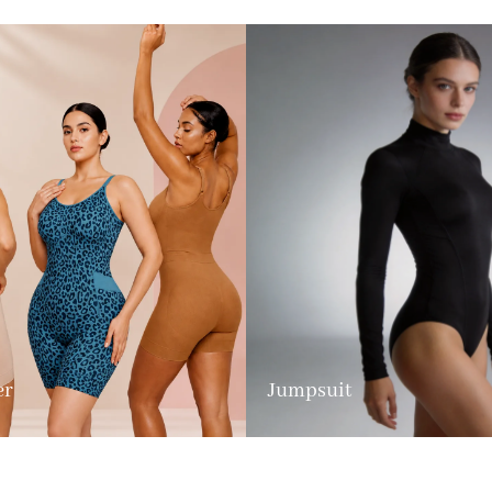
er
Jumpsuit