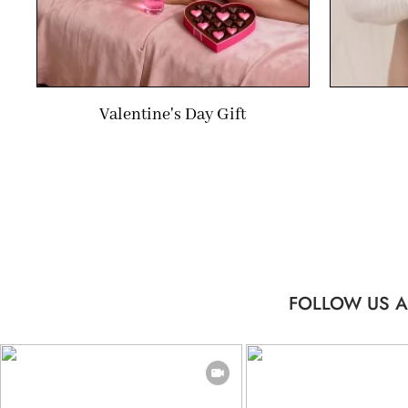
Valentine's Day Gift
FOLLOW US A