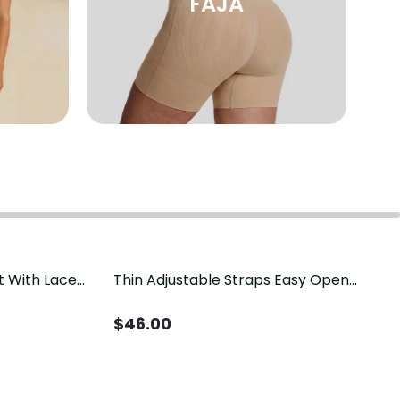
FAJA
t With Lace
Thin Adjustable Straps Easy Open
Crotch Shapewear Bodysuit, Tummy
Control Butt Lifting（Pre-Sale）
$
46.00