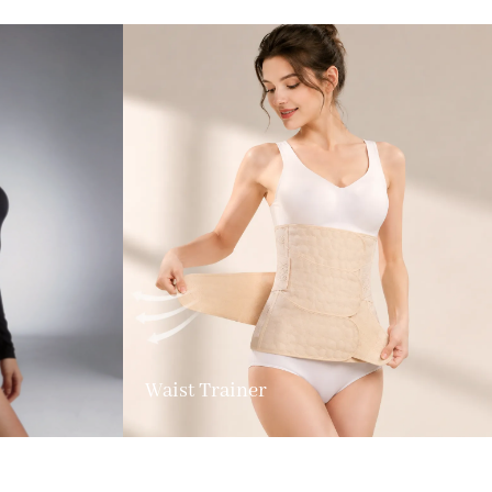
Waist Trainer