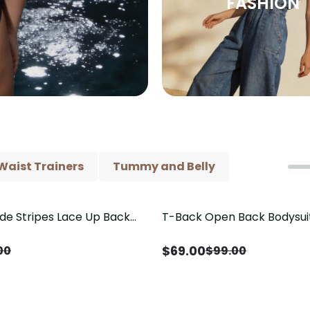
FASHION
Waist Trainers
Tummy and Belly
ide Stripes Lace Up Back
T-Back Open Back Bodysui
Save
$
30.00
Piece Swimsuit
V-Neck Detail（Pre‑Sale）
$
69.00
00
$
99.00