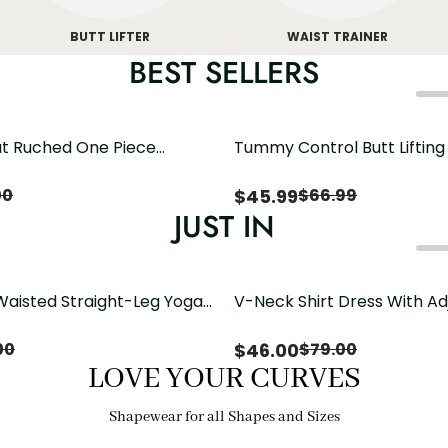
BUTT LIFTER
WAIST TRAINER
BEST SELLERS
t Ruched One Piece
Tummy Control Butt Liftin
h Crisscross Open Back
Shapewear
$
45.99
00
$
66.99
JUST IN
Waisted Straight-Leg Yoga
V-Neck Shirt Dress With Ad
ose Pockets | Comfort Fit
Drawstring Detail
$
46.00
00
$
79.00
LOVE YOUR CURVES
Shapewear for all Shapes and Sizes