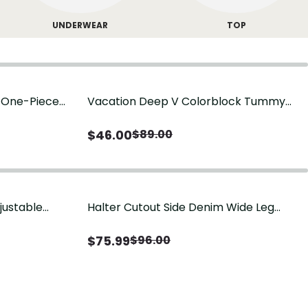
UNDERWEAR
TOP
g One-Piece
Vacation Deep V Colorblock Tummy
Control One-Piece Swimsuit
$
46.00
$
89.00
justable
Halter Cutout Side Denim Wide Leg
Jumpsuit
$
75.99
$
96.00