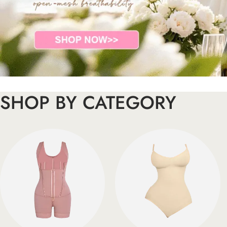
SHOP BY CATEGORY