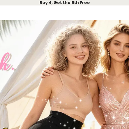
Buy 4, Get the 5th Free