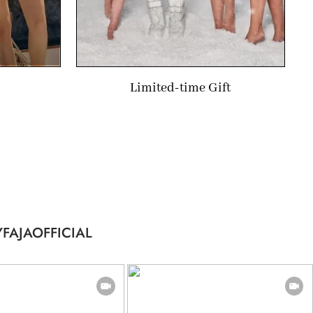
Limited-time Gift
FAJAOFFICIAL