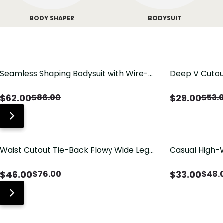
BODY SHAPER
BODYSUIT
Seamless Shaping Bodysuit with Wire-
Deep V Cutou
Free Cups, Tummy & Butt Lift
Swimsuit wit
$
62.00
$
29.00
$
86.00
$
53.
Waist Cutout Tie-Back Flowy Wide Leg
Casual High-
Jumpsuit
Pants with Lo
$
46.00
$
33.00
$
76.00
$
48.