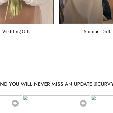
Wedding Gift
Summer Gift
ND YOU WILL NEVER MISS AN UPDATE @CURVY