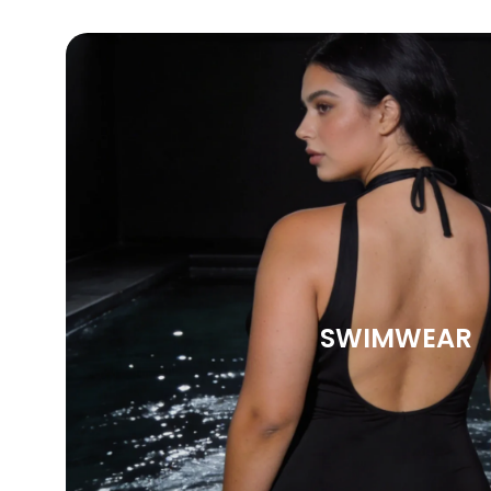
SWIMWEAR