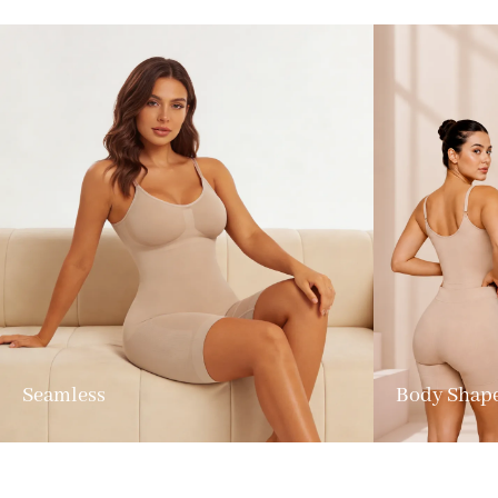
Seamless
Body Shap