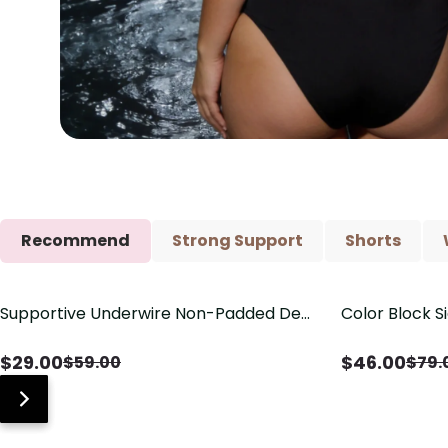
Recommend
Strong Support
Shorts
Supportive Underwire Non-Padded Demi
Color Block S
Save
$
30.00
Save
$
33.00
Cup Bra
Shaping One 
$
29.00
$
46.00
$
59.00
$
79.