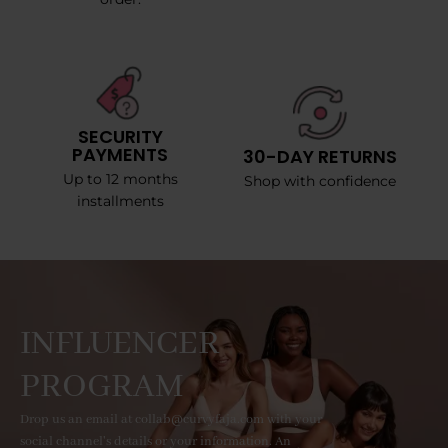
SECURITY
PAYMENTS
30-DAY RETURNS
Up to 12 months
Shop with confidence
installments
INFLUENCER
PROGRAM
Drop us an email at collab@curvyfaja.com with your
social channel's details or your information. An