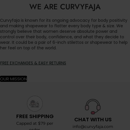
WE ARE CURVYFAJA
Curvyfaja is known for its ongoing advocacy for body positivity
and making shapewear to flatter every body type & size. We
strongly believe that women deserve absolute power and
control over their body, confidence, and what they decide to
wear. It could be a pair of 6-inch stilettos or shapewear to help
her feel on top of the world.
FREE EXCHANGES & EASY RETURNS
OUR MISSION
FREE SHIPPING
CHAT WITH US
Capped at $79 per
info@curvyfaja.com
order.