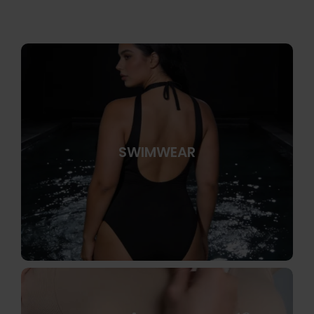
SWIMWEAR