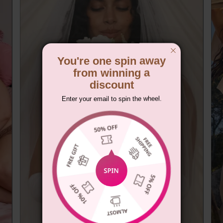
You're one spin away
from winning a
discount
Enter your email to spin the wheel.