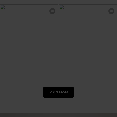
Load More