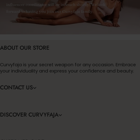
influencer coordinator will be in touch shortly! We look
forward to having you join our Curvyfaja family.
ABOUT OUR STORE
Curvyfaja is your secret weapon for any occasion. Embrace
your individuality and express your confidence and beauty.
CONTACT US
DISCOVER CURVYFAJA