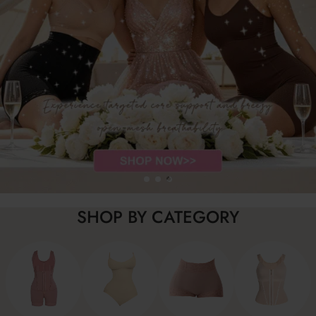
SHOP BY CATEGORY