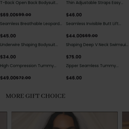
T-Back Open Back Bodysuit
Thin Adjustable Straps Easy
Save
$
30.00
With Lace V-Neck
Open Crotch Shapewear
Detail（Pre‑Sale）
Bodysuit, Tummy Control Butt
$
69.00
$
46.00
$
99.00
Lifting（Pre-Sale）
Seamless Breathable Leopard
Seamless Invisible Butt Lift
Save
$
25.00
Posture Correction Sports Bra
Shaper Shorts with Removable
Hip Pads
$
45.00
$
44.00
$
69.00
Underwire Shaping Bodysuit
Shaping Deep V Neck Swimsuit
with Detachable Straps &
with Zipper and Bow
Tummy Control
Decoration
$
34.00
$
75.00
High Compression Tummy
Zipper Seamless Tummy
Save
$
23.00
Control Shaping Swimsuit with
Control Triangle Shaping
Sheer Mesh Panels
Bodysuit
$
49.00
$
46.00
$
72.00
MORE GIFT CHOICE