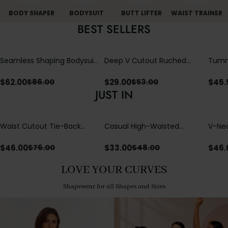
BODY SHAPER
BODYSUIT
BUTT LIFTER
WAIST TRAINER
BEST SELLERS
Seamless Shaping Bodysuit
Deep V Cutout Ruched
Tummy
with Wire-Free Cups,
One Piece Swimsuit with
One-
Tummy & Butt Lift
Crisscross Open Back
$
62.00
$
29.00
$
45.
$
86.00
$
53.00
JUST IN
Waist Cutout Tie-Back
Casual High-Waisted
V-Nec
Flowy Wide Leg Jumpsuit
Straight-Leg Yoga Pants
Adjus
with Loose Pockets |
Detai
$
46.00
$
33.00
$
46.
$
76.00
$
48.00
Comfort Fit
LOVE YOUR CURVES
Shapewear for all Shapes and Sizes