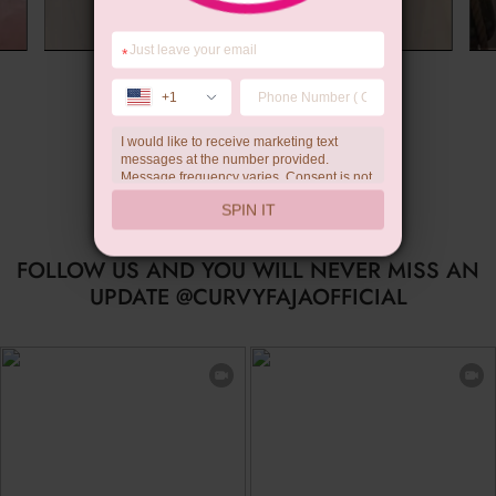
*
Wedding Gift
+1
I would like to receive marketing text
messages at the number provided.
Message frequency varies. Consent is not
a condition of purchase. Reply HELP for
SPIN IT
help, STOP to unsubscribe. Message and
data rates may apply.Check our
privacy
policy
FOLLOW US AND YOU WILL NEVER MISS AN
UPDATE @CURVYFAJAOFFICIAL