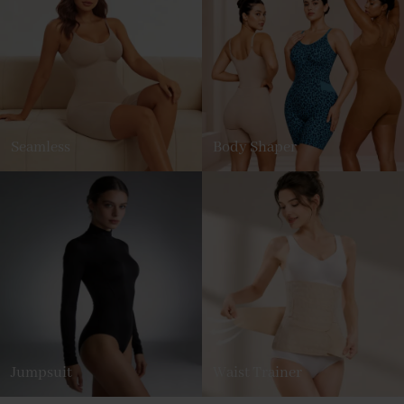
Seamless
Body Shaper
Jumpsuit
Waist Trainer