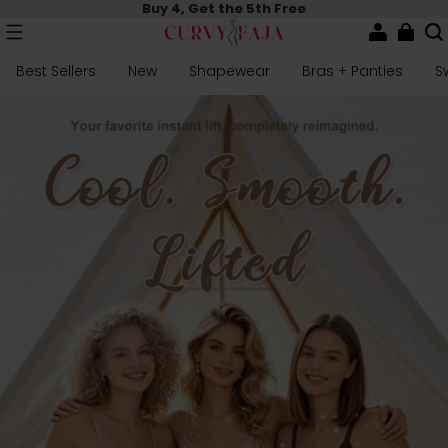
Buy 4, Get the 5th Free
Best Sellers
New
Shapewear
Bras + Panties
S