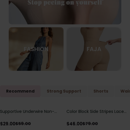
FASHION
FAJA
Recommend
Strong Support
Shorts
Wais
Supportive Underwire Non-
Color Block Side Stripes Lace
Save
$
30.00
Save
$
33.00
Padded Demi Cup Bra
Up Back Shaping One Piece
Swimsuit
$
29.00
$
46.00
$
59.00
$
79.00