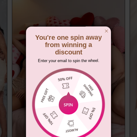
You're one spin away
from winning a
discount
Enter your email to spin the wheel.