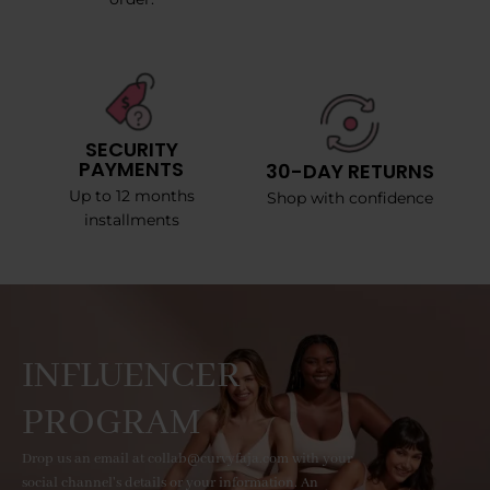
SECURITY
PAYMENTS
30-DAY RETURNS
Up to 12 months
Shop with confidence
installments
INFLUENCER
PROGRAM
Drop us an email at collab@curvyfaja.com with your
social channel's details or your information. An