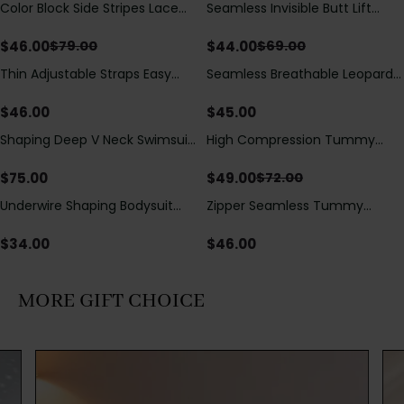
Color Block Side Stripes Lace
Seamless Invisible Butt Lift
Save
$
33.00
Save
$
25.00
Up Back Shaping One Piece
Shaper Shorts with Removable
Swimsuit
Hip Pads
$
46.00
$
44.00
$
79.00
$
69.00
Thin Adjustable Straps Easy
Seamless Breathable Leopard
Open Crotch Shapewear
Posture Correction Sports Bra
Bodysuit, Tummy Control Butt
$
46.00
$
45.00
Lifting（Pre-Sale）
Shaping Deep V Neck Swimsuit
High Compression Tummy
Save
$
23.00
with Zipper and Bow
Control Shaping Swimsuit with
Decoration
Sheer Mesh Panels
$
75.00
$
49.00
$
72.00
Underwire Shaping Bodysuit
Zipper Seamless Tummy
with Detachable Straps &
Control Triangle Shaping
Tummy Control
Bodysuit
$
34.00
$
46.00
MORE GIFT CHOICE