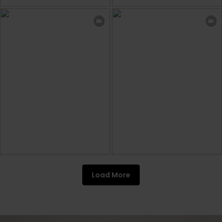
Load More