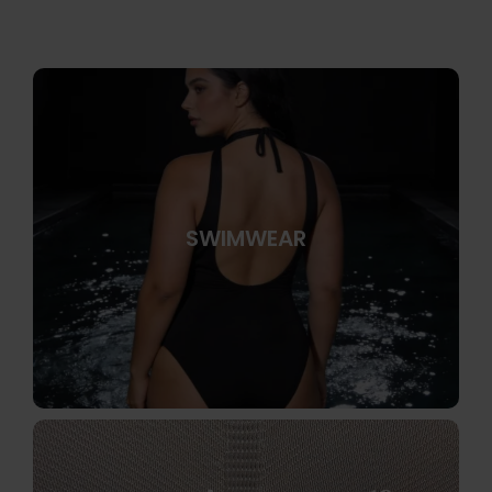
SWIMWEAR