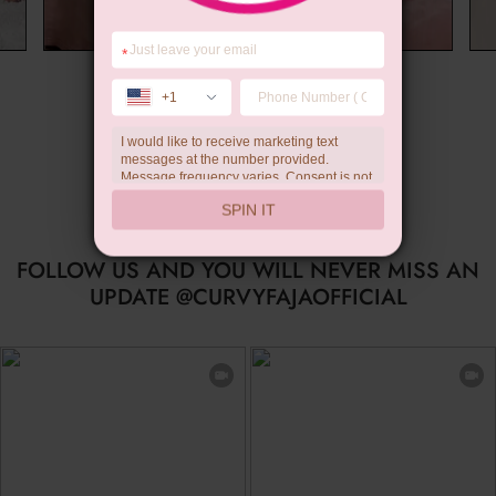
*
Wedding Gift
+1
I would like to receive marketing text
messages at the number provided.
Message frequency varies. Consent is not
a condition of purchase. Reply HELP for
SPIN IT
help, STOP to unsubscribe. Message and
data rates may apply.Check our
privacy
policy
FOLLOW US AND YOU WILL NEVER MISS AN
UPDATE @CURVYFAJAOFFICIAL