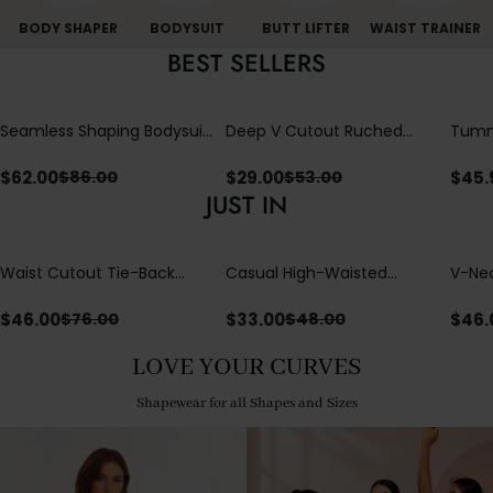
BODY SHAPER
BODYSUIT
BUTT LIFTER
WAIST TRAINER
BEST SELLERS
Seamless Shaping Bodysuit
Deep V Cutout Ruched
Tummy
with Wire-Free Cups,
One Piece Swimsuit with
One-
Tummy & Butt Lift
Crisscross Open Back
$
62.00
$
29.00
$
45.
$
86.00
$
53.00
JUST IN
Waist Cutout Tie-Back
Casual High-Waisted
V-Nec
Flowy Wide Leg Jumpsuit
Straight-Leg Yoga Pants
Adjus
with Loose Pockets |
Detai
$
46.00
$
33.00
$
46.
$
76.00
$
48.00
Comfort Fit
LOVE YOUR CURVES
Shapewear for all Shapes and Sizes