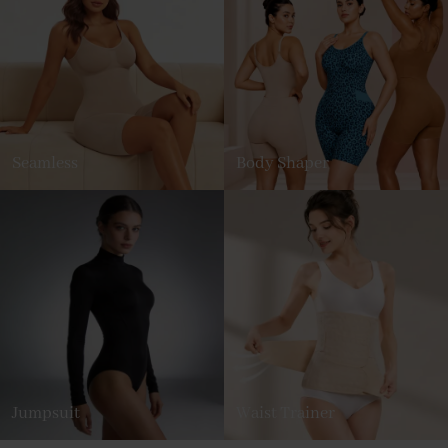
Seamless
Body Shaper
Jumpsuit
Waist Trainer