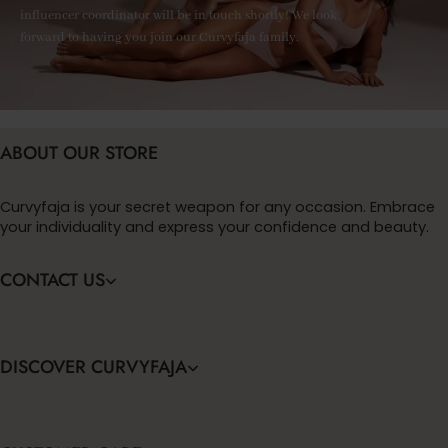
influencer coordinator will be in touch shortly! We look
forward to having you join our Curvyfaja family.
ABOUT OUR STORE
Curvyfaja is your secret weapon for any occasion. Embrace
your individuality and express your confidence and beauty.
CONTACT US
DISCOVER CURVYFAJA