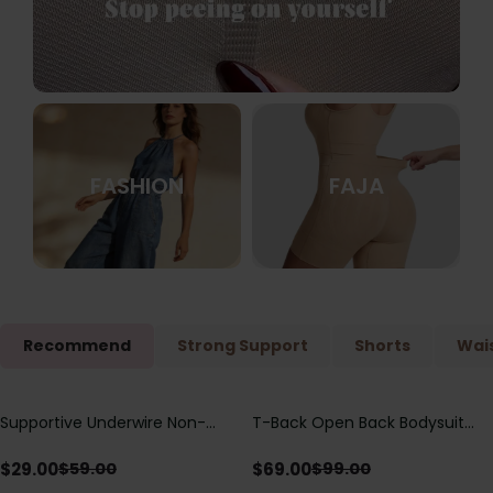
FASHION
FAJA
Recommend
Strong Support
Shorts
Wais
Supportive Underwire Non-
T-Back Open Back Bodysuit
Save
$
30.00
Save
$
30.00
Padded Demi Cup Bra
With Lace V-Neck
Detail（Pre‑Sale）
$
29.00
$
69.00
$
59.00
$
99.00