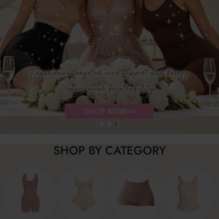
SHOP BY CATEGORY