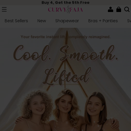
Buy 4, Get the 5th Free
Best Sellers
New
Shapewear
Bras + Panties
S