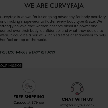
WE ARE CURVYFAJA
Curvyfaja is known for its ongoing advocacy for body positivity
and making shapewear to flatter every body type & size. We
strongly believe that women deserve absolute power and
control over their body, confidence, and what they decide to
wear. It could be a pair of 6-inch stilettos or shapewear to help
her feel on top of the world.
FREE EXCHANGES & EASY RETURNS
OUR MISSION
FREE SHIPPING
CHAT WITH US
Capped at $79 per
info@curvyfaja.com
order.