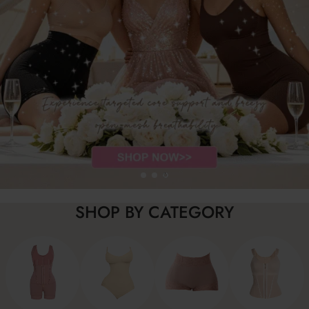
SHOP BY CATEGORY