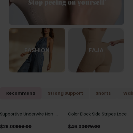
FASHION
FAJA
Recommend
Strong Support
Shorts
Wais
Supportive Underwire Non-
Color Block Side Stripes Lace
Save
$
30.00
Save
$
33.00
Padded Demi Cup Bra
Up Back Shaping One Piece
Swimsuit
$
29.00
$
46.00
$
59.00
$
79.00