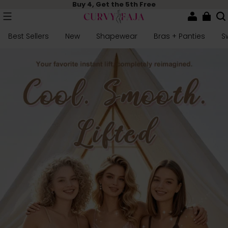
Buy 4, Get the 5th Free
Best Sellers
New
Shapewear
Bras + Panties
S