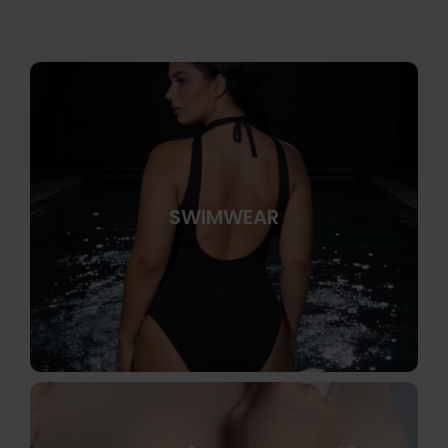
SWIMWEAR