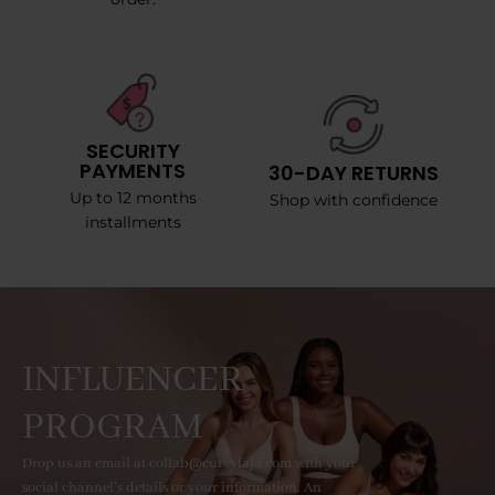
SECURITY
PAYMENTS
30-DAY RETURNS
Up to 12 months
Shop with confidence
installments
INFLUENCER
PROGRAM
Drop us an email at collab@curvyfaja.com with your
social channel's details or your information. An