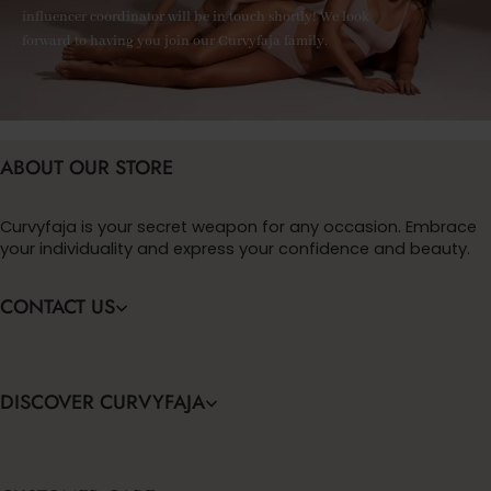
influencer coordinator will be in touch shortly! We look
forward to having you join our Curvyfaja family.
ABOUT OUR STORE
Curvyfaja is your secret weapon for any occasion. Embrace
your individuality and express your confidence and beauty.
CONTACT US
DISCOVER CURVYFAJA