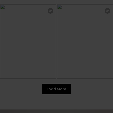
Load More