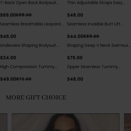
T-Back Open Back Bodysuit
Thin Adjustable Straps Easy
Save
$
30.00
With Lace V-Neck
Open Crotch Shapewear
Detail（Pre‑Sale）
Bodysuit, Tummy Control Butt
$
69.00
$
46.00
$
99.00
Lifting（Pre-Sale）
Seamless Breathable Leopard
Seamless Invisible Butt Lift
Save
$
25.00
Posture Correction Sports Bra
Shaper Shorts with Removable
Hip Pads
$
45.00
$
44.00
$
69.00
Underwire Shaping Bodysuit
Shaping Deep V Neck Swimsuit
with Detachable Straps &
with Zipper and Bow
Tummy Control
Decoration
$
34.00
$
75.00
High Compression Tummy
Zipper Seamless Tummy
Save
$
23.00
Control Shaping Swimsuit with
Control Triangle Shaping
Sheer Mesh Panels
Bodysuit
$
49.00
$
46.00
$
72.00
MORE GIFT CHOICE