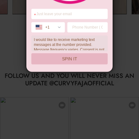
*
Summer Gift
+1
I would like to receive marketing text
messages at the number provided.
Message frequency varies. Consent is not
a condition of purchase. Reply HELP for
SPIN IT
help, STOP to unsubscribe. Message and
data rates may apply.Check our
privacy
policy
FOLLOW US AND YOU WILL NEVER MISS AN
UPDATE @CURVYFAJAOFFICIAL