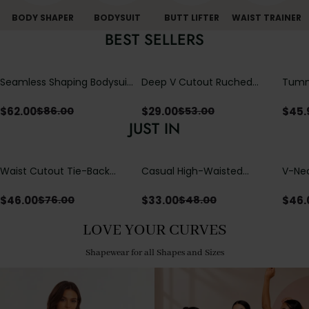
BODY SHAPER
BODYSUIT
BUTT LIFTER
WAIST TRAINER
BEST SELLERS
Seamless Shaping Bodysuit
Deep V Cutout Ruched
Tummy
with Wire-Free Cups,
One Piece Swimsuit with
One-
Tummy & Butt Lift
Crisscross Open Back
$
62.00
$
29.00
$
45.
$
86.00
$
53.00
JUST IN
Waist Cutout Tie-Back
Casual High-Waisted
V-Nec
Flowy Wide Leg Jumpsuit
Straight-Leg Yoga Pants
Adjus
with Loose Pockets |
Detai
$
46.00
$
33.00
$
46.
$
76.00
$
48.00
Comfort Fit
LOVE YOUR CURVES
Shapewear for all Shapes and Sizes