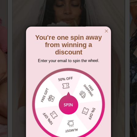
You're one spin away
from winning a
discount
Enter your email to spin the wheel.