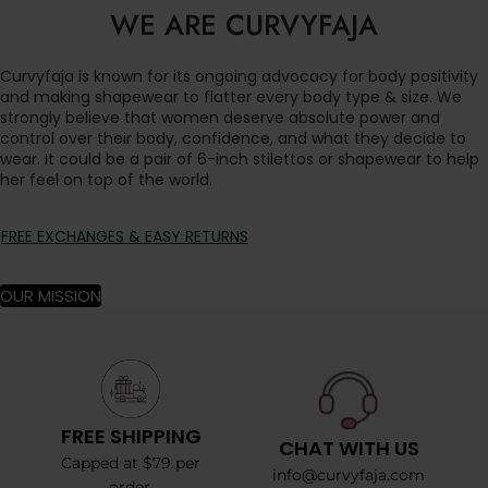
WE ARE CURVYFAJA
Curvyfaja is known for its ongoing advocacy for body positivity
and making shapewear to flatter every body type & size. We
strongly believe that women deserve absolute power and
control over their body, confidence, and what they decide to
wear. It could be a pair of 6-inch stilettos or shapewear to help
her feel on top of the world.
FREE EXCHANGES & EASY RETURNS
OUR MISSION
FREE SHIPPING
CHAT WITH US
Capped at $79 per
info@curvyfaja.com
order.