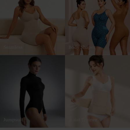
Seamless
Body Shaper
Jumpsuit
Waist Trainer