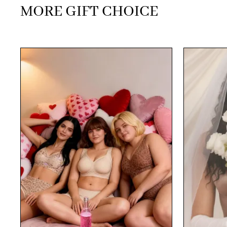
MORE GIFT CHOICE