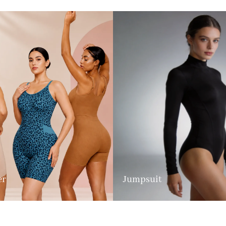
er
Jumpsuit