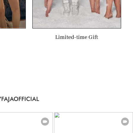
Limited-time Gift
FAJAOFFICIAL