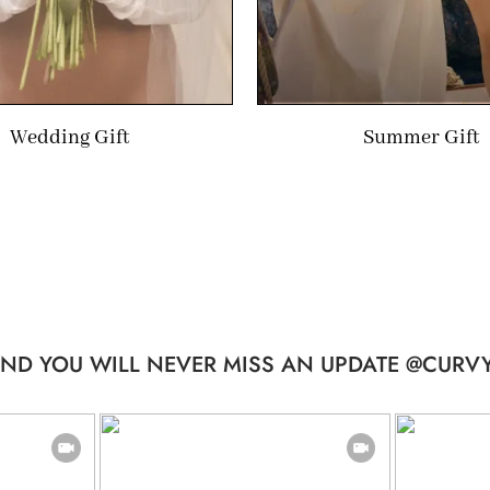
Wedding Gift
Summer Gift
ND YOU WILL NEVER MISS AN UPDATE @CURVY