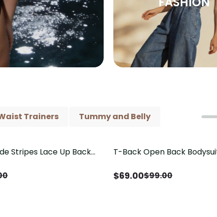
FASHION
Waist Trainers
Tummy and Belly
ide Stripes Lace Up Back
T-Back Open Back Bodysui
Save
$
30.00
Piece Swimsuit
V-Neck Detail（Pre‑Sale）
$
69.00
00
$
99.00