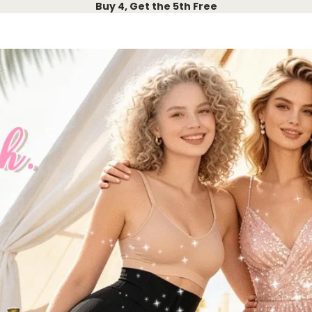
Buy 4, Get the 5th Free