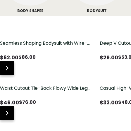
BODY SHAPER
BODYSUIT
Seamless Shaping Bodysuit with Wire-
Deep V Cutou
Free Cups, Tummy & Butt Lift
Swimsuit wit
$
62.00
$
29.00
$
86.00
$
53.
Waist Cutout Tie-Back Flowy Wide Leg
Casual High-
Jumpsuit
Pants with Lo
$
46.00
$
33.00
$
76.00
$
48.