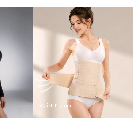
Waist Trainer