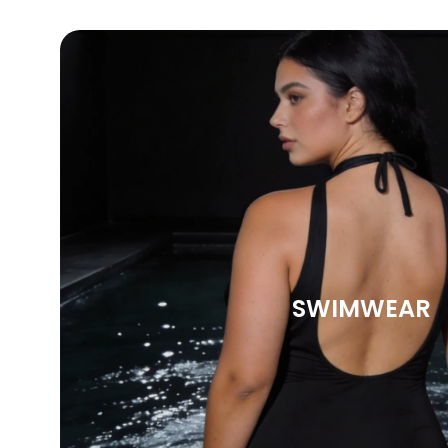
SWIMWEAR