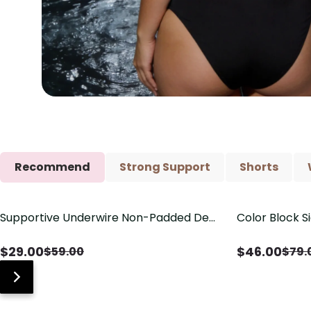
Recommend
Strong Support
Shorts
Supportive Underwire Non-Padded Demi
Color Block S
Save
$
30.00
Save
$
33.00
Cup Bra
Shaping One 
$
29.00
$
46.00
$
59.00
$
79.