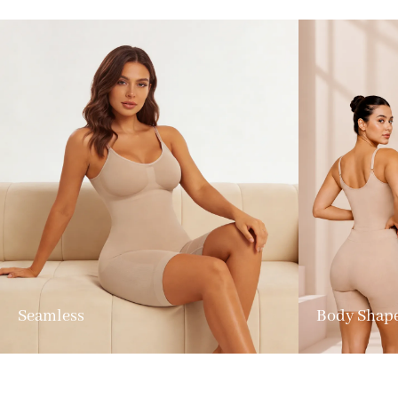
Seamless
Body Shap