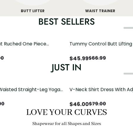
BUTT LIFTER
WAIST TRAINER
BEST SELLERS
t Ruched One Piece
Tummy Control Butt Liftin
h Crisscross Open Back
Shapewear
$
45.99
00
$
66.99
JUST IN
Waisted Straight-Leg Yoga
V-Neck Shirt Dress With Ad
ose Pockets | Comfort Fit
Drawstring Detail
$
46.00
00
$
79.00
LOVE YOUR CURVES
Shapewear for all Shapes and Sizes