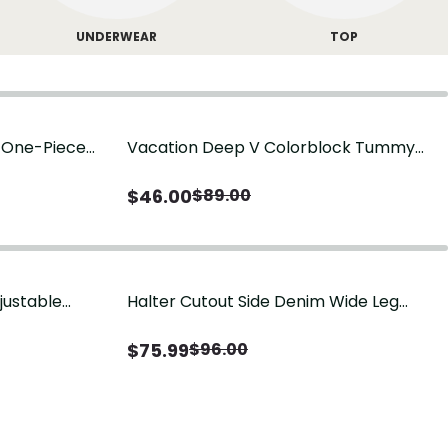
UNDERWEAR
TOP
g One-Piece
Vacation Deep V Colorblock Tummy
Control One-Piece Swimsuit
$
46.00
$
89.00
justable
Halter Cutout Side Denim Wide Leg
Jumpsuit
$
75.99
$
96.00