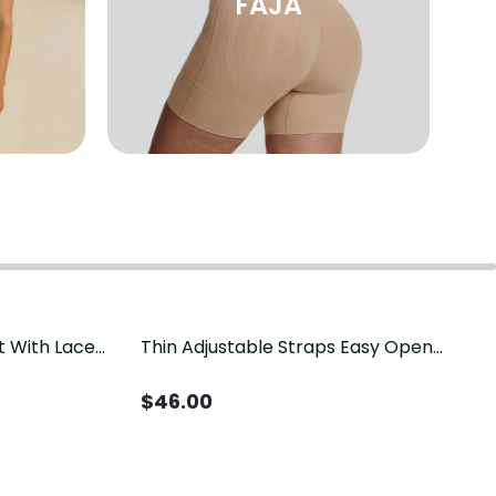
FAJA
t With Lace
Thin Adjustable Straps Easy Open
Crotch Shapewear Bodysuit, Tummy
Control Butt Lifting（Pre-Sale）
$
46.00