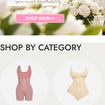
SHOP BY CATEGORY