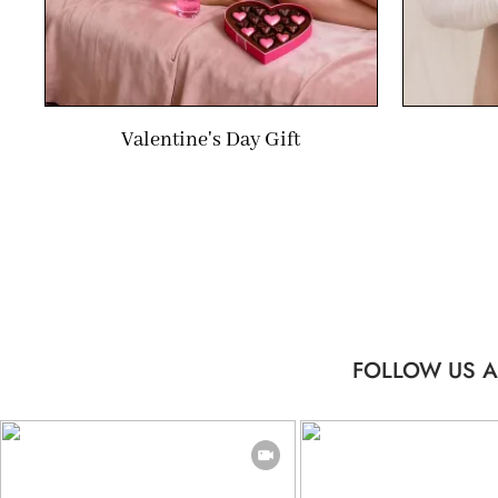
Valentine's Day Gift
FOLLOW US A