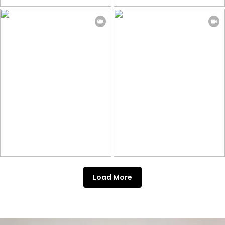
Load More