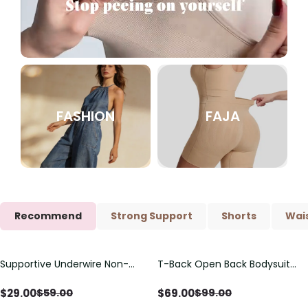
FASHION
FAJA
Recommend
Strong Support
Shorts
Wais
Supportive Underwire Non-
T-Back Open Back Bodysuit
Save
$
30.00
Save
$
30.00
Padded Demi Cup Bra
With Lace V-Neck
Detail（Pre‑Sale）
$
29.00
$
69.00
$
59.00
$
99.00