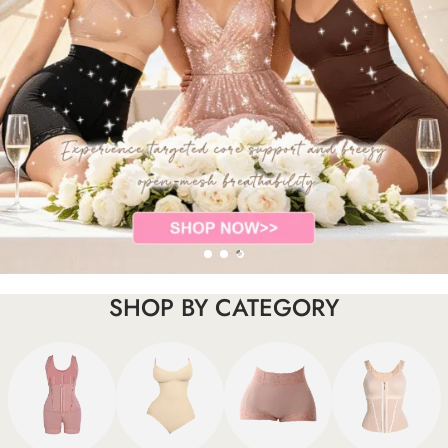
SHOP BY CATEGORY