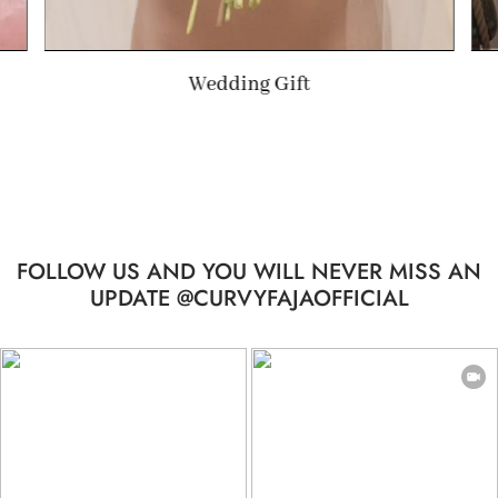
Summer Gift
FOLLOW US AND YOU WILL NEVER MISS AN
UPDATE @CURVYFAJAOFFICIAL