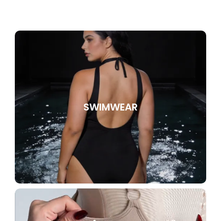
SWIMWEAR