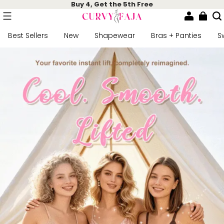
Buy 4, Get the 5th Free
Best Sellers
New
Shapewear
Bras + Panties
S