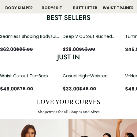
BODY SHAPER
BODYSUIT
BUTT LIFTER
WAIST TRAINER
BEST SELLERS
Seamless Shaping Bodysuit
Deep V Cutout Ruched
Tummy
with Wire-Free Cups,
One Piece Swimsuit with
One-
Tummy & Butt Lift (Pre-
Crisscross Open Back
$
62.00
$
29.00
$
45.
$
86.00
$
53.00
sale)
JUST IN
Waist Cutout Tie-Back
Casual High-Waisted
V-Nec
Flowy Wide Leg Jumpsuit
Straight-Leg Yoga Pants
Adjus
with Loose Pockets |
Detai
$
46.00
$
33.00
$
46.
$
76.00
$
48.00
Comfort Fit
LOVE YOUR CURVES
Shapewear for all Shapes and Sizes