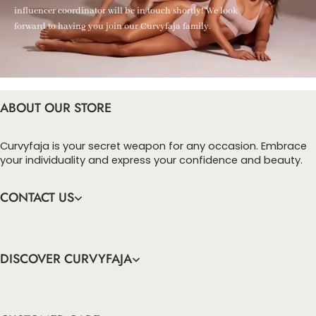
influencer coordinator will be in touch shortly! We look
forward to having you join our Curvyfaja family.
ABOUT OUR STORE
Curvyfaja is your secret weapon for any occasion. Embrace
your individuality and express your confidence and beauty.
CONTACT US
DISCOVER CURVYFAJA