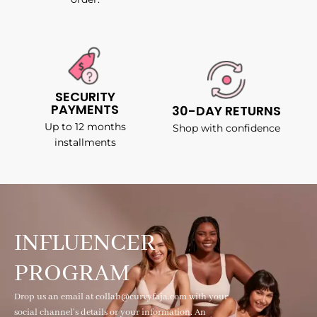
SECURITY
PAYMENTS
30-DAY RETURNS
Up to 12 months
Shop with confidence
installments
INFLUENCER
PROGRAM
Drop us an email at collab@curvyfaja.com with your
social channel's details or your information. An