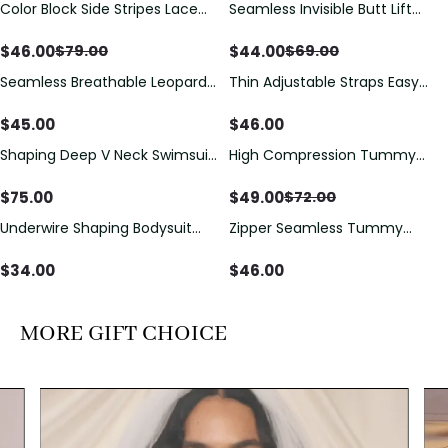
Color Block Side Stripes Lace
Seamless Invisible Butt Lift
Save
$
33.00
Save
$
25.00
Up Back Shaping One Piece
Shaper Shorts with Removable
Swimsuit
Hip Pads
$
46.00
$
44.00
$
79.00
$
69.00
Seamless Breathable Leopard
Thin Adjustable Straps Easy
Posture Correction Sports Bra
Open Crotch Shapewear
Bodysuit, Tummy Control Butt
$
45.00
$
46.00
Lifting（Pre-Sale）
Shaping Deep V Neck Swimsuit
High Compression Tummy
Save
$
23.00
with Zipper and Bow
Control Shaping Swimsuit with
Decoration
Sheer Mesh Panels
$
75.00
$
49.00
$
72.00
Underwire Shaping Bodysuit
Zipper Seamless Tummy
with Detachable Straps &
Control Triangle Shaping
Tummy Control
Bodysuit
$
34.00
$
46.00
MORE GIFT CHOICE