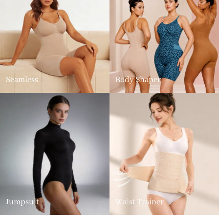
Seamless
Body Shaper
Jumpsuit
Waist Trainer