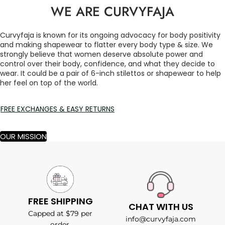
WE ARE CURVYFAJA
Curvyfaja is known for its ongoing advocacy for body positivity
and making shapewear to flatter every body type & size. We
strongly believe that women deserve absolute power and
control over their body, confidence, and what they decide to
wear. It could be a pair of 6-inch stilettos or shapewear to help
her feel on top of the world.
FREE EXCHANGES & EASY RETURNS
OUR MISSION
FREE SHIPPING
CHAT WITH US
Capped at $79 per
info@curvyfaja.com
order.