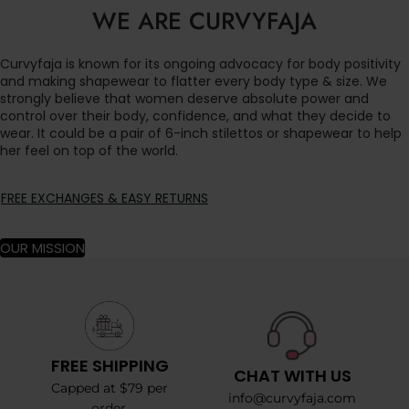
WE ARE CURVYFAJA
Curvyfaja is known for its ongoing advocacy for body positivity
and making shapewear to flatter every body type & size. We
strongly believe that women deserve absolute power and
control over their body, confidence, and what they decide to
wear. It could be a pair of 6-inch stilettos or shapewear to help
her feel on top of the world.
FREE EXCHANGES & EASY RETURNS
OUR MISSION
FREE SHIPPING
CHAT WITH US
Capped at $79 per
info@curvyfaja.com
order.