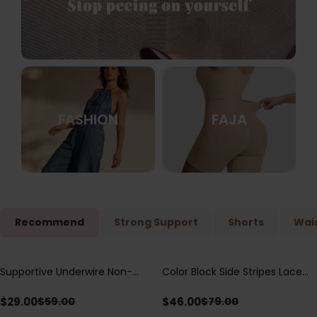
FASHION
FAJA
Recommend
Strong Support
Shorts
Wais
Supportive Underwire Non-
Color Block Side Stripes Lace
Save
$
30.00
Save
$
33.00
Padded Demi Cup Bra
Up Back Shaping One Piece
Swimsuit
$
29.00
$
46.00
$
59.00
$
79.00