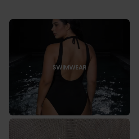
SWIMWEAR