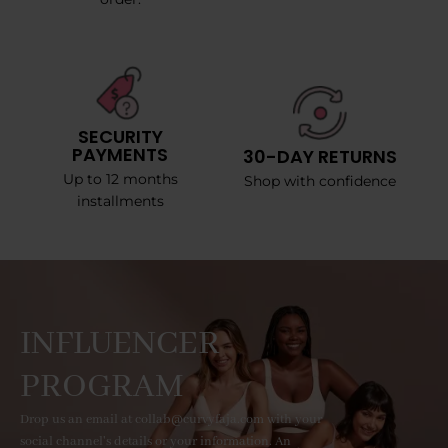
SECURITY
PAYMENTS
30-DAY RETURNS
Up to 12 months
Shop with confidence
installments
INFLUENCER
PROGRAM
Drop us an email at collab@curvyfaja.com with your
social channel's details or your information. An