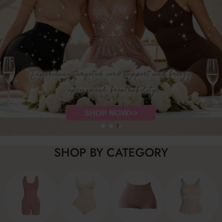
SHOP BY CATEGORY