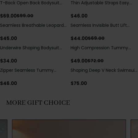
T-Back Open Back Bodysuit
Thin Adjustable Straps Easy
Save
$
30.00
With Lace V-Neck
Open Crotch Shapewear
Detail（Pre‑Sale）
Bodysuit, Tummy Control Butt
$
69.00
$
46.00
$
99.00
Lifting（Pre-Sale）
Seamless Breathable Leopard
Seamless Invisible Butt Lift
Save
$
25.00
Posture Correction Sports Bra
Shaper Shorts with Removable
Hip Pads
$
45.00
$
44.00
$
69.00
Underwire Shaping Bodysuit
High Compression Tummy
Save
$
23.00
with Detachable Straps &
Control Shaping Swimsuit with
Tummy Control
Sheer Mesh Panels
$
34.00
$
49.00
$
72.00
Zipper Seamless Tummy
Shaping Deep V Neck Swimsuit
Control Triangle Shaping
with Zipper and Bow
Bodysuit
Decoration
$
46.00
$
75.00
MORE GIFT CHOICE