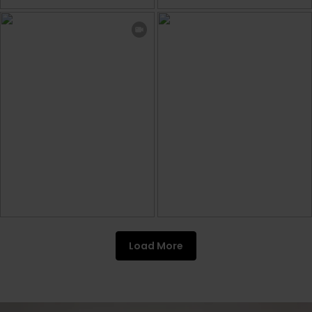
Load More