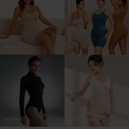
Seamless
Body Shaper
Jumpsuit
Waist Trainer