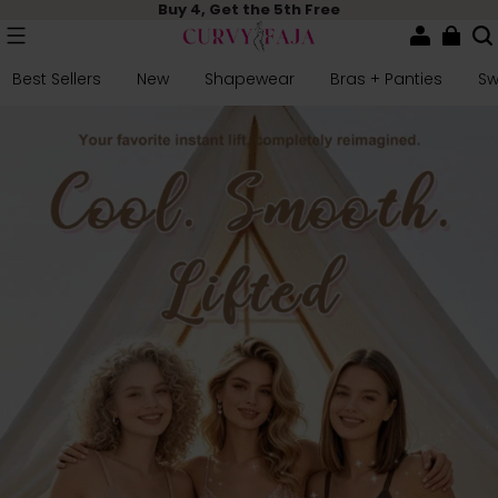
Buy 4, Get the 5th Free
Best Sellers
New
Shapewear
Bras + Panties
S