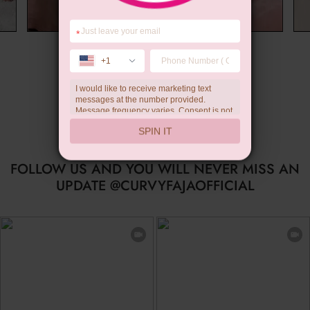
*
Wedding Gift
+1
I would like to receive marketing text
…
messages at the number provided.
Message frequency varies. Consent is not
a condition of purchase. Reply HELP for
SPIN IT
help, STOP to unsubscribe. Message and
data rates may apply.Check our
privacy
policy
FOLLOW US AND YOU WILL NEVER MISS AN
UPDATE @CURVYFAJAOFFICIAL