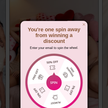
You're one spin away
from winning a
discount
Enter your email to spin the wheel.