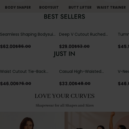
BODY SHAPER
BODYSUIT
BUTT LIFTER
WAIST TRAINER
BEST SELLERS
Seamless Shaping Bodysuit
Deep V Cutout Ruched
Tummy
with Wire-Free Cups,
One Piece Swimsuit with
One-
Tummy & Butt Lift
Crisscross Open Back
$
62.00
$
29.00
$
45.
$
86.00
$
53.00
JUST IN
Waist Cutout Tie-Back
Casual High-Waisted
V-Nec
Flowy Wide Leg Jumpsuit
Straight-Leg Yoga Pants
Adjus
with Loose Pockets |
Detai
$
46.00
$
33.00
$
46.
$
76.00
$
48.00
Comfort Fit
LOVE YOUR CURVES
Shapewear for all Shapes and Sizes