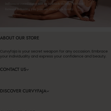
influencer coordinator will be in touch shortly! We look
forward to having you join our Curvyfaja family.
ABOUT OUR STORE
Curvyfaja is your secret weapon for any occasion. Embrace
your individuality and express your confidence and beauty.
CONTACT US
DISCOVER CURVYFAJA