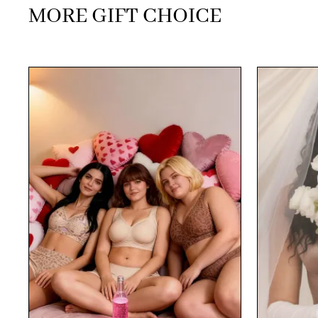
MORE GIFT CHOICE