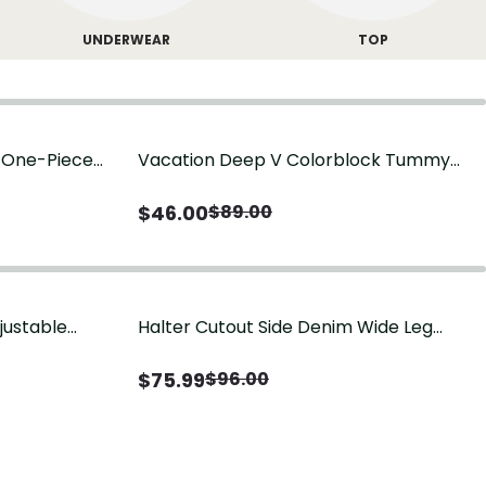
UNDERWEAR
TOP
g One-Piece
Vacation Deep V Colorblock Tummy
Control One-Piece Swimsuit
$
46.00
$
89.00
justable
Halter Cutout Side Denim Wide Leg
Jumpsuit
$
75.99
$
96.00