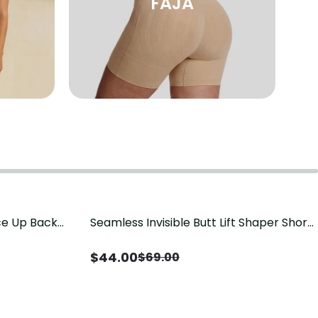
FAJA
ace Up Back
Seamless Invisible Butt Lift Shaper Shorts
Save
$
25.00
t
with Removable Hip Pads
$
44.00
$
69.00