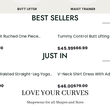
BUTT LIFTER
WAIST TRAINER
BEST SELLERS
t Ruched One Piece
Tummy Control Butt Liftin
h Crisscross Open Back
Shapewear
$
45.99
00
$
66.99
JUST IN
Waisted Straight-Leg Yoga
V-Neck Shirt Dress With Ad
ose Pockets | Comfort Fit
Drawstring Detail
$
46.00
00
$
79.00
LOVE YOUR CURVES
Shapewear for all Shapes and Sizes