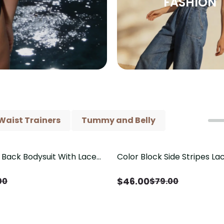
FASHION
Waist Trainers
Tummy and Belly
Back Bodysuit With Lace
Color Block Side Stripes L
Save
$
33.00
il（Pre‑Sale）
Shaping One Piece Swimsui
$
46.00
00
$
79.00