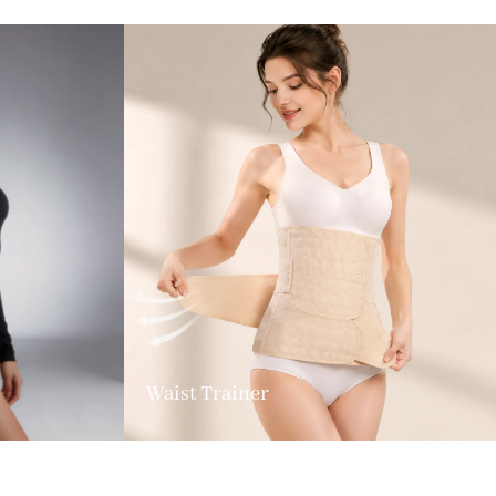
Waist Trainer