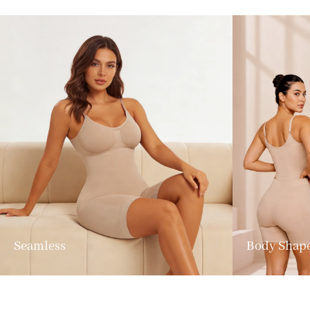
Seamless
Body Shap