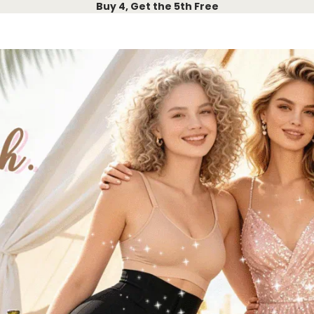
Buy 4, Get the 5th Free