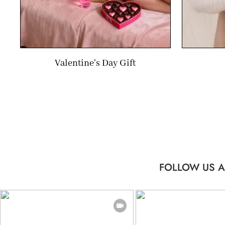
Valentine's Day Gift
FOLLOW US A