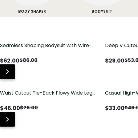
BODY SHAPER
BODYSUIT
Seamless Shaping Bodysuit with Wire-
Deep V Cutou
Free Cups, Tummy & Butt Lift
Swimsuit wit
$
62.00
$
29.00
$
86.00
$
53.
Waist Cutout Tie-Back Flowy Wide Leg
Casual High-
Jumpsuit
Pants with Lo
$
46.00
$
33.00
$
76.00
$
48.