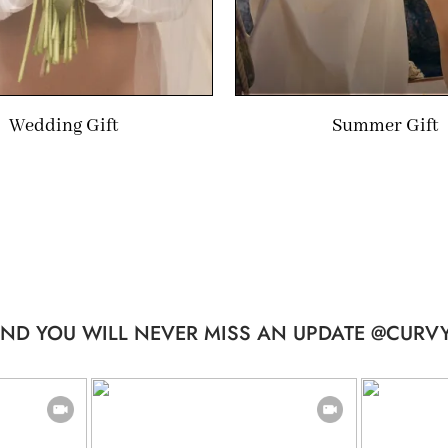
Wedding Gift
Summer Gift
ND YOU WILL NEVER MISS AN UPDATE @CURVY