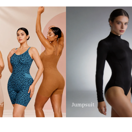
er
Jumpsuit