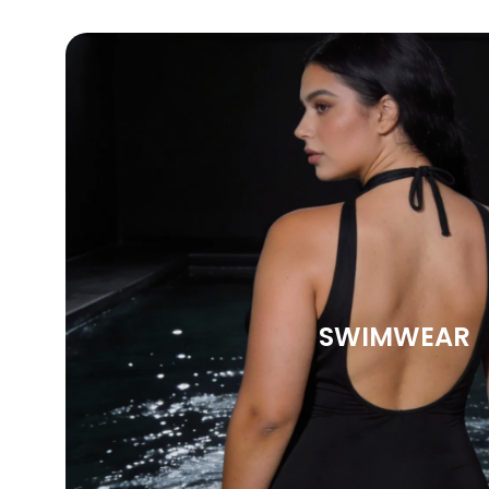
SWIMWEAR