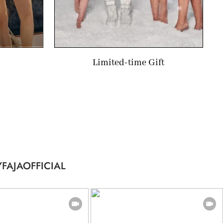
Limited-time Gift
FAJAOFFICIAL