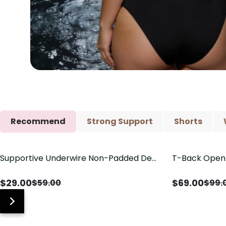
Recommend
Strong Support
Shorts
Supportive Underwire Non-Padded Demi
T-Back Open 
Save
$
30.00
Save
$
30.00
Cup Bra
V-Neck Deta
$
29.00
$
69.00
$
59.00
$
99.