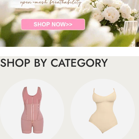
SHOP BY CATEGORY