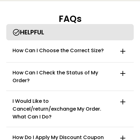
FAQs
HELPFUL
How Can I Choose the Correct Size?
How Can I Check the Status of My
Order?
I Would Like to
Cancel/return/exchange My Order.
info@curvyfaja.com
What Can I Do?
How Do I Apply My Discount Coupon