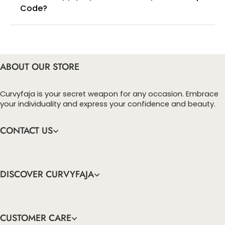
Code?
You can enter this discount codes on your
checkout page, click ‘apply’. Your total amount will
be updated to reflect the discount.
ABOUT OUR STORE
Curvyfaja is your secret weapon for any occasion. Embrace
your individuality and express your confidence and beauty.
CONTACT US
DISCOVER CURVYFAJA
CUSTOMER CARE