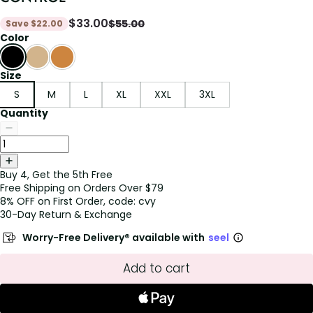
$
33.00
$
55.00
Save
$
22.00
Color
Size
S
M
L
XL
XXL
3XL
Quantity
Buy 4, Get the 5th Free
Free Shipping on Orders Over $79
8% OFF on First Order, code: cvy
30-Day Return & Exchange
Worry-Free Delivery® available with
seel
Add to cart