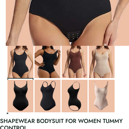
SHAPEWEAR BODYSUIT FOR WOMEN TUMMY
CONTROL