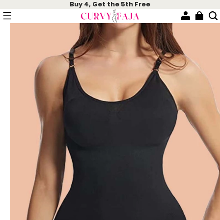
Buy 4, Get the 5th Free