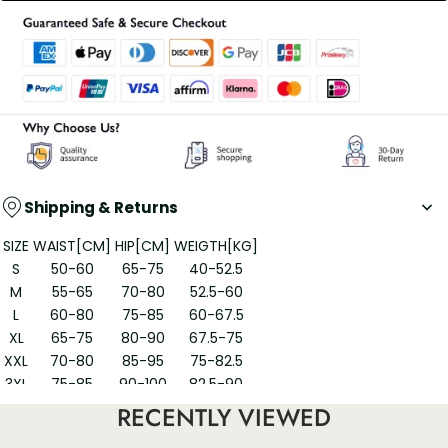
Shipping & Returns
SIZE
WAIST[CM]
HIP[CM]
WEIGTH[KG]
S
50-60
65-75
40-52.5
M
55-65
70-80
52.5-60
L
60-80
75-85
60-67.5
XL
65-75
80-90
67.5-75
XXL
70-80
85-95
75-82.5
3XL
75-85
90-100
82.5-90
RECENTLY VIEWED