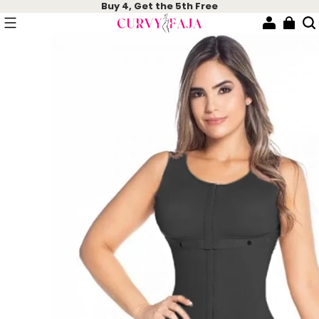
Buy 4, Get the 5th Free