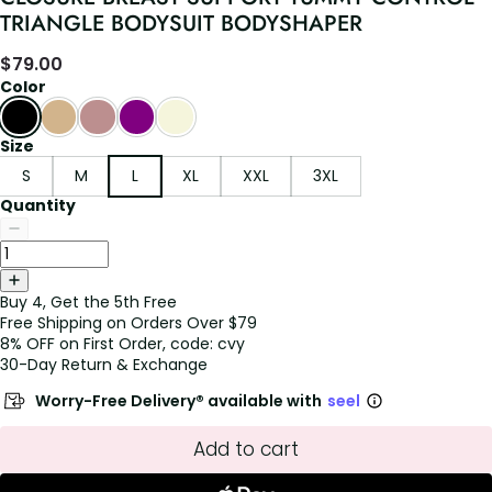
TRIANGLE BODYSUIT BODYSHAPER
$
79.00
Color
Size
S
M
L
XL
XXL
3XL
Quantity
Buy 4, Get the 5th Free
Free Shipping on Orders Over $79
8% OFF on First Order, code: cvy
30-Day Return & Exchange
Worry-Free Delivery® available with
seel
Add to cart