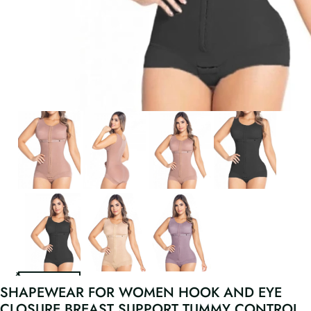
SHAPEWEAR FOR WOMEN HOOK AND EYE
CLOSURE BREAST SUPPORT TUMMY CONTROL