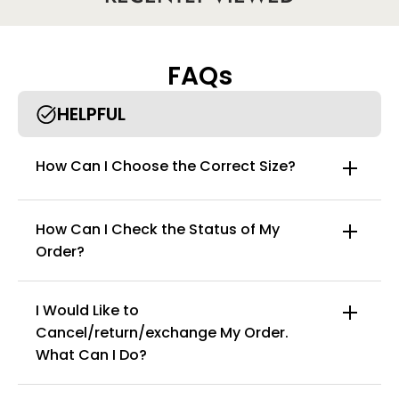
our bodysuit shapewear.
• Show off your assets every day: These girdles for women body
shaper extra firm tummy control will become your fav
shapewear for women to go out with your gals since it doesn't
FAQs
squeeze, but compresses your curves!
HELPFUL
How Can I Choose the Correct Size?
How Can I Check the Status of My
Order?
I Would Like to
Cancel/return/exchange My Order.
info@curvyfaja.com
What Can I Do?