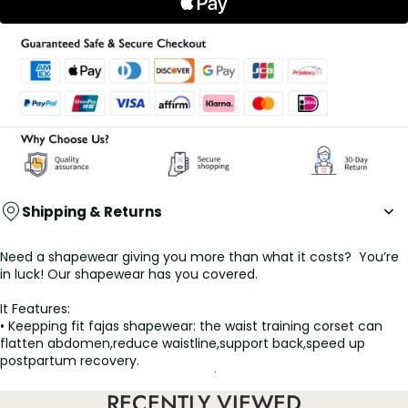
Shipping & Returns
Need a shapewear giving you more than what it costs? You’re
in luck! Our shapewear has you covered.
It Features:
• Keepping fit fajas shapewear: the waist training corset can
flatten abdomen,reduce waistline,support back,speed up
postpartum recovery.
• Turn heads with your curves: Let's be honest, as women, we all
wanna look like celebs on the red carpet, We can help you with
RECENTLY VIEWED