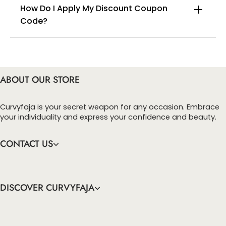
How Do I Apply My Discount Coupon
Code?
You can enter this discount codes on your
checkout page, click ‘apply’. Your total amount will
be updated to reflect the discount.
ABOUT OUR STORE
Curvyfaja is your secret weapon for any occasion. Embrace
your individuality and express your confidence and beauty.
CONTACT US
DISCOVER CURVYFAJA