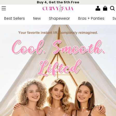
Buy 4, Get the 5th Free
Best Sellers
New
Shapewear
Bras + Panties
S