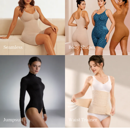
Seamless
Body Shaper
Jumpsuit
Waist Trainer