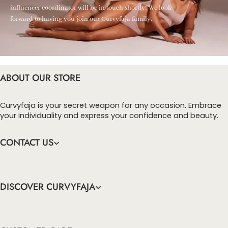
influencer coordinator will be in touch shortly! We look
forward to having you join our Curvyfaja family.
ABOUT OUR STORE
Curvyfaja is your secret weapon for any occasion. Embrace
your individuality and express your confidence and beauty.
CONTACT US
DISCOVER CURVYFAJA