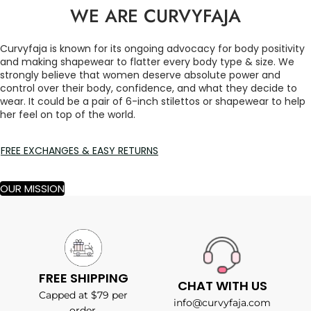
WE ARE CURVYFAJA
Curvyfaja is known for its ongoing advocacy for body positivity
and making shapewear to flatter every body type & size. We
strongly believe that women deserve absolute power and
control over their body, confidence, and what they decide to
wear. It could be a pair of 6-inch stilettos or shapewear to help
her feel on top of the world.
FREE EXCHANGES & EASY RETURNS
OUR MISSION
FREE SHIPPING
CHAT WITH US
Capped at $79 per
info@curvyfaja.com
order.