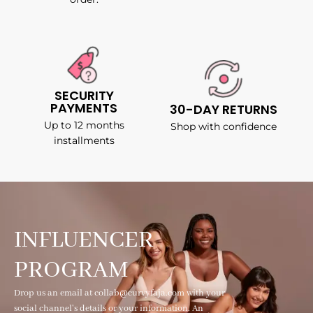
SECURITY
PAYMENTS
30-DAY RETURNS
Up to 12 months
Shop with confidence
installments
INFLUENCER
PROGRAM
Drop us an email at collab@curvyfaja.com with your
social channel's details or your information. An