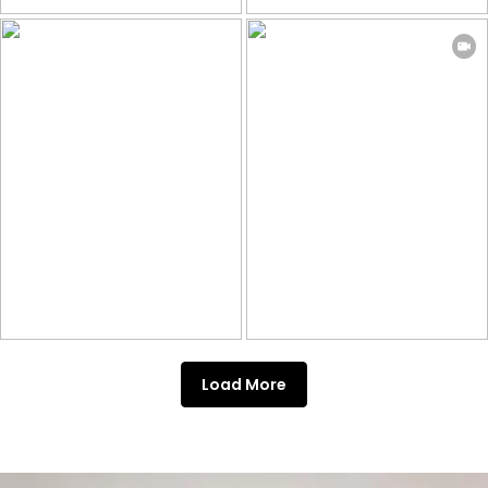
Load More