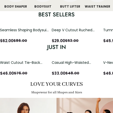
BODY SHAPER
BODYSUIT
BUTT LIFTER
WAIST TRAINER
BEST SELLERS
Seamless Shaping Bodysuit
Deep V Cutout Ruched
Tummy
with Wire-Free Cups,
One Piece Swimsuit with
One-
Tummy & Butt Lift
Crisscross Open Back
$
62.00
$
29.00
$
45.
$
86.00
$
53.00
JUST IN
Waist Cutout Tie-Back
Casual High-Waisted
V-Nec
Flowy Wide Leg Jumpsuit
Straight-Leg Yoga Pants
Adjus
with Loose Pockets |
Detai
$
46.00
$
33.00
$
46.
$
76.00
$
48.00
Comfort Fit
LOVE YOUR CURVES
Shapewear for all Shapes and Sizes