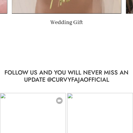
Summer Gift
FOLLOW US AND YOU WILL NEVER MISS AN
UPDATE @CURVYFAJAOFFICIAL