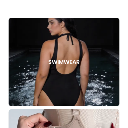
SWIMWEAR