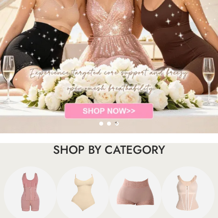
SHOP BY CATEGORY