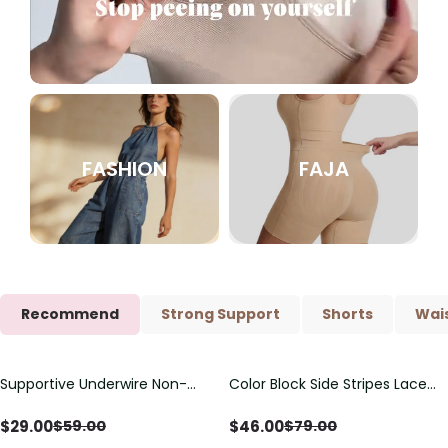
FASHION
FAJA
Recommend
Strong Support
Shorts
Wais
Supportive Underwire Non-
Color Block Side Stripes Lace
Save
$
30.00
Save
$
33.00
Padded Demi Cup Bra
Up Back Shaping One Piece
Swimsuit
$
29.00
$
46.00
$
59.00
$
79.00