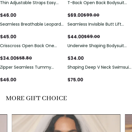
Thin Adjustable Straps Easy
T-Back Open Back Bodysuit
Save
$
30.00
Open Crotch Shapewear
With Lace V-Neck
Bodysuit, Tummy Control Butt
Detail（Pre‑Sale）
$
46.00
$
69.00
$
99.00
Lifting（Pre-Sale）
Seamless Breathable Leopard
Seamless Invisible Butt Lift
Save
$
25.00
Posture Correction Sports Bra
Shaper Shorts with Removable
Hip Pads
$
45.00
$
44.00
$
69.00
Crisscross Open Back One
Underwire Shaping Bodysuit
Save
$
24.80
Piece Swimsuit with V-Neck &
with Detachable Straps &
Drawstring Cutout
Tummy Control
$
34.00
$
34.00
$
58.80
Zipper Seamless Tummy
Shaping Deep V Neck Swimsuit
Control Triangle Shaping
with Zipper and Bow
Bodysuit
Decoration
$
46.00
$
75.00
MORE GIFT CHOICE