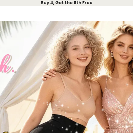
Buy 4, Get the 5th Free