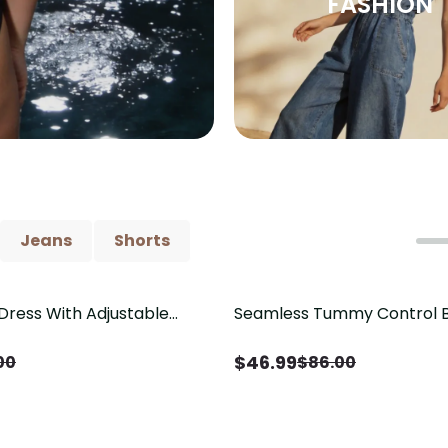
FASHION
Jeans
Shorts
Dress With Adjustable
Seamless Tummy Control B
Save
$
39.01
tail
Butt Lift & Sculpting Comp
$
46.99
00
$
86.00