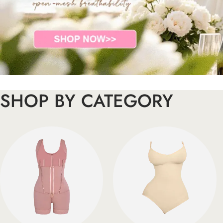
SHOP BY CATEGORY