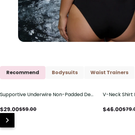
Recommend
Bodysuits
Waist Trainers
Supportive Underwire Non-Padded Demi
V-Neck Shirt 
Save
$
30.00
Save
$
33.00
Cup Bra
Drawstring De
$
29.00
$
46.00
$
59.00
$
79.