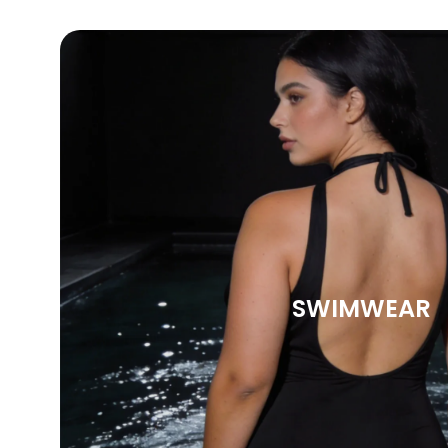
SWIMWEAR