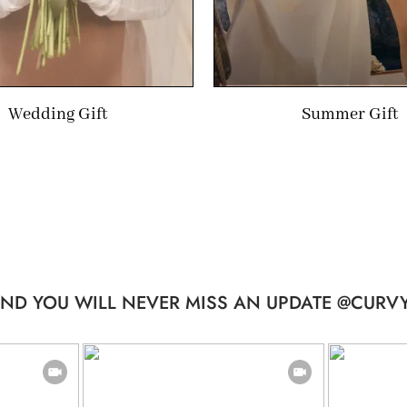
Wedding Gift
Summer Gift
ND YOU WILL NEVER MISS AN UPDATE @CURVY