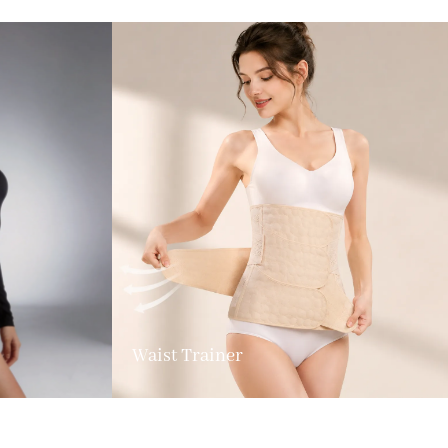
Waist Trainer