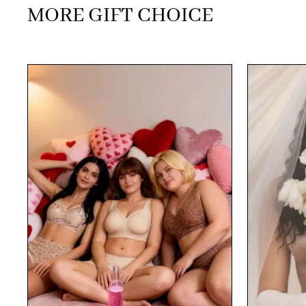
MORE GIFT CHOICE