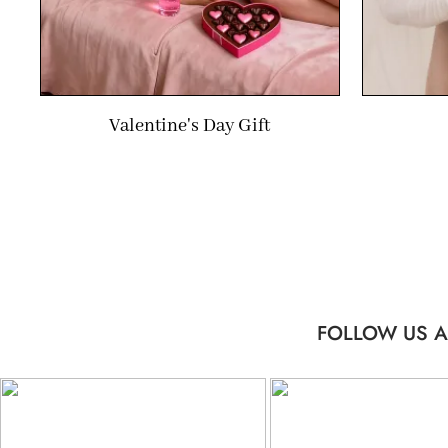
Valentine's Day Gift
FOLLOW US A