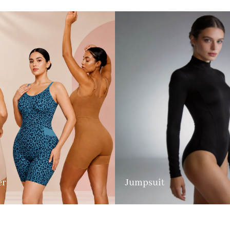
er
Jumpsuit