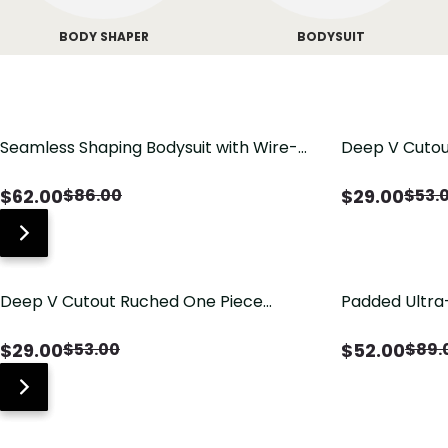
BODY SHAPER
BODYSUIT
Seamless Shaping Bodysuit with Wire-
Deep V Cutou
Free Cups, Tummy & Butt Lift
Swimsuit wit
$
62.00
$
29.00
$
86.00
$
53.
Deep V Cutout Ruched One Piece
Padded Ultra
Swimsuit with Crisscross Open Back
Shapewear B
Butt Lifting
$
29.00
$
52.00
$
53.00
$
89.