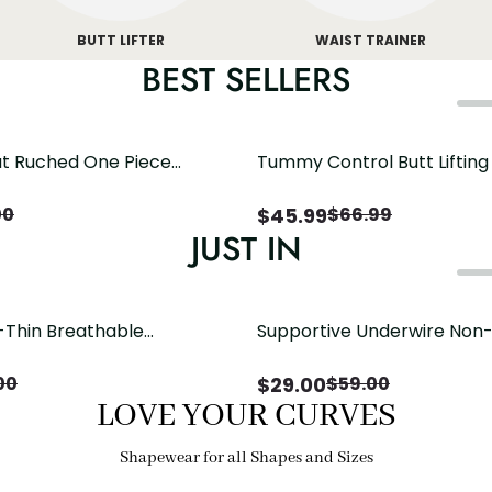
BUTT LIFTER
WAIST TRAINER
BEST SELLERS
t Ruched One Piece
Tummy Control Butt Liftin
h Crisscross Open Back
Shapewear
$
45.99
00
$
66.99
JUST IN
-Thin Breathable
Supportive Underwire Non
odysuit Tummy Control
Cup Bra
 Open Crotch（Pre-Sale）
$
29.00
00
$
59.00
LOVE YOUR CURVES
Shapewear for all Shapes and Sizes