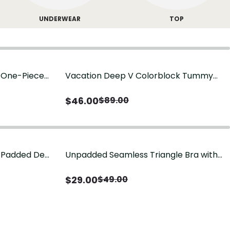
UNDERWEAR
TOP
g One-Piece
Vacation Deep V Colorblock Tummy
Control One-Piece Swimsuit
$
46.00
$
89.00
-Padded Demi
Unpadded Seamless Triangle Bra with
Deep V & Wire-Free Cups
$
29.00
$
49.00