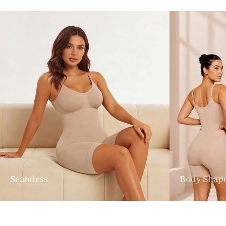
Seamless
Body Shap