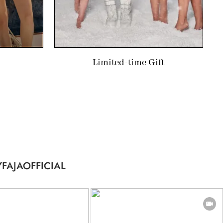
Limited-time Gift
FAJAOFFICIAL