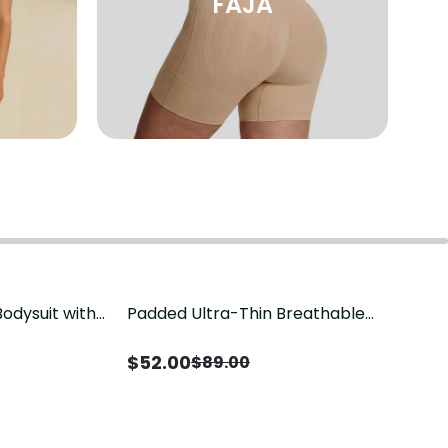
FAJA
odysuit with
Padded Ultra-Thin Breathable
Save
$
37.00
ression
Shapewear Bodysuit Tummy Control
Butt Lifting Open Crotch（Pre-Sale）
$
52.00
$
89.00