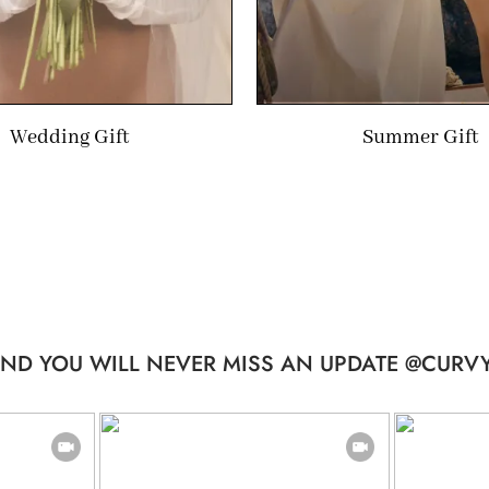
Wedding Gift
Summer Gift
ND YOU WILL NEVER MISS AN UPDATE @CURVY