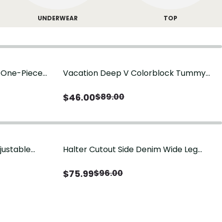
UNDERWEAR
TOP
g One-Piece
Vacation Deep V Colorblock Tummy
Control One-Piece Swimsuit
$
46.00
$
89.00
justable
Halter Cutout Side Denim Wide Leg
Jumpsuit
$
75.99
$
96.00