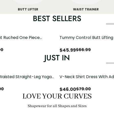
BUTT LIFTER
WAIST TRAINER
BEST SELLERS
t Ruched One Piece
Tummy Control Butt Liftin
h Crisscross Open Back
Shapewear
$
45.99
00
$
66.99
JUST IN
Waisted Straight-Leg Yoga
V-Neck Shirt Dress With Ad
ose Pockets | Comfort Fit
Drawstring Detail
$
46.00
00
$
79.00
LOVE YOUR CURVES
Shapewear for all Shapes and Sizes