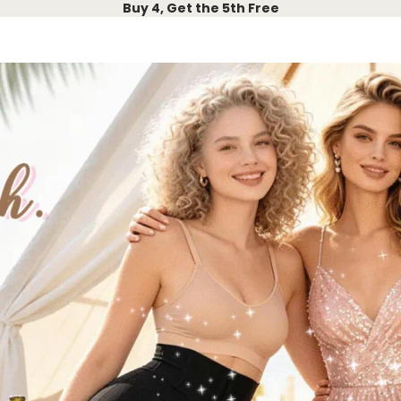
Buy 4, Get the 5th Free