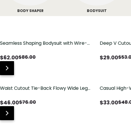
BODY SHAPER
BODYSUIT
Seamless Shaping Bodysuit with Wire-
Deep V Cutou
Free Cups, Tummy & Butt Lift
Swimsuit wit
$
62.00
$
29.00
$
86.00
$
53.
Waist Cutout Tie-Back Flowy Wide Leg
Casual High-
Jumpsuit
Pants with Lo
$
46.00
$
33.00
$
76.00
$
48.