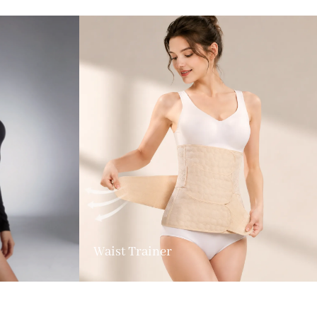
Waist Trainer