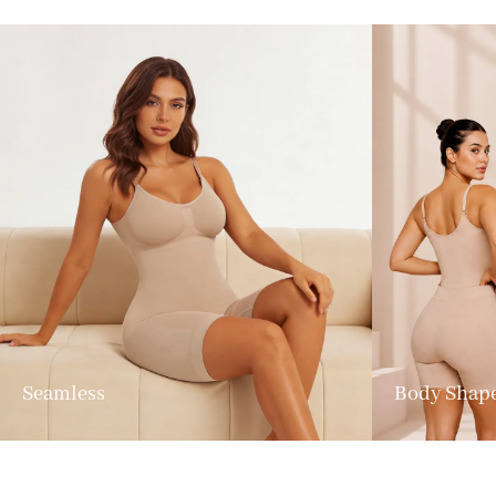
Seamless
Body Shap