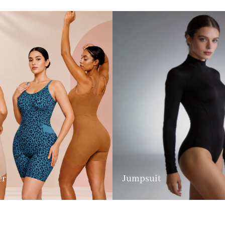
er
Jumpsuit