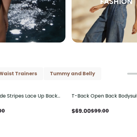
FASHION
Waist Trainers
Tummy and Belly
ide Stripes Lace Up Back
T-Back Open Back Bodysui
Save
$
30.00
Piece Swimsuit
V-Neck Detail（Pre‑Sale）
$
69.00
00
$
99.00