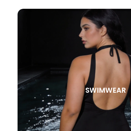
SWIMWEAR