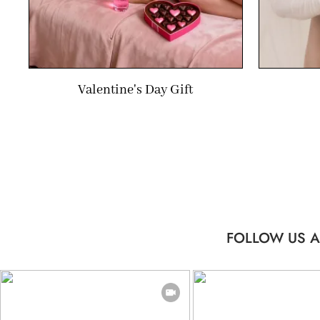
Valentine's Day Gift
FOLLOW US A