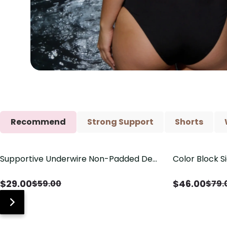
Recommend
Strong Support
Shorts
Supportive Underwire Non-Padded Demi
Color Block S
Save
$
30.00
Save
$
33.00
Cup Bra
Shaping One 
$
29.00
$
46.00
$
59.00
$
79.