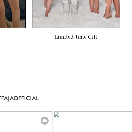
Limited-time Gift
FAJAOFFICIAL