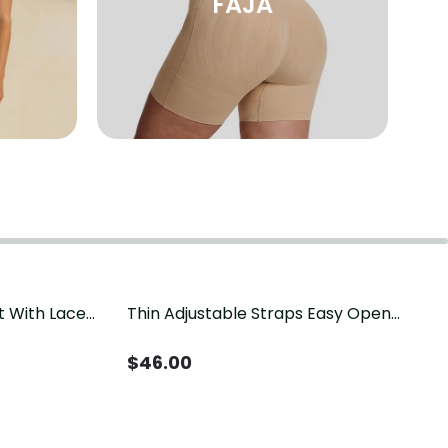
FAJA
t With Lace
Thin Adjustable Straps Easy Open
Crotch Shapewear Bodysuit, Tummy
Control Butt Lifting（Pre-Sale）
$
46.00