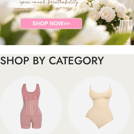
SHOP BY CATEGORY