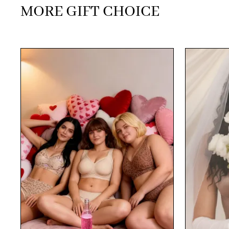
MORE GIFT CHOICE