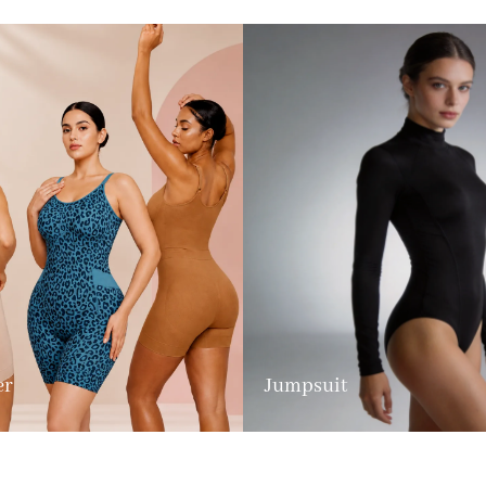
er
Jumpsuit