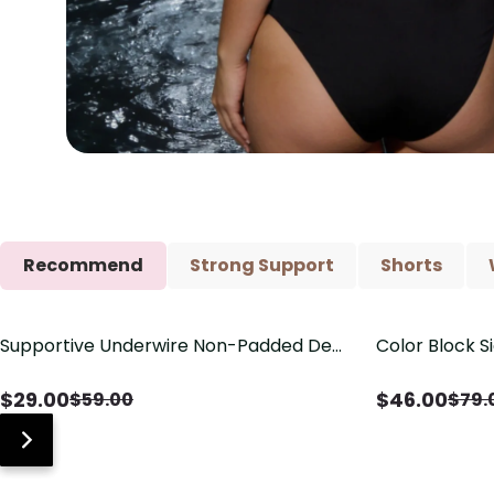
Recommend
Strong Support
Shorts
Supportive Underwire Non-Padded Demi
Color Block S
Save
$
30.00
Save
$
33.00
Cup Bra
Shaping One 
$
29.00
$
46.00
$
59.00
$
79.