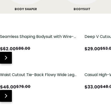
BODY SHAPER
BODYSUIT
Seamless Shaping Bodysuit with Wire-
Deep V Cutou
Free Cups, Tummy & Butt Lift
Swimsuit wit
$
62.00
$
29.00
$
86.00
$
53.
Waist Cutout Tie-Back Flowy Wide Leg
Casual High-
Jumpsuit
Pants with Lo
$
46.00
$
33.00
$
76.00
$
48.