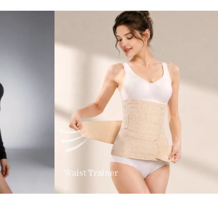
Waist Trainer