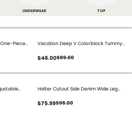
UNDERWEAR
TOP
g One-Piece
Vacation Deep V Colorblock Tummy
Control One-Piece Swimsuit
$
46.00
$
89.00
justable
Halter Cutout Side Denim Wide Leg
Jumpsuit
$
75.99
$
96.00