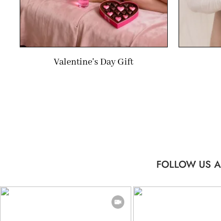
Valentine's Day Gift
FOLLOW US A