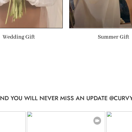
Wedding Gift
Summer Gift
ND YOU WILL NEVER MISS AN UPDATE @CURVY