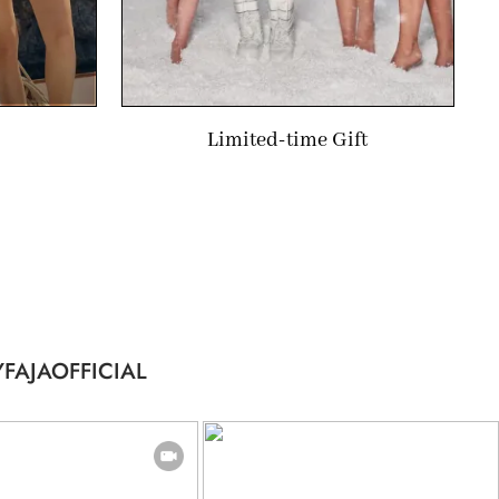
Limited-time Gift
FAJAOFFICIAL