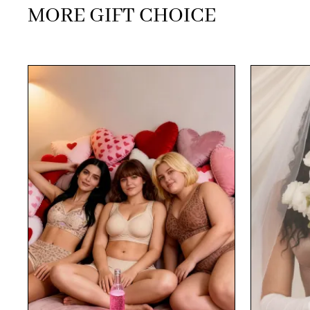
MORE GIFT CHOICE