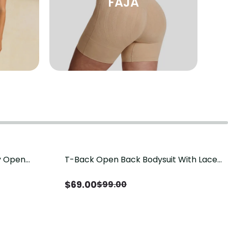
FAJA
sy Open
T-Back Open Back Bodysuit With Lace
Save
$
30.00
it, Tummy
V-Neck Detail（Pre‑Sale）
Sale）
$
69.00
$
99.00