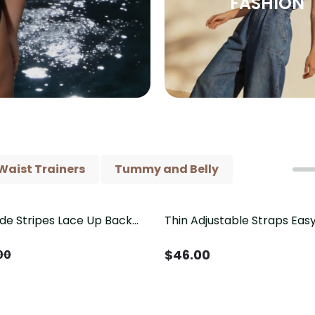
FASHION
Waist Trainers
Tummy and Belly
ide Stripes Lace Up Back
Thin Adjustable Straps Ea
Piece Swimsuit
Crotch Shapewear Bodysu
Control Butt Lifting（Pre-
$
46.00
00