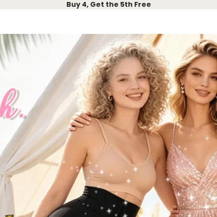
Buy 4, Get the 5th Free