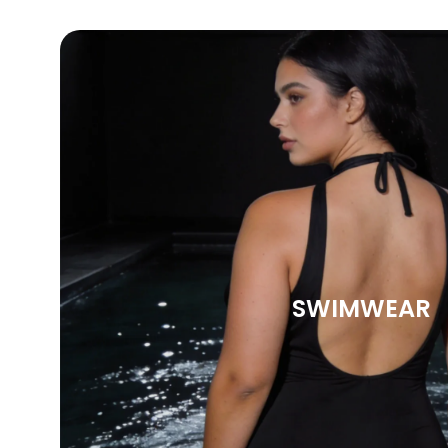
SWIMWEAR