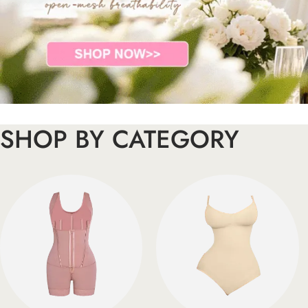
SHOP BY CATEGORY