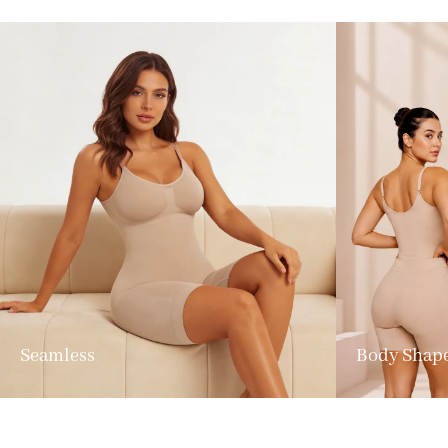
Seamless
Body Shap