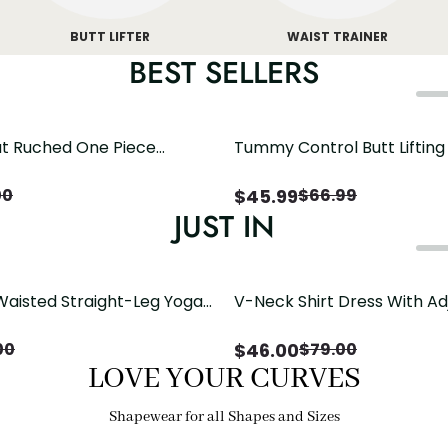
BUTT LIFTER
WAIST TRAINER
BEST SELLERS
t Ruched One Piece
Tummy Control Butt Liftin
h Crisscross Open Back
Shapewear
$
45.99
00
$
66.99
JUST IN
Waisted Straight-Leg Yoga
V-Neck Shirt Dress With Ad
ose Pockets | Comfort Fit
Drawstring Detail
$
46.00
00
$
79.00
LOVE YOUR CURVES
Shapewear for all Shapes and Sizes