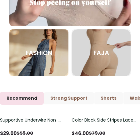
FASHION
FAJA
Recommend
Strong Support
Shorts
Wais
Supportive Underwire Non-
Color Block Side Stripes Lace
Save
$
30.00
Save
$
33.00
Padded Demi Cup Bra
Up Back Shaping One Piece
Swimsuit
$
29.00
$
46.00
$
59.00
$
79.00