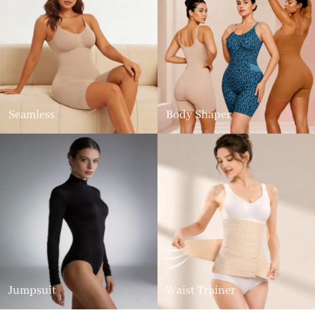
Seamless
Body Shaper
Jumpsuit
Waist Trainer