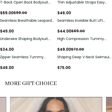
T-Back Open Back Bodysuit
Thin Adjustable Straps Easy
Save
$
30.00
With Lace V-Neck
Open Crotch Shapewear
Detail（Pre‑Sale）
Bodysuit, Tummy Control Butt
$
69.00
$
46.00
$
99.00
Lifting（Pre-Sale）
Seamless Breathable Leopard
Seamless Invisible Butt Lift
Save
$
25.00
Posture Correction Sports Bra
Shaper Shorts with Removable
Hip Pads
$
45.00
$
44.00
$
69.00
Underwire Shaping Bodysuit
High Compression Tummy
Save
$
23.00
with Detachable Straps &
Control Shaping Swimsuit with
Tummy Control
Sheer Mesh Panels
$
34.00
$
49.00
$
72.00
Zipper Seamless Tummy
Shaping Deep V Neck Swimsuit
Control Triangle Shaping
with Zipper and Bow
Bodysuit
Decoration
$
46.00
$
75.00
MORE GIFT CHOICE