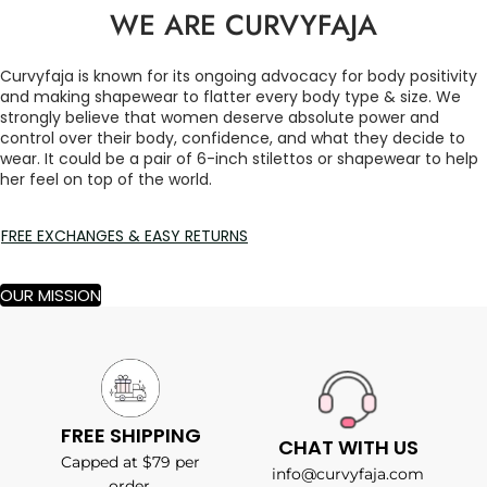
WE ARE CURVYFAJA
Curvyfaja is known for its ongoing advocacy for body positivity
and making shapewear to flatter every body type & size. We
strongly believe that women deserve absolute power and
control over their body, confidence, and what they decide to
wear. It could be a pair of 6-inch stilettos or shapewear to help
her feel on top of the world.
FREE EXCHANGES & EASY RETURNS
OUR MISSION
FREE SHIPPING
CHAT WITH US
Capped at $79 per
info@curvyfaja.com
order.