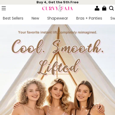
Buy 4, Get the 5th Free
Best Sellers
New
Shapewear
Bras + Panties
S