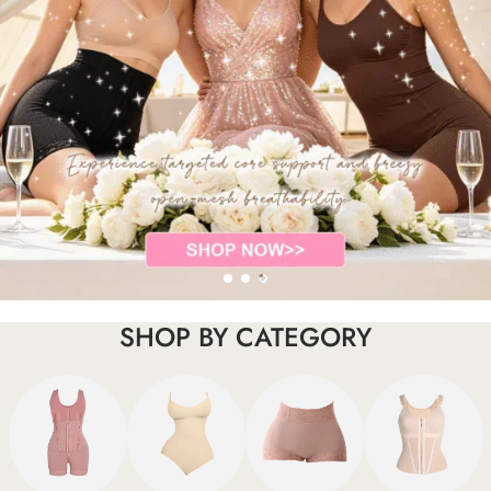
SHOP BY CATEGORY