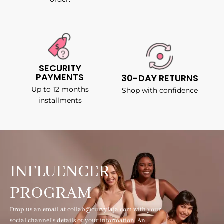
SECURITY
PAYMENTS
30-DAY RETURNS
Up to 12 months
Shop with confidence
installments
INFLUENCER
PROGRAM
Drop us an email at collab@curvyfaja.com with your
social channel's details or your information. An