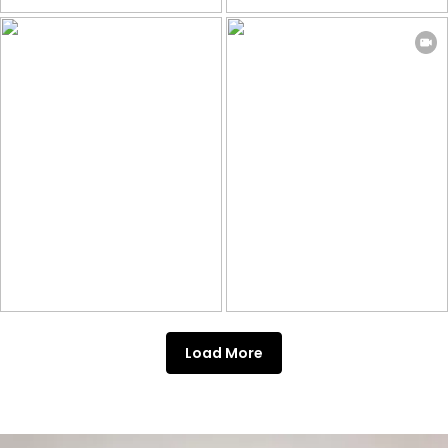
Load More