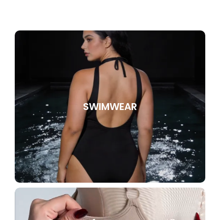
SWIMWEAR