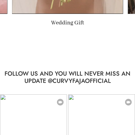
Summer Gift
FOLLOW US AND YOU WILL NEVER MISS AN
UPDATE @CURVYFAJAOFFICIAL