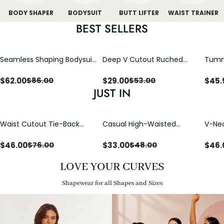
BODY SHAPER
BODYSUIT
BUTT LIFTER
WAIST TRAINER
BEST SELLERS
Seamless Shaping Bodysuit
Deep V Cutout Ruched
Tummy
with Wire-Free Cups,
One Piece Swimsuit with
One-
Tummy & Butt Lift
Crisscross Open Back
$
62.00
$
29.00
$
45.
$
86.00
$
53.00
JUST IN
Waist Cutout Tie-Back
Casual High-Waisted
V-Nec
Flowy Wide Leg Jumpsuit
Straight-Leg Yoga Pants
Adjus
with Loose Pockets |
Detai
$
46.00
$
33.00
$
46.
$
76.00
$
48.00
Comfort Fit
LOVE YOUR CURVES
Shapewear for all Shapes and Sizes