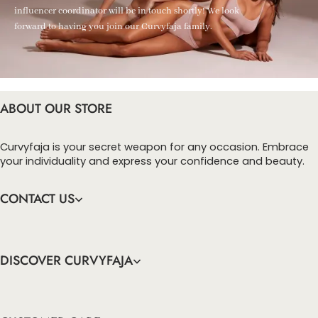
influencer coordinator will be in touch shortly! We look
forward to having you join our Curvyfaja family.
ABOUT OUR STORE
Curvyfaja is your secret weapon for any occasion. Embrace
your individuality and express your confidence and beauty.
CONTACT US
DISCOVER CURVYFAJA