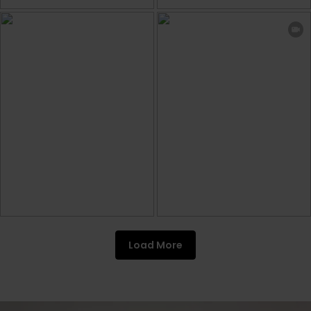
Load More