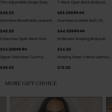
Thin Adjustable Straps Easy
T-Back Open Back Bodysuit
Save
$
30.00
Open Crotch Shapewear
With Lace V-Neck
Bodysuit, Tummy Control Butt
Detail（Pre‑Sale）
$
46.00
$
69.00
$
99.00
Lifting（Pre-Sale）
Seamless Breathable Leopard
Seamless Invisible Butt Lift
Save
$
25.00
Posture Correction Sports Bra
Shaper Shorts with Removable
Hip Pads
$
45.00
$
44.00
$
69.00
Crisscross Open Back One
Underwire Shaping Bodysuit
Save
$
24.80
Piece Swimsuit with V-Neck &
with Detachable Straps &
Drawstring Cutout
Tummy Control
$
34.00
$
34.00
$
58.80
Zipper Seamless Tummy
Shaping Deep V Neck Swimsuit
Control Triangle Shaping
with Zipper and Bow
Bodysuit
Decoration
$
46.00
$
75.00
MORE GIFT CHOICE