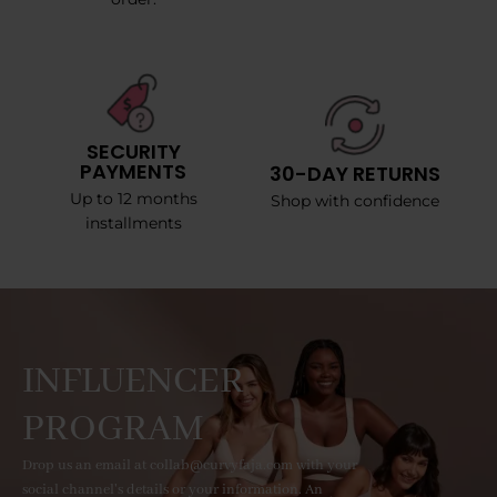
SECURITY
PAYMENTS
30-DAY RETURNS
Up to 12 months
Shop with confidence
installments
INFLUENCER
PROGRAM
Drop us an email at collab@curvyfaja.com with your
social channel's details or your information. An