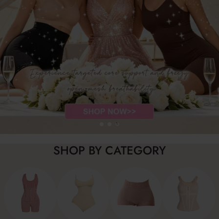
SHOP BY CATEGORY