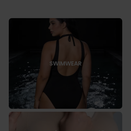
SWIMWEAR