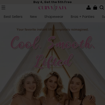
Buy 4, Get the 5th Free
Best Sellers
New
Shapewear
Bras + Panties
S