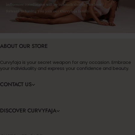
influencer coordinator will be in touch shortly! We look
forward to having you join our Curvyfaja family.
ABOUT OUR STORE
Curvyfaja is your secret weapon for any occasion. Embrace
your individuality and express your confidence and beauty.
CONTACT US
DISCOVER CURVYFAJA