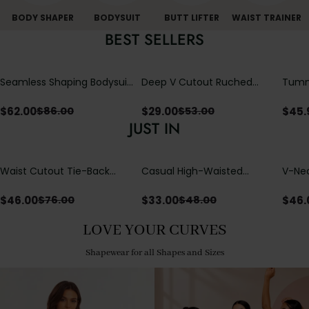
BODY SHAPER
BODYSUIT
BUTT LIFTER
WAIST TRAINER
BEST SELLERS
Seamless Shaping Bodysuit
Deep V Cutout Ruched
Tummy
with Wire-Free Cups,
One Piece Swimsuit with
One-
Tummy & Butt Lift
Crisscross Open Back
$
62.00
$
29.00
$
45.
$
86.00
$
53.00
JUST IN
Waist Cutout Tie-Back
Casual High-Waisted
V-Nec
Flowy Wide Leg Jumpsuit
Straight-Leg Yoga Pants
Adjus
with Loose Pockets |
Detai
$
46.00
$
33.00
$
46.
$
76.00
$
48.00
Comfort Fit
LOVE YOUR CURVES
Shapewear for all Shapes and Sizes