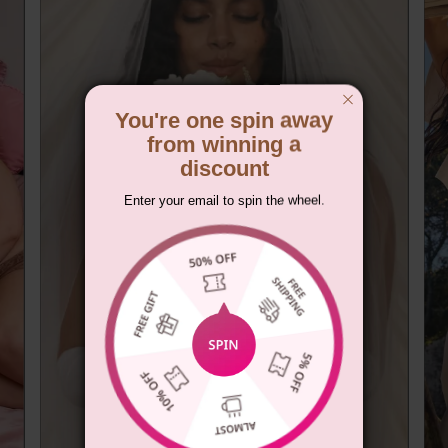
You're one spin away
from winning a
discount
Enter your email to spin the wheel.