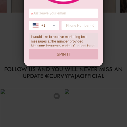
*
Summer Gift
+1
I would like to receive marketing text
messages at the number provided.
Message frequency varies. Consent is not
a condition of purchase. Reply HELP for
SPIN IT
help, STOP to unsubscribe. Message and
data rates may apply.Check our
privacy
policy
FOLLOW US AND YOU WILL NEVER MISS AN
UPDATE @CURVYFAJAOFFICIAL