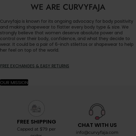
WE ARE CURVYFAJA
Curvyfaja is known for its ongoing advocacy for body positivity
and making shapewear to flatter every body type & size. We
strongly believe that women deserve absolute power and
control over their body, confidence, and what they decide to
wear. It could be a pair of 6-inch stilettos or shapewear to help
her feel on top of the world.
FREE EXCHANGES & EASY RETURNS
OUR MISSION
FREE SHIPPING
CHAT WITH US
Capped at $79 per
info@curvyfaja.com
order.