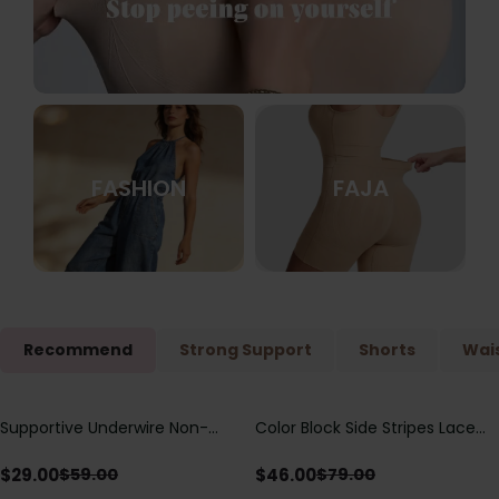
FASHION
FAJA
Recommend
Strong Support
Shorts
Wais
Supportive Underwire Non-
Color Block Side Stripes Lace
Save
$
30.00
Save
$
33.00
Padded Demi Cup Bra
Up Back Shaping One Piece
Swimsuit
$
29.00
$
46.00
$
59.00
$
79.00