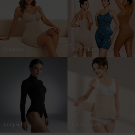
Seamless
Body Shaper
Jumpsuit
Waist Trainer