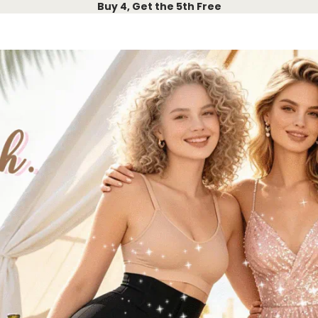
Buy 4, Get the 5th Free