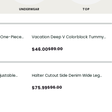
UNDERWEAR
TOP
g One-Piece
Vacation Deep V Colorblock Tummy
Control One-Piece Swimsuit
$
46.00
$
89.00
justable
Halter Cutout Side Denim Wide Leg
Jumpsuit
$
75.99
$
96.00