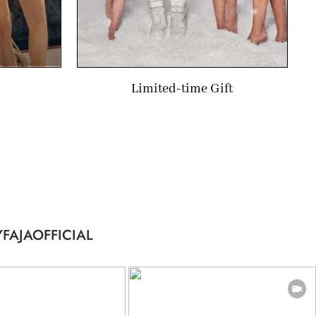
Limited-time Gift
FAJAOFFICIAL