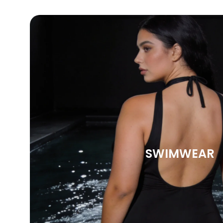
SWIMWEAR