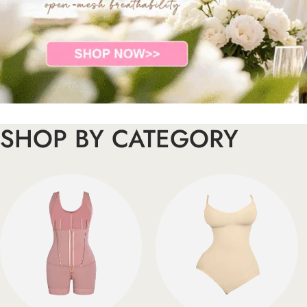
SHOP BY CATEGORY