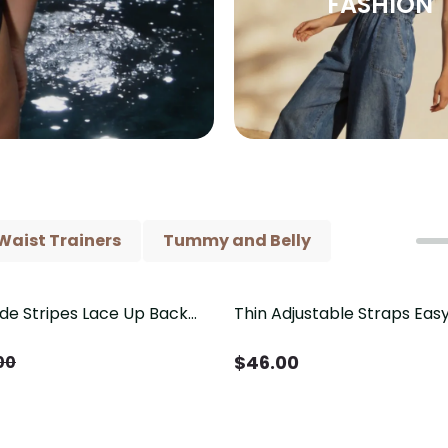
FASHION
Waist Trainers
Tummy and Belly
ide Stripes Lace Up Back
Thin Adjustable Straps Ea
Piece Swimsuit
Crotch Shapewear Bodysu
Control Butt Lifting（Pre-
$
46.00
00