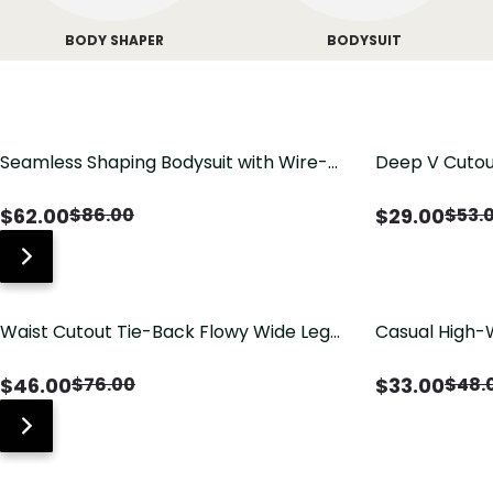
BODY SHAPER
BODYSUIT
Seamless Shaping Bodysuit with Wire-
Deep V Cutou
Free Cups, Tummy & Butt Lift
Swimsuit wit
$
62.00
$
29.00
$
86.00
$
53.
Waist Cutout Tie-Back Flowy Wide Leg
Casual High-
Jumpsuit
Pants with Lo
$
46.00
$
33.00
$
76.00
$
48.