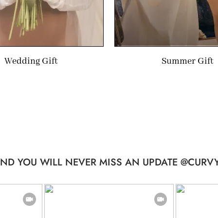
Wedding Gift
Summer Gift
ND YOU WILL NEVER MISS AN UPDATE @CURVY