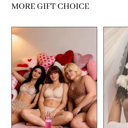
MORE GIFT CHOICE