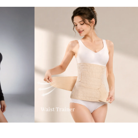
Waist Trainer