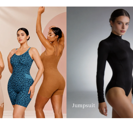
er
Jumpsuit