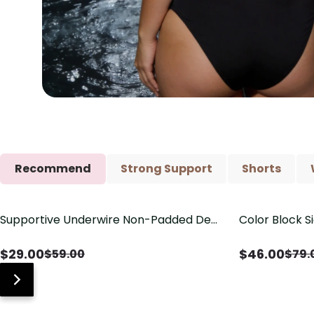
Recommend
Strong Support
Shorts
Supportive Underwire Non-Padded Demi
Color Block S
Save
$
30.00
Save
$
33.00
Cup Bra
Shaping One 
$
29.00
$
46.00
$
59.00
$
79.