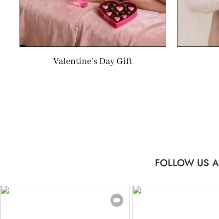
Valentine's Day Gift
FOLLOW US A