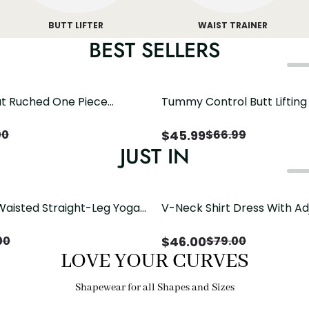
BUTT LIFTER
WAIST TRAINER
BEST SELLERS
t Ruched One Piece
Tummy Control Butt Liftin
h Crisscross Open Back
Shapewear
$
45.99
00
$
66.99
JUST IN
Waisted Straight-Leg Yoga
V-Neck Shirt Dress With Ad
ose Pockets | Comfort Fit
Drawstring Detail
$
46.00
00
$
79.00
LOVE YOUR CURVES
Shapewear for all Shapes and Sizes