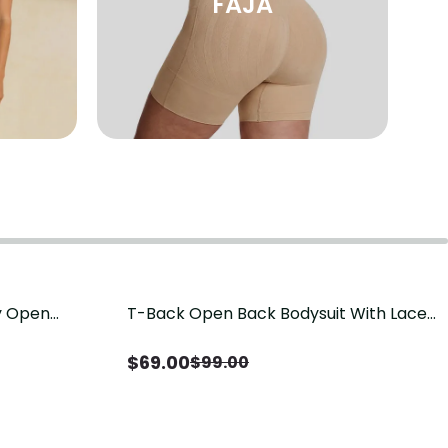
FAJA
sy Open
T-Back Open Back Bodysuit With Lace
Save
$
30.00
it, Tummy
V-Neck Detail（Pre‑Sale）
Sale）
$
69.00
$
99.00