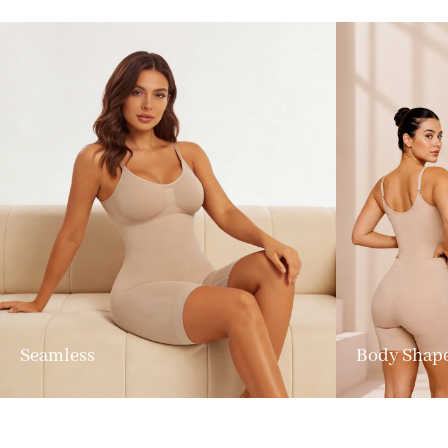
Seamless
Body Shap