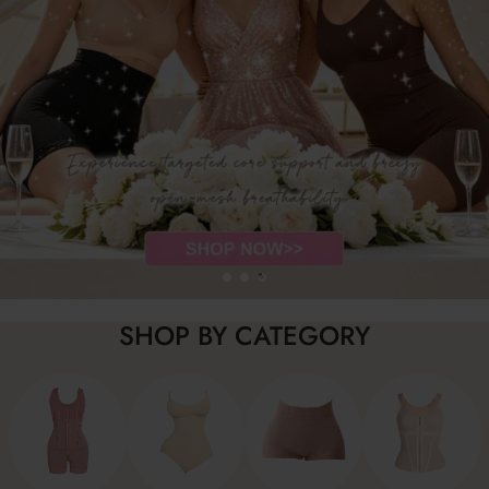
SHOP BY CATEGORY