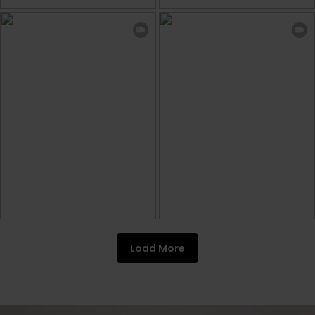
Load More