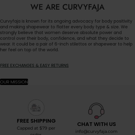
WE ARE CURVYFAJA
Curvyfaja is known for its ongoing advocacy for body positivity
and making shapewear to flatter every body type & size. We
strongly believe that women deserve absolute power and
control over their body, confidence, and what they decide to
wear. It could be a pair of 6-inch stilettos or shapewear to help
her feel on top of the world.
FREE EXCHANGES & EASY RETURNS
OUR MISSION
FREE SHIPPING
CHAT WITH US
Capped at $79 per
info@curvyfaja.com
order.