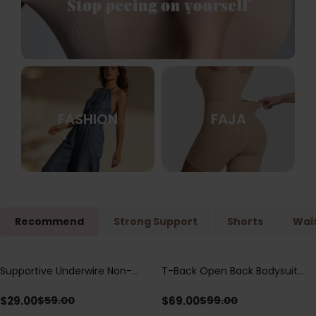
FASHION
FAJA
Recommend
Strong Support
Shorts
Wais
Supportive Underwire Non-
T-Back Open Back Bodysuit
Save
$
30.00
Save
$
30.00
Padded Demi Cup Bra
With Lace V-Neck
Detail（Pre‑Sale）
$
29.00
$
69.00
$
59.00
$
99.00