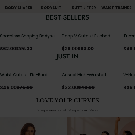
BODY SHAPER
BODYSUIT
BUTT LIFTER
WAIST TRAINER
BEST SELLERS
Seamless Shaping Bodysuit
Deep V Cutout Ruched
Tummy
with Wire-Free Cups,
One Piece Swimsuit with
One-
Tummy & Butt Lift
Crisscross Open Back
$
62.00
$
29.00
$
45.
$
86.00
$
53.00
JUST IN
Waist Cutout Tie-Back
Casual High-Waisted
V-Nec
Flowy Wide Leg Jumpsuit
Straight-Leg Yoga Pants
Adjus
with Loose Pockets |
Detai
$
46.00
$
33.00
$
46.
$
76.00
$
48.00
Comfort Fit
LOVE YOUR CURVES
Shapewear for all Shapes and Sizes