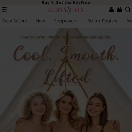
Buy 4, Get the 5th Free
Best Sellers
New
Shapewear
Bras + Panties
S