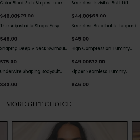
Color Block Side Stripes Lace
Seamless Invisible Butt Lift
Save
$
33.00
Save
$
25.00
Up Back Shaping One Piece
Shaper Shorts with Removable
Swimsuit
Hip Pads
$
46.00
$
44.00
$
79.00
$
69.00
Thin Adjustable Straps Easy
Seamless Breathable Leopard
Open Crotch Shapewear
Posture Correction Sports Bra
Bodysuit, Tummy Control Butt
$
46.00
$
45.00
Lifting（Pre-Sale）
Shaping Deep V Neck Swimsuit
High Compression Tummy
Save
$
23.00
with Zipper and Bow
Control Shaping Swimsuit with
Decoration
Sheer Mesh Panels
$
75.00
$
49.00
$
72.00
Underwire Shaping Bodysuit
Zipper Seamless Tummy
with Detachable Straps &
Control Triangle Shaping
Tummy Control
Bodysuit
$
34.00
$
46.00
MORE GIFT CHOICE