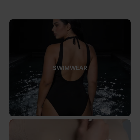
SWIMWEAR