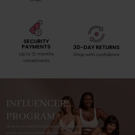
SECURITY
PAYMENTS
30-DAY RETURNS
Up to 12 months
Shop with confidence
installments
INFLUENCER
PROGRAM
Drop us an email at collab@curvyfaja.com with your
social channel's details or your information. An