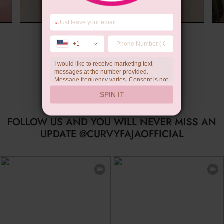
*
Summer Gift
+1
I would like to receive marketing text
messages at the number provided.
Message frequency varies. Consent is not
a condition of purchase. Reply HELP for
SPIN IT
help, STOP to unsubscribe. Message and
data rates may apply.Check our
privacy
policy
FOLLOW US AND YOU WILL NEVER MISS AN
UPDATE @CURVYFAJAOFFICIAL