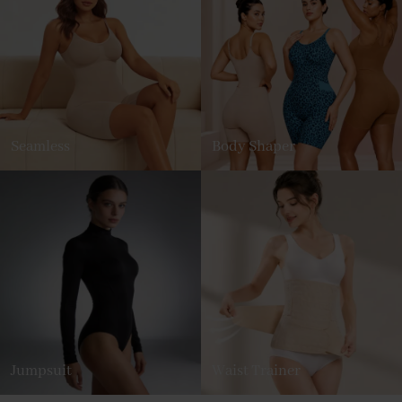
Seamless
Body Shaper
Jumpsuit
Waist Trainer