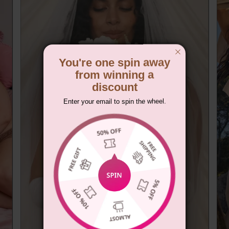
You're one spin away
from winning a
discount
Enter your email to spin the wheel.