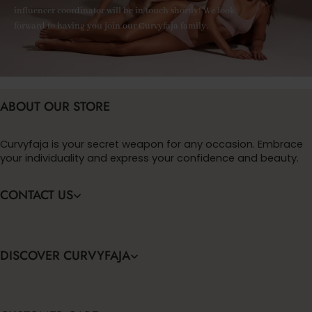
influencer coordinator will be in touch shortly! We look
forward to having you join our Curvyfaja family.
ABOUT OUR STORE
Curvyfaja is your secret weapon for any occasion. Embrace
your individuality and express your confidence and beauty.
CONTACT US
DISCOVER CURVYFAJA