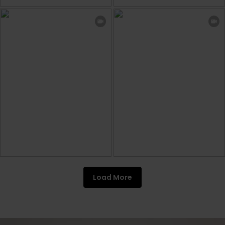
Load More