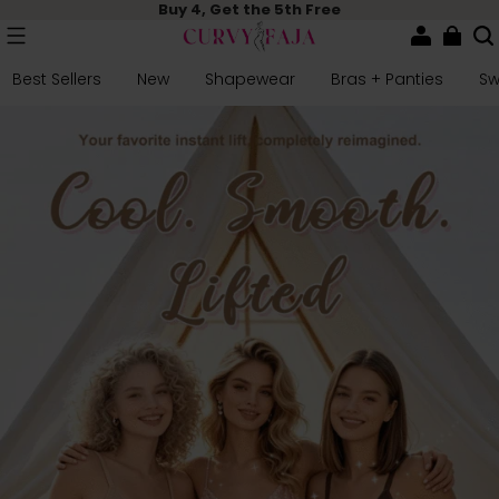
Buy 4, Get the 5th Free
Best Sellers
New
Shapewear
Bras + Panties
S