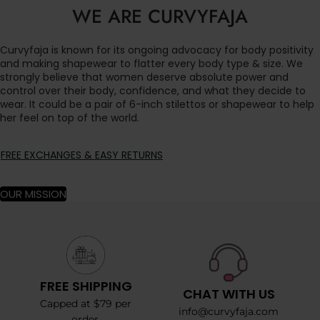
WE ARE CURVYFAJA
Curvyfaja is known for its ongoing advocacy for body positivity
and making shapewear to flatter every body type & size. We
strongly believe that women deserve absolute power and
control over their body, confidence, and what they decide to
wear. It could be a pair of 6-inch stilettos or shapewear to help
her feel on top of the world.
FREE EXCHANGES & EASY RETURNS
OUR MISSION
FREE SHIPPING
CHAT WITH US
Capped at $79 per
info@curvyfaja.com
order.