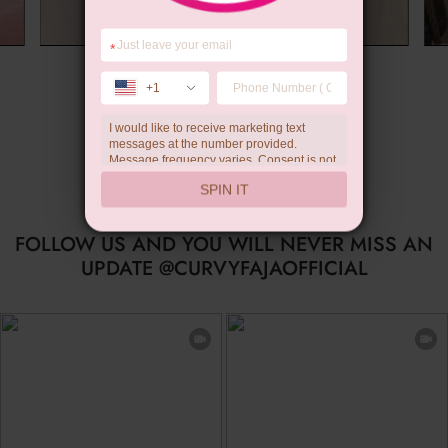
*
Summer Gift
+1
I would like to receive marketing text
messages at the number provided.
Message frequency varies. Consent is not
a condition of purchase. Reply HELP for
SPIN IT
help, STOP to unsubscribe. Message and
data rates may apply.Check our
privacy
policy
FOLLOW US AND YOU WILL NEVER MISS AN
UPDATE @CURVYFAJAOFFICIAL