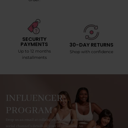
SECURITY
PAYMENTS
30-DAY RETURNS
Up to 12 months
Shop with confidence
installments
INFLUENCER
PROGRAM
Drop us an email at collab@curvyfaja.com with your
social channel's details or your information. An