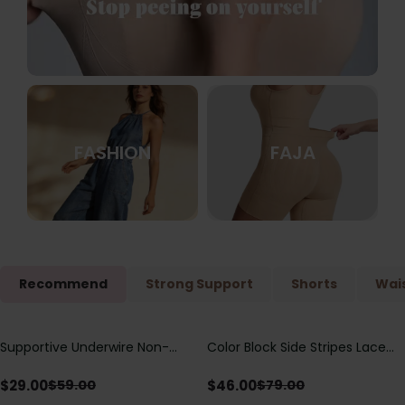
FASHION
FAJA
Recommend
Strong Support
Shorts
Wais
Supportive Underwire Non-
Color Block Side Stripes Lace
Save
$
30.00
Save
$
33.00
Padded Demi Cup Bra
Up Back Shaping One Piece
Swimsuit
$
29.00
$
46.00
$
59.00
$
79.00