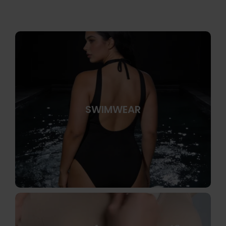
SWIMWEAR