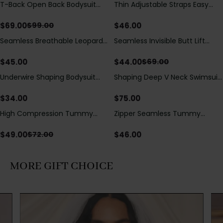
T-Back Open Back Bodysuit
Thin Adjustable Straps Easy
Save
$
30.00
With Lace V-Neck
Open Crotch Shapewear
Detail（Pre‑Sale）
Bodysuit, Tummy Control Butt
$
69.00
$
46.00
$
99.00
Lifting（Pre-Sale）
Seamless Breathable Leopard
Seamless Invisible Butt Lift
Save
$
25.00
Posture Correction Sports Bra
Shaper Shorts with Removable
Hip Pads
$
45.00
$
44.00
$
69.00
Underwire Shaping Bodysuit
Shaping Deep V Neck Swimsuit
with Detachable Straps &
with Zipper and Bow
Tummy Control
Decoration
$
34.00
$
75.00
High Compression Tummy
Zipper Seamless Tummy
Save
$
23.00
Control Shaping Swimsuit with
Control Triangle Shaping
Sheer Mesh Panels
Bodysuit
$
49.00
$
46.00
$
72.00
MORE GIFT CHOICE