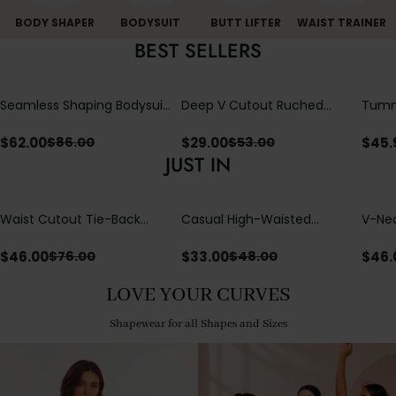
BODY SHAPER
BODYSUIT
BUTT LIFTER
WAIST TRAINER
BEST SELLERS
Seamless Shaping Bodysuit
Deep V Cutout Ruched
Tummy
with Wire-Free Cups,
One Piece Swimsuit with
One-
Tummy & Butt Lift
Crisscross Open Back
$
62.00
$
29.00
$
45.
$
86.00
$
53.00
JUST IN
Waist Cutout Tie-Back
Casual High-Waisted
V-Nec
Flowy Wide Leg Jumpsuit
Straight-Leg Yoga Pants
Adjus
with Loose Pockets |
Detai
$
46.00
$
33.00
$
46.
$
76.00
$
48.00
Comfort Fit
LOVE YOUR CURVES
Shapewear for all Shapes and Sizes