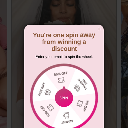
You're one spin away
from winning a
discount
Enter your email to spin the wheel.