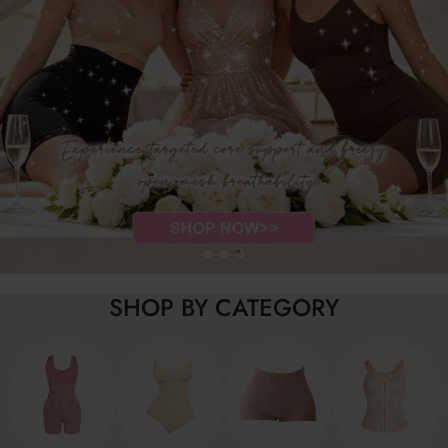
SHOP BY CATEGORY