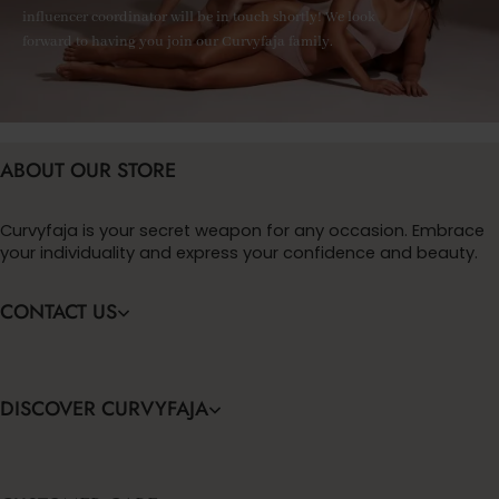
influencer coordinator will be in touch shortly! We look
forward to having you join our Curvyfaja family.
ABOUT OUR STORE
Curvyfaja is your secret weapon for any occasion. Embrace
your individuality and express your confidence and beauty.
CONTACT US
DISCOVER CURVYFAJA