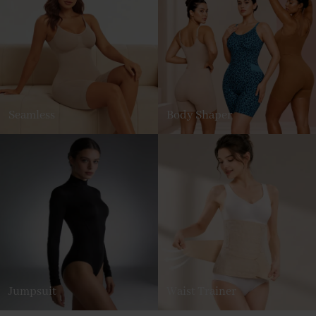
Seamless
Body Shaper
Jumpsuit
Waist Trainer