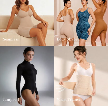
Seamless
Body Shaper
Jumpsuit
Waist Trainer