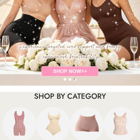
SHOP BY CATEGORY