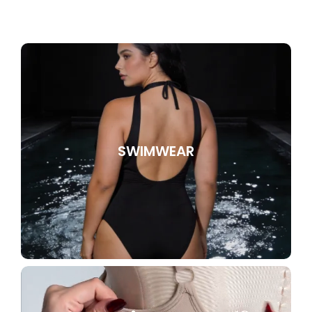
SWIMWEAR