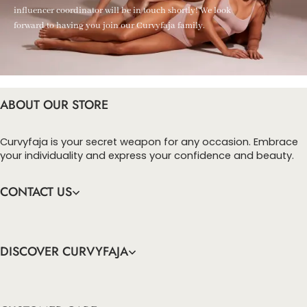
influencer coordinator will be in touch shortly! We look
forward to having you join our Curvyfaja family.
ABOUT OUR STORE
Curvyfaja is your secret weapon for any occasion. Embrace
your individuality and express your confidence and beauty.
CONTACT US
DISCOVER CURVYFAJA