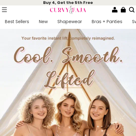
Buy 4, Get the 5th Free
Best Sellers
New
Shapewear
Bras + Panties
S