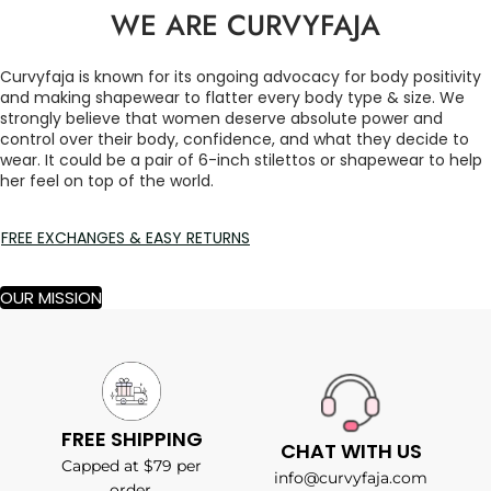
WE ARE CURVYFAJA
Curvyfaja is known for its ongoing advocacy for body positivity
and making shapewear to flatter every body type & size. We
strongly believe that women deserve absolute power and
control over their body, confidence, and what they decide to
wear. It could be a pair of 6-inch stilettos or shapewear to help
her feel on top of the world.
FREE EXCHANGES & EASY RETURNS
OUR MISSION
FREE SHIPPING
CHAT WITH US
Capped at $79 per
info@curvyfaja.com
order.