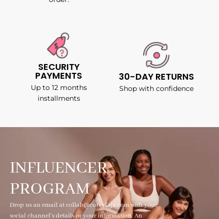
SECURITY
PAYMENTS
30-DAY RETURNS
Up to 12 months
Shop with confidence
installments
INFLUENCER
PROGRAM
Drop us an email at collab@curvyfaja.com with your
social channel's details or your information. An