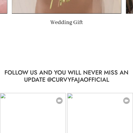
Wedding Gift
FOLLOW US AND YOU WILL NEVER MISS AN
UPDATE @CURVYFAJAOFFICIAL