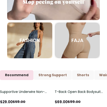
FASHION
FAJA
Recommend
Strong Support
Shorts
Wais
Supportive Underwire Non-
T-Back Open Back Bodysuit
Save
$
30.00
Save
$
30.00
Padded Demi Cup Bra
With Lace V-Neck
Detail（Pre‑Sale）
$
29.00
$
69.00
$
59.00
$
99.00