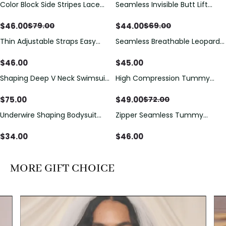
Color Block Side Stripes Lace
Seamless Invisible Butt Lift
Save
$
33.00
Save
$
25.00
Up Back Shaping One Piece
Shaper Shorts with Removable
Swimsuit
Hip Pads
$
46.00
$
44.00
$
79.00
$
69.00
Thin Adjustable Straps Easy
Seamless Breathable Leopard
Open Crotch Shapewear
Posture Correction Sports Bra
Bodysuit, Tummy Control Butt
$
46.00
$
45.00
Lifting（Pre-Sale）
Shaping Deep V Neck Swimsuit
High Compression Tummy
Save
$
23.00
with Zipper and Bow
Control Shaping Swimsuit with
Decoration
Sheer Mesh Panels
$
75.00
$
49.00
$
72.00
Underwire Shaping Bodysuit
Zipper Seamless Tummy
with Detachable Straps &
Control Triangle Shaping
Tummy Control
Bodysuit
$
34.00
$
46.00
MORE GIFT CHOICE