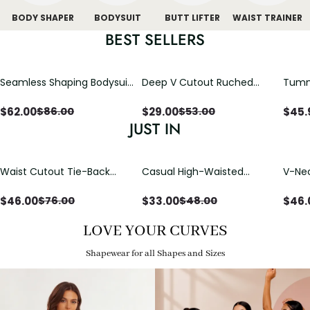
BODY SHAPER
BODYSUIT
BUTT LIFTER
WAIST TRAINER
BEST SELLERS
Seamless Shaping Bodysuit
Deep V Cutout Ruched
Tummy
with Wire-Free Cups,
One Piece Swimsuit with
One-
Tummy & Butt Lift
Crisscross Open Back
$
62.00
$
29.00
$
45.
$
86.00
$
53.00
JUST IN
Waist Cutout Tie-Back
Casual High-Waisted
V-Nec
Flowy Wide Leg Jumpsuit
Straight-Leg Yoga Pants
Adjus
with Loose Pockets |
Detai
$
46.00
$
33.00
$
46.
$
76.00
$
48.00
Comfort Fit
LOVE YOUR CURVES
Shapewear for all Shapes and Sizes