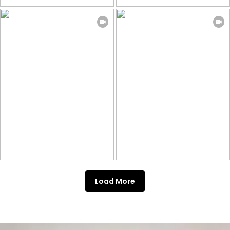
Load More