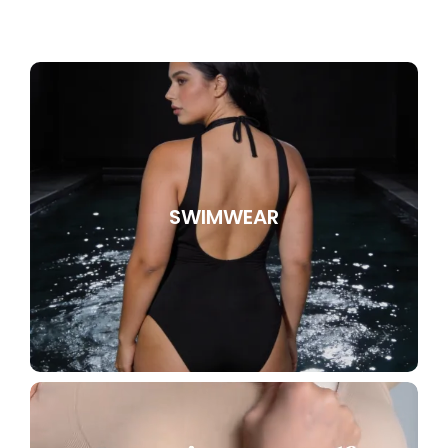
SWIMWEAR