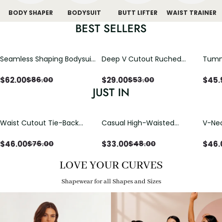
BODY SHAPER
BODYSUIT
BUTT LIFTER
WAIST TRAINER
BEST SELLERS
Seamless Shaping Bodysuit
Deep V Cutout Ruched
Tummy
with Wire-Free Cups,
One Piece Swimsuit with
One-
Tummy & Butt Lift
Crisscross Open Back
$
62.00
$
29.00
$
45.
$
86.00
$
53.00
JUST IN
Waist Cutout Tie-Back
Casual High-Waisted
V-Nec
Flowy Wide Leg Jumpsuit
Straight-Leg Yoga Pants
Adjus
with Loose Pockets |
Detai
$
46.00
$
33.00
$
46.
$
76.00
$
48.00
Comfort Fit
LOVE YOUR CURVES
Shapewear for all Shapes and Sizes