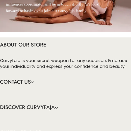
influencer coordinator will be in touch shortly! We look
forward to having you join our Curvyfaja family.
ABOUT OUR STORE
Curvyfaja is your secret weapon for any occasion. Embrace
your individuality and express your confidence and beauty.
CONTACT US
DISCOVER CURVYFAJA