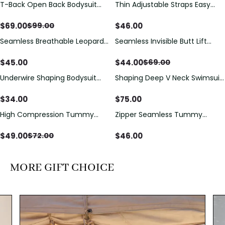
T-Back Open Back Bodysuit
Thin Adjustable Straps Easy
Save
$
30.00
With Lace V-Neck
Open Crotch Shapewear
Detail（Pre‑Sale）
Bodysuit, Tummy Control Butt
$
69.00
$
46.00
$
99.00
Lifting（Pre-Sale）
Seamless Breathable Leopard
Seamless Invisible Butt Lift
Save
$
25.00
Posture Correction Sports Bra
Shaper Shorts with Removable
Hip Pads
$
45.00
$
44.00
$
69.00
Underwire Shaping Bodysuit
Shaping Deep V Neck Swimsuit
with Detachable Straps &
with Zipper and Bow
Tummy Control
Decoration
$
34.00
$
75.00
High Compression Tummy
Zipper Seamless Tummy
Save
$
23.00
Control Shaping Swimsuit with
Control Triangle Shaping
Sheer Mesh Panels
Bodysuit
$
49.00
$
46.00
$
72.00
MORE GIFT CHOICE