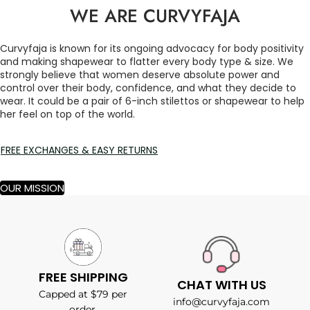
WE ARE CURVYFAJA
Curvyfaja is known for its ongoing advocacy for body positivity
and making shapewear to flatter every body type & size. We
strongly believe that women deserve absolute power and
control over their body, confidence, and what they decide to
wear. It could be a pair of 6-inch stilettos or shapewear to help
her feel on top of the world.
FREE EXCHANGES & EASY RETURNS
OUR MISSION
FREE SHIPPING
CHAT WITH US
Capped at $79 per
info@curvyfaja.com
order.