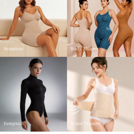
Seamless
Body Shaper
Jumpsuit
Waist Trainer