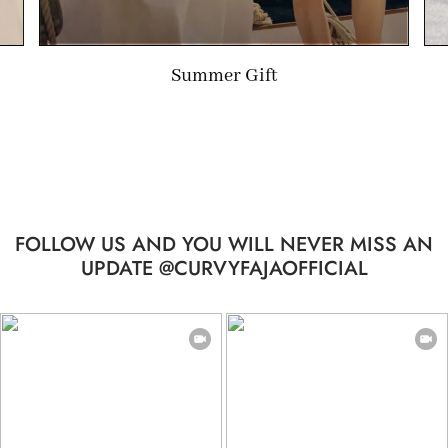
Summer Gift
FOLLOW US AND YOU WILL NEVER MISS AN
UPDATE @CURVYFAJAOFFICIAL