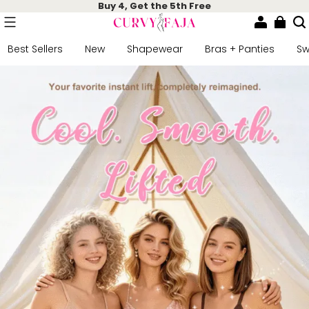
Buy 4, Get the 5th Free
Best Sellers
New
Shapewear
Bras + Panties
S