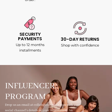
SECURITY
PAYMENTS
30-DAY RETURNS
Up to 12 months
Shop with confidence
installments
INFLUENCER
PROGRAM
Drop us an email at collab@curvyfaja.com with your
social channel's details or your information. An