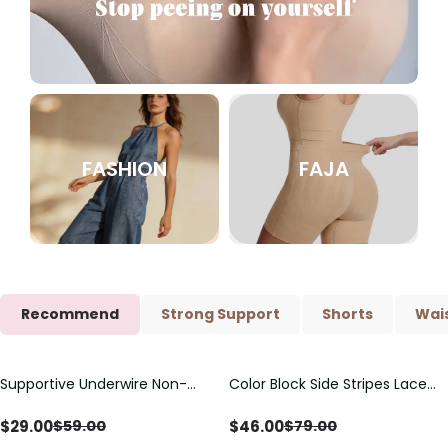
FASHION
FAJA
Recommend
Strong Support
Shorts
Wais
Supportive Underwire Non-
Color Block Side Stripes Lace
Save
$
30.00
Save
$
33.00
Padded Demi Cup Bra
Up Back Shaping One Piece
Swimsuit
$
29.00
$
46.00
$
59.00
$
79.00