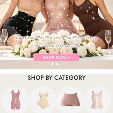
SHOP BY CATEGORY