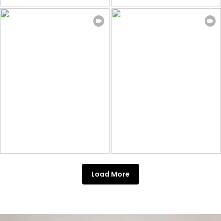
Load More